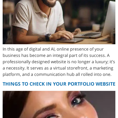
In this age of digital and AI, online presence of your
business has become an integral part of its success. A
professionally designed website is no longer a luxury; it’s
a necessity. It serves as a virtual storefront, a marketing
platform, and a communication hub all rolled into one.
THINGS TO CHECK IN YOUR PORTFOLIO WEBSITE