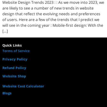
Website Design Trends 2023 : : As we move into 2023, we
are likely to see a number of new trends in website
design that reflect the evolving needs and preferences
of users. Here are a few of the trends that I predict we
will see in the coming year : Mobile-first design: With the
[…]
Quick Links
Terms of Service
Privacy Policy
Refund Policy
Website Shop
Website Cost Calculator
Blogs