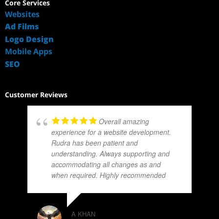
Core Services
Websites
Ad Films
Logo Design
Mobile Apps
SEO
Customer Reviews
Overall amazing
experience for a website development.
Rudra has been patient and
understanding. Always supporting and
accommodating all changes as and
when required. Highly recommended
A KHAN