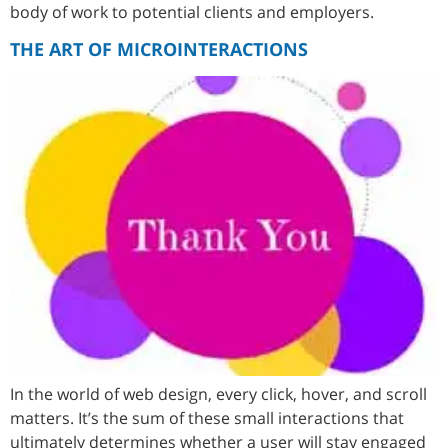
body of work to potential clients and employers.
THE ART OF MICROINTERACTIONS
In the world of web design, every click, hover, and scroll
matters. It’s the sum of these small interactions that
ultimately determines whether a user will stay engaged