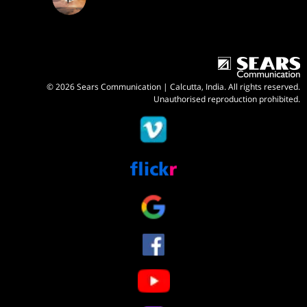
© 2026 Sears Communication | Calcutta, India. All rights reserved.
Unauthorised reproduction prohibited.