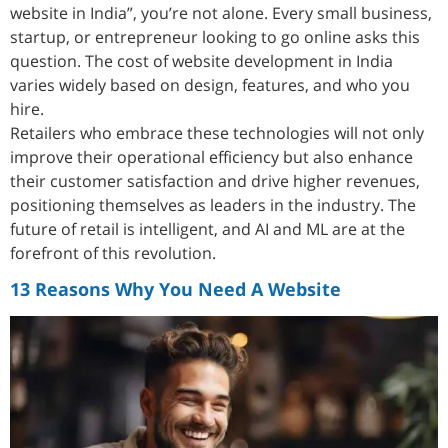
website in India”, you’re not alone. Every small business,
startup, or entrepreneur looking to go online asks this
question. The cost of website development in India
varies widely based on design, features, and who you
hire.
Retailers who embrace these technologies will not only
improve their operational efficiency but also enhance
their customer satisfaction and drive higher revenues,
positioning themselves as leaders in the industry. The
future of retail is intelligent, and AI and ML are at the
forefront of this revolution.
13 Reasons Why You Need A Website