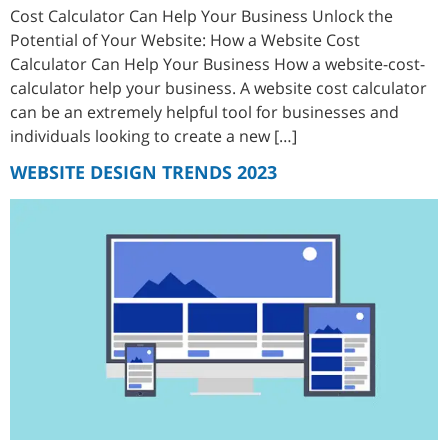
Cost Calculator Can Help Your Business Unlock the
Potential of Your Website: How a Website Cost
Calculator Can Help Your Business How a website-cost-
calculator help your business. A website cost calculator
can be an extremely helpful tool for businesses and
individuals looking to create a new […]
WEBSITE DESIGN TRENDS 2023