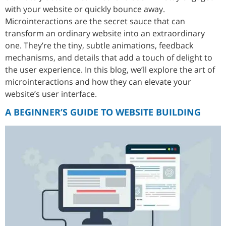
with your website or quickly bounce away.
Microinteractions are the secret sauce that can
transform an ordinary website into an extraordinary
one. They’re the tiny, subtle animations, feedback
mechanisms, and details that add a touch of delight to
the user experience. In this blog, we’ll explore the art of
microinteractions and how they can elevate your
website’s user interface.
A BEGINNER’S GUIDE TO WEBSITE BUILDING