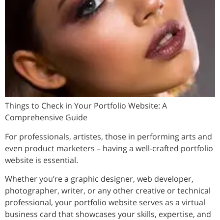
Things to Check in Your Portfolio Website: A
Comprehensive Guide
For professionals, artistes, those in performing arts and
even product marketers – having a well-crafted portfolio
website is essential.
Whether you’re a graphic designer, web developer,
photographer, writer, or any other creative or technical
professional, your portfolio website serves as a virtual
business card that showcases your skills, expertise, and