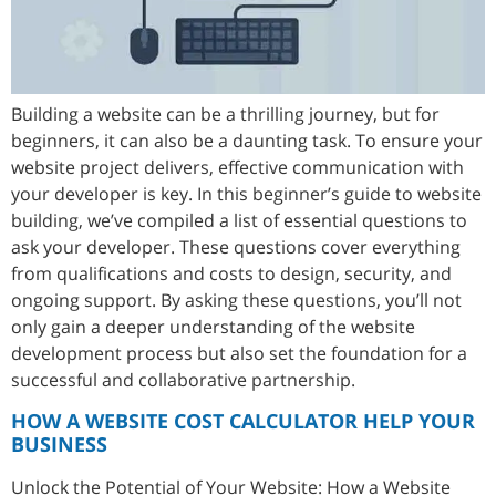
Building a website can be a thrilling journey, but for
beginners, it can also be a daunting task. To ensure your
website project delivers, effective communication with
your developer is key. In this beginner’s guide to website
building, we’ve compiled a list of essential questions to
ask your developer. These questions cover everything
from qualifications and costs to design, security, and
ongoing support. By asking these questions, you’ll not
only gain a deeper understanding of the website
development process but also set the foundation for a
successful and collaborative partnership.
HOW A WEBSITE COST CALCULATOR HELP YOUR
BUSINESS
Unlock the Potential of Your Website: How a Website