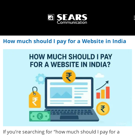
How much should I pay for a Website in India
If you’re searching for “how much should I pay for a