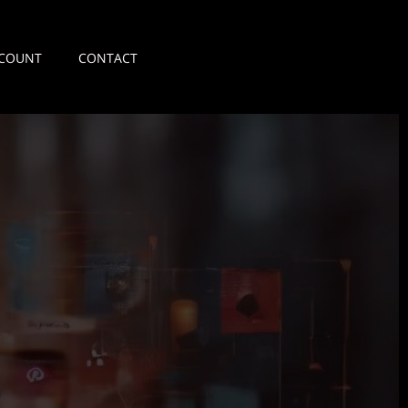
COUNT
CONTACT