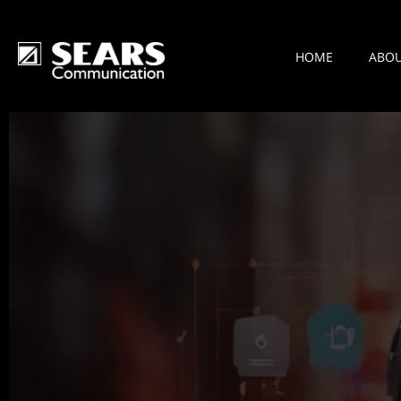
HOME
ABO