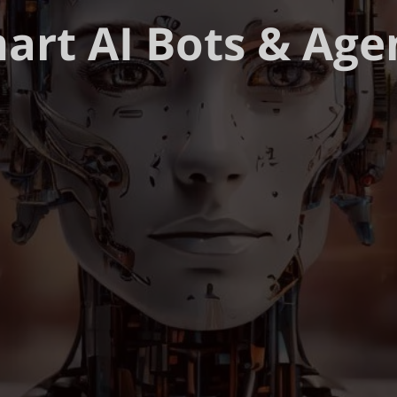
art AI Bots & Age