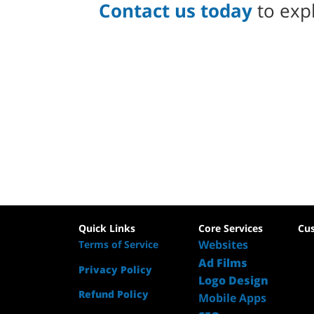
Contact us today
to expl
Quick Links
Core Services
Cu
Websites
Terms of Service
Ad Films
Privacy Policy
Logo Design
Refund Policy
Mobile Apps