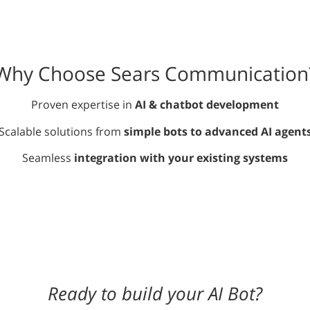
Why Choose Sears Communication
Proven expertise in
AI & chatbot development
Scalable solutions from
simple bots to advanced AI agent
Seamless
integration with your existing systems
Ready to build your AI Bot?