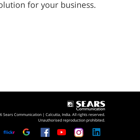
olution for your business.
 Sears Communication | Calcutta, India. All rights reserved.
Unauthorised reproduction prohibited.