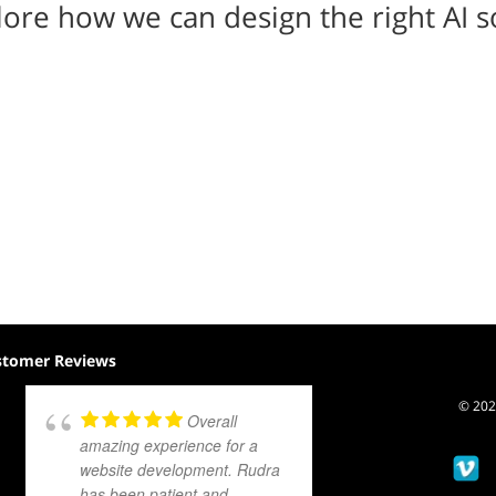
ore how we can design the right AI s
stomer Reviews
© 2026
Overall
amazing experience for a
website development. Rudra
has been patient and