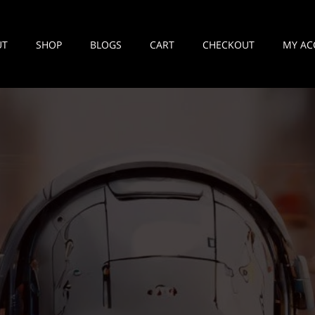
UT
SHOP
BLOGS
CART
CHECKOUT
MY AC