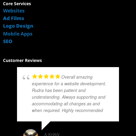
Core Services
Websites
Ad Films
Logo Design
Mobile Apps
SEO
Customer Reviews
Overall amazing
experience for a website development.
Rudra has been patient and
understanding. Always supporting and
accommodating all changes as and
when required. Highly recommended
A KHAN