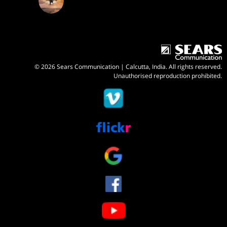
© 2026 Sears Communication | Calcutta, India. All rights reserved.
Unauthorised reproduction prohibited.