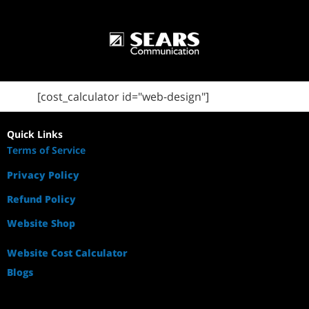
[cost_calculator id="web-design"]
Quick Links
Terms of Service
Privacy Policy
Refund Policy
Website Shop
Website Cost Calculator
Blogs