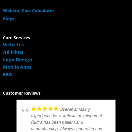
Website Cost Calculator
Blogs
Core Services
Websites
Ad Films
Logo Design
Mobile Apps
SEO
Customer Reviews
Overall amazing
experience for a website development.
Rudra has been patient and
understanding. Always supporting and