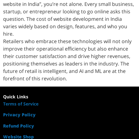
website in India”, you’re not alone. Every small business,
startup, or entrepreneur looking to go online asks this
question. The cost of website development in India
varies widely based on design, features, and who you
hire.
Retailers who embrace these technologies will not only
improve their operational efficiency but also enhance
their customer satisfaction and drive higher revenues,
positioning themselves as leaders in the industry. The
future of retail is intelligent, and AI and ML are at the
forefront of this revolution.
Quick Links
Terms of Service
Privacy Policy
Refund Policy
Website Shop