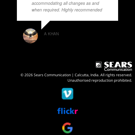
accommodating all changes as and
when required. Highly recommended
A KHAN
© 2026 Sears Communication | Calcutta, India. All rights reserved.
Unauthorised reproduction prohibited.