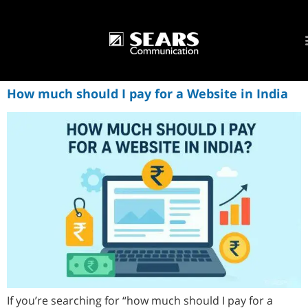
How much should I pay for a Website in India
If you’re searching for “how much should I pay for a