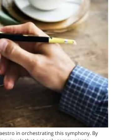
aestro in orchestrating this symphony. By