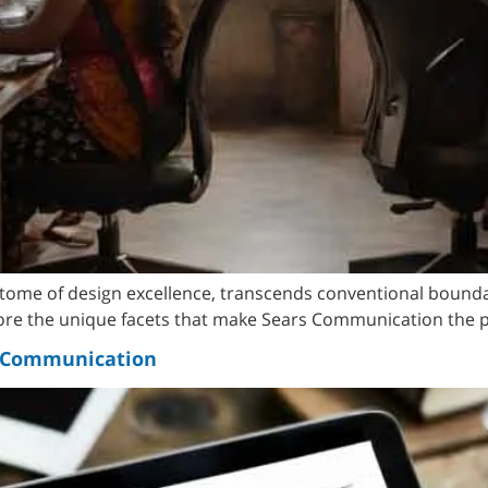
itome of design excellence, transcends conventional bounda
lore the unique facets that make Sears Communication the p
s Communication