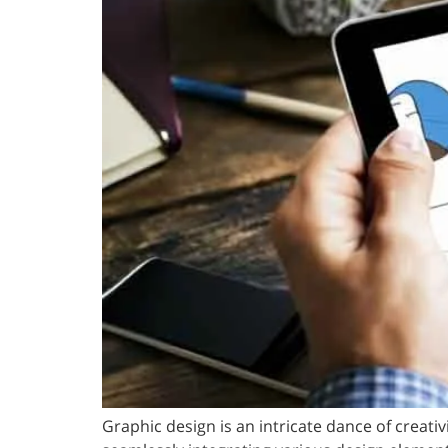
Graphic design is an intricate dance of creat