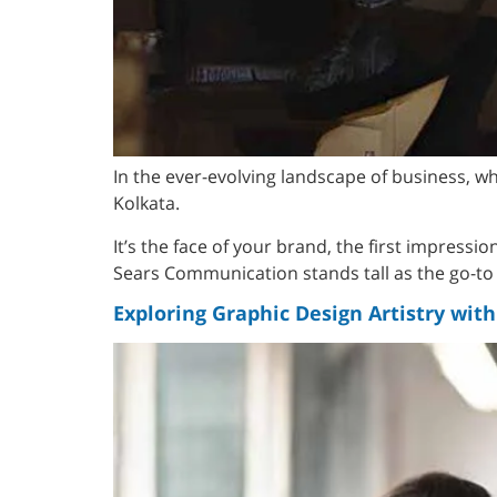
In the ever-evolving landscape of business, 
Kolkata.
It’s the face of your brand, the first impressi
Sears Communication stands tall as the go-to d
Exploring Graphic Design Artistry wi