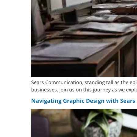
Sears Communication, standing tall as the ep
businesses. Join us on this journey as we exp
Navigating Graphic Design with Sear