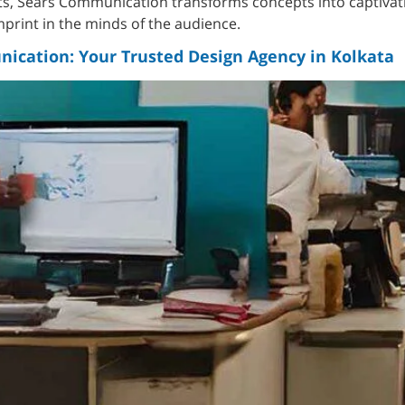
ts, Sears Communication transforms concepts into captivat
imprint in the minds of the audience.
ication: Your Trusted Design Agency in Kolkata