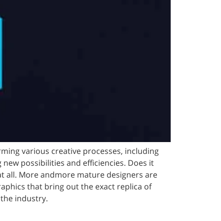
orming various creative processes, including
new possibilities and efficiencies. Does it
at all. More andmore mature designers are
phics that bring out the exact replica of
 the industry.