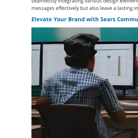
seamlessly integrating various design elemen
messages effectively but also leave a lasting 
Elevate Your Brand with Sears Commun