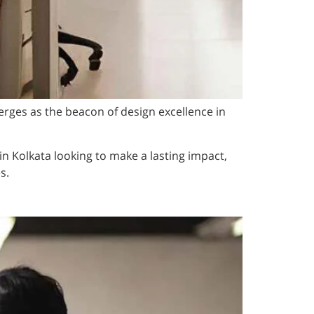
rges as the beacon of design excellence in
 in Kolkata looking to make a lasting impact,
s.