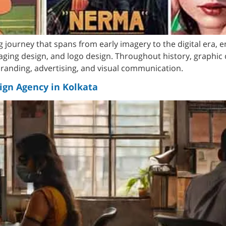
ng journey that spans from early imagery to the digital era,
aging design, and logo design. Throughout history, graphic 
 branding, advertising, and visual communication.
ign Agency in Kolkata