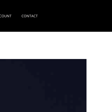
COUNT
CONTACT