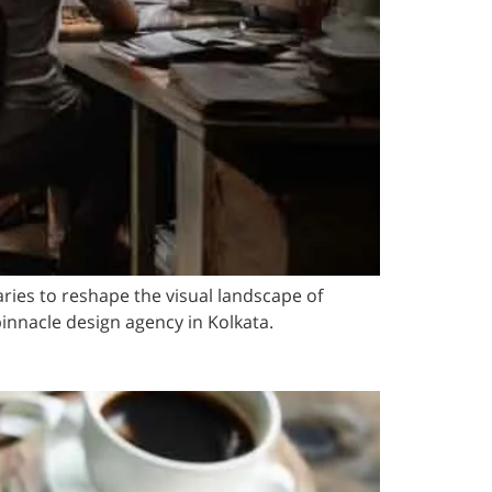
ries to reshape the visual landscape of
innacle design agency in Kolkata.