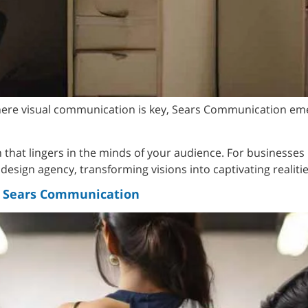
where visual communication is key, Sears Communication eme
on that lingers in the minds of your audience. For businesses
esign agency, transforming visions into captivating realitie
th Sears Communication