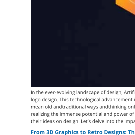
In the ever-evolving landscape of design, Artif
logo design. This technological advancement is
mean old andtraditional ways andthinking on
realizing the immense potential and power of A
their ideas on design. Let’s delve into the imp
From 3D Graphics to Retro Designs: Th