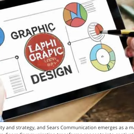
ivity and strategy, and Sears Communication emerges as a m