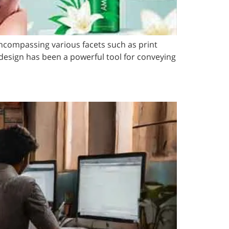
 encompassing various facets such as print
design has been a powerful tool for conveying