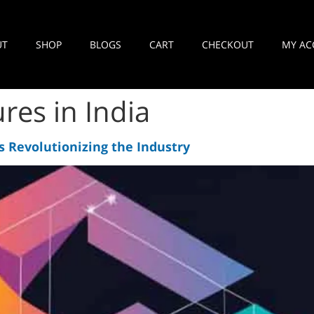
UT
SHOP
BLOGS
CART
CHECKOUT
MY AC
res in India
s Revolutionizing the Industry