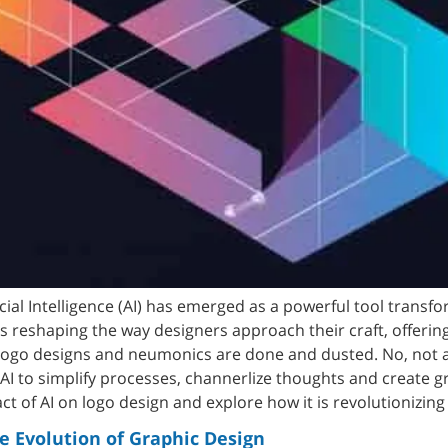
icial Intelligence (AI) has emerged as a powerful tool transf
 reshaping the way designers approach their craft, offering 
logo designs and neumonics are done and dusted. No, not 
I to simplify processes, channerlize thoughts and create gra
act of AI on logo design and explore how it is revolutionizing
e Evolution of Graphic Design