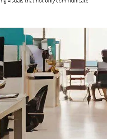
ing visuals that not only communicate