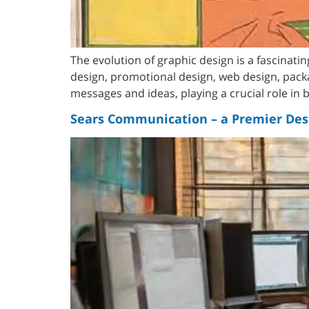
The evolution of graphic design is a fascinati
design, promotional design, web design, pack
messages and ideas, playing a crucial role in
Sears Communication – a Premier Des