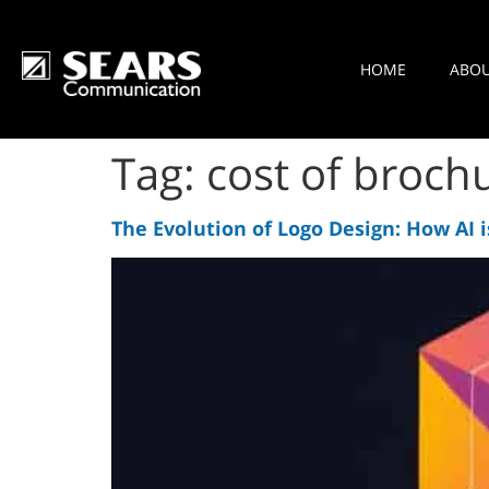
HOME
ABO
Tag:
cost of brochu
The Evolution of Logo Design: How AI i