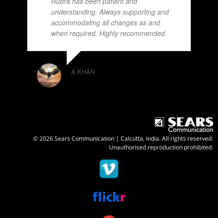
Rudra has been patient and
understanding. Always supporting and
accommodating all changes as and
when required. Highly recommended
A KHAN
© 2026 Sears Communication | Calcutta, India. All rights reserved.
Unauthorised reproduction prohibited.