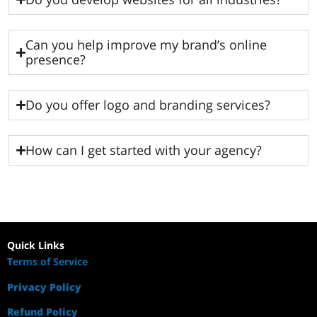
Can you help improve my brand’s online
presence?
Do you offer logo and branding services?
How can I get started with your agency?
Quick Links
Terms of Service
Privacy Policy
Refund Policy