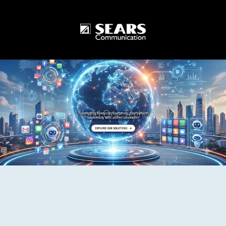
One World One Technology