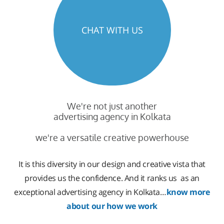
CHAT WITH US
We're not just another
advertising agency in Kolkata
we're a versatile creative powerhouse
It is this diversity in our design and creative vista that
provides us the confidence. And it ranks us as an
exceptional advertising agency in Kolkata…
know more
about our how we work