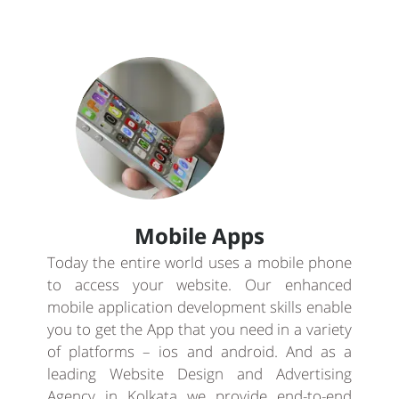
Mobile Apps
Today the entire world uses a mobile phone
to access your website. Our enhanced
mobile application development skills enable
you to get the App that you need in a variety
of platforms – ios and android. And as a
leading Website Design and Advertising
Agency in Kolkata we provide end-to-end