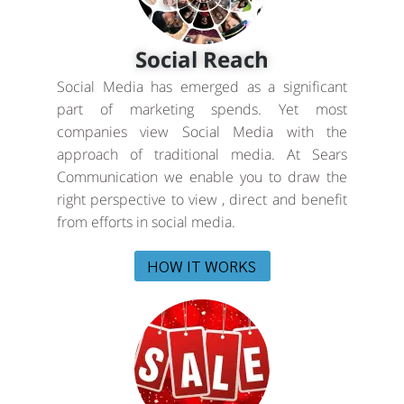
Social Reach
Social Media has emerged as a significant
part of marketing spends. Yet most
companies view Social Media with the
approach of traditional media. At Sears
Communication we enable you to draw the
right perspective to view , direct and benefit
from efforts in social media.
HOW IT WORKS