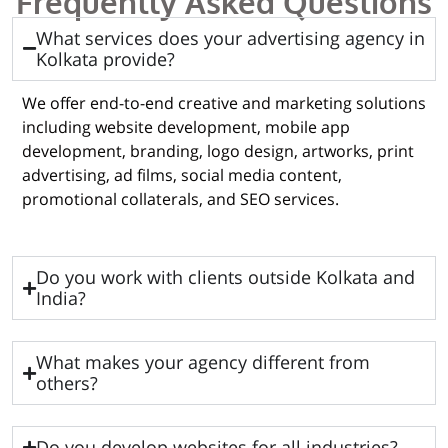
Frequently Asked Questions
What services does your advertising agency in
Kolkata provide?
We offer end-to-end creative and marketing solutions
including website development, mobile app
development, branding, logo design, artworks, print
advertising, ad films, social media content,
promotional collaterals, and SEO services.
Do you work with clients outside Kolkata and
India?
What makes your agency different from
others?
Do you develop websites for all industries?