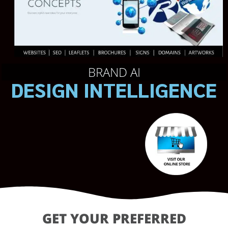
BRAND AI
DESIGN INTELLIGENCE
GET YOUR PREFERRED