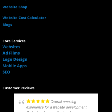
Website Shop
Website Cost Calculator
Blogs
Core Services
Websites
Ad Films
Logo Design
Mobile Apps
SEO
Customer Reviews
Overall amazing
experience for a website development.