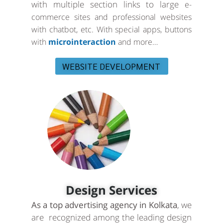
with multiple section links to large
e-
commerce sites and professional websites
with chatbot, etc. With special apps, buttons
with
microinteraction
and more…
WEBSITE DEVELOPMENT
Design Services
As a top advertising agency in Kolkata
, we
are recognized among the leading design