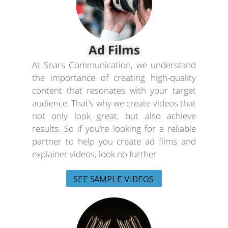
Ad Films
At Sears Communication, we understand
the importance of creating high-quality
content that resonates with your target
audience. That’s why we create videos that
not only look great, but also achieve
results. So if you’re looking for a reliable
partner to help you create ad films and
explainer videos, look no further
SEE SAMPLE VIDEOS