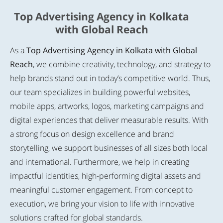
Top Advertising Agency in Kolkata
with Global Reach
As a
Top Advertising Agency in Kolkata with Global
Reach
, we combine creativity, technology, and strategy to
help brands stand out in today’s competitive world. Thus,
our team specializes in building powerful websites,
mobile apps, artworks, logos, marketing campaigns and
digital experiences that deliver measurable results. With
a strong focus on design excellence and brand
storytelling, we support businesses of all sizes both local
and international. Furthermore, we help in creating
impactful identities, high-performing digital assets and
meaningful customer engagement. From concept to
execution, we bring your vision to life with innovative
solutions crafted for global standards.