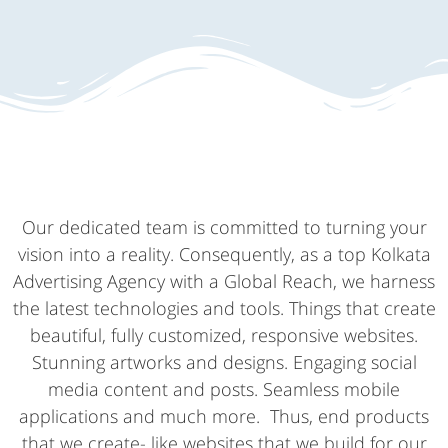
Our dedicated team is committed to turning your
vision into a reality. Consequently, as a top Kolkata
Advertising Agency with a Global Reach, we harness
the latest technologies and tools. Things that create
beautiful, fully customized, responsive websites.
Stunning artworks and designs. Engaging social
media content and posts. Seamless mobile
applications and much more. Thus, end products
that we create- like websites that we build for our