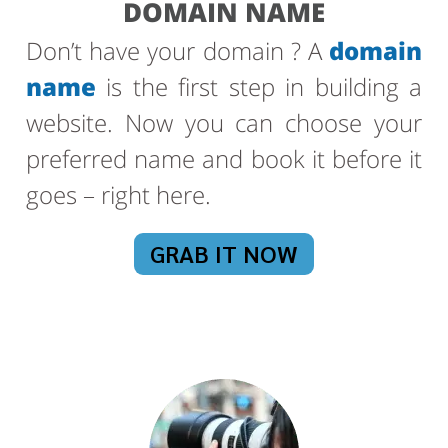
DOMAIN NAME
Don’t have your domain ? A
domain
name
is the first step in building a
website. Now you can choose your
preferred name and book it before it
goes – right here.
GRAB IT NOW