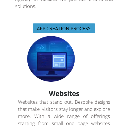
solutions.
APP CREATION PROCESS
Websites
Websites that stand out. B
espoke designs
that make visitors stay longer and explore
more. With a wide range of offerings
starting from small one page websites