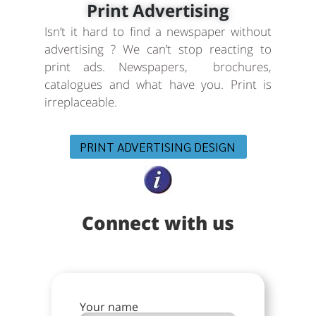
Print Advertising
Isn’t it hard to find a newspaper without
advertising ? We can’t stop reacting to
print ads. Newspapers, brochures,
catalogues and what have you. Print is
irreplaceable.
PRINT ADVERTISING DESIGN
Connect with us
Your name