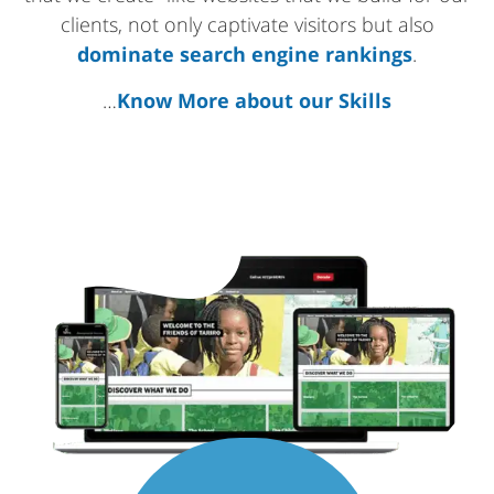
clients, not only captivate visitors but also
dominate search engine rankings
.
…
Know More about our Skills