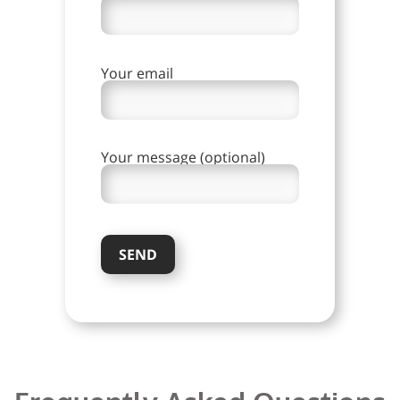
Your email
Your message (optional)