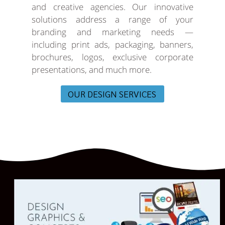
and creative agencies. Our innovative
solutions address a range of your
branding and marketing needs —
including print ads, packaging, banners,
brochures, logos, exclusive corporate
presentations, and much more.
OUR DESIGN SERVICES