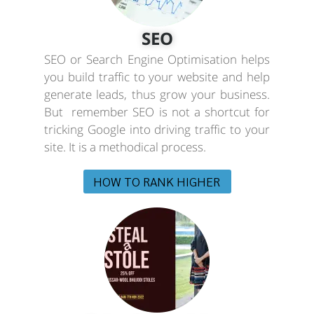
SEO
SEO or Search Engine Optimisation helps
you build traffic to your website and help
generate leads, thus grow your business.
But remember SEO is not a shortcut for
tricking Google into driving traffic to your
site. It is a methodical process.
HOW TO RANK HIGHER