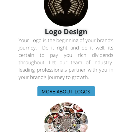
Logo Design
Your Logo is the beginning of your brand’s
journey. Do it right and do it well, its
certain to pay you rich dividends
throughout. Let our team of industry-
leading professionals partner with you in
your brand’s journey to growth.
MORE ABOUT LOGOS