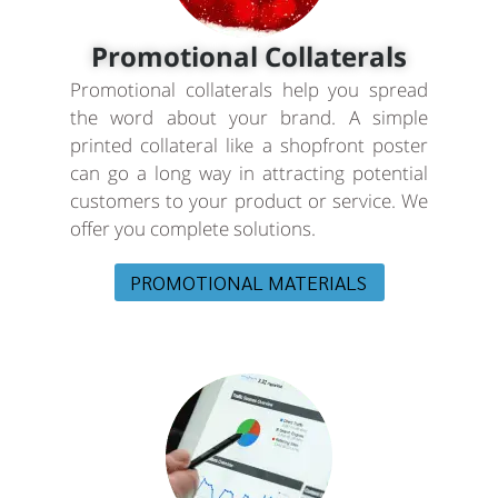
Promotional Collaterals
Promotional collaterals help you spread
the word about your brand. A simple
printed collateral like a shopfront poster
can go a long way in attracting potential
customers to your product or service. We
offer you complete solutions.
PROMOTIONAL MATERIALS