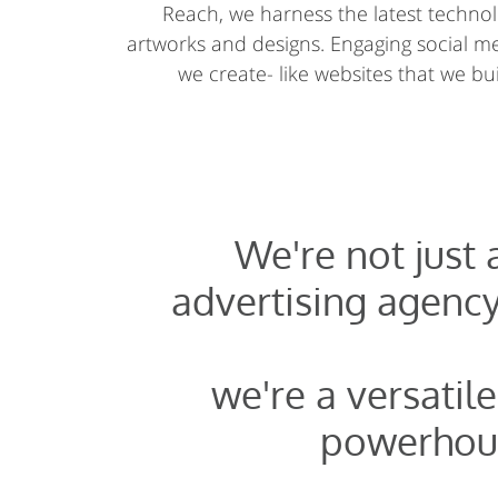
Reach, we harness the latest technolo
artworks and designs. Engaging social 
we create- like websites that we buil
We're not just
advertising agency
we're a versatile
powerhou