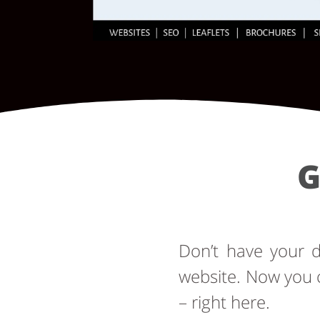
G
Don’t have your
website. Now you 
– right here.