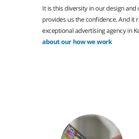
It is this diversity in our design and 
provides us the confidence. And it 
exceptional advertising agency in 
about our how we work