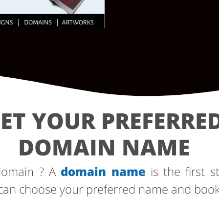
ET YOUR PREFERRE
DOMAIN NAME
 domain ? A
domain name
is the first s
can choose your preferred name and book i