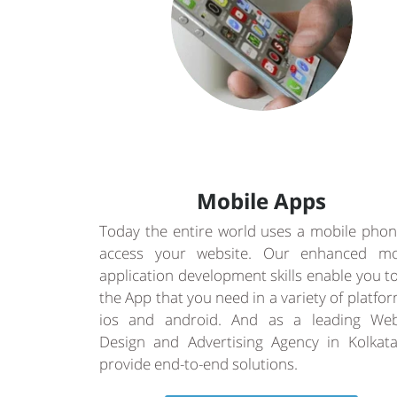
Mobile Apps
Today the entire world uses a mobile phon
access your website. Our enhanced mo
application development skills enable you t
the App that you need in a variety of platfo
ios and android. And as a leading Web
Design and Advertising Agency in Kolkat
provide end-to-end solutions.