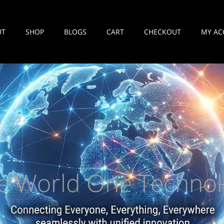
UT
SHOP
BLOGS
CART
CHECKOUT
MY AC
e World One Technol