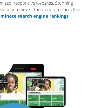
tomized, responsive websites. Stunning
 and much more. Thus, end products that
minate search engine rankings
.