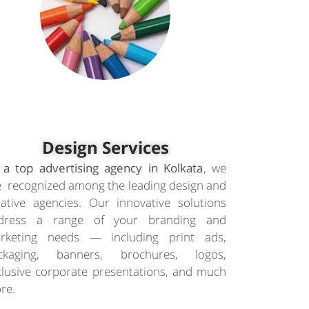
Design Services
 a top advertising agency in Kolkata
, we
e recognized among the leading design and
eative agencies. Our innovative solutions
dress a range of your branding and
rketing needs — including print ads,
ckaging, banners, brochures, logos,
clusive corporate presentations, and much
re.