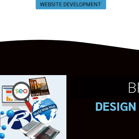
WEBSITE DEVELOPMENT
B
DESIGN