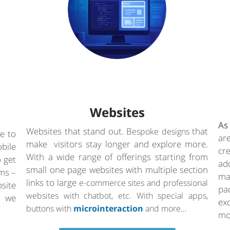
Websites
As
Websites that stand out. B
that
espoke designs
e to
ar
make visitors stay longer and explore more.
bile
cr
With a wide range of offerings starting from
o get
ad
small one page websites with multiple section
rms –
ma
links to large
e-commerce sites and professional
site
pa
websites with chatbot, etc. With special apps,
a we
ex
buttons with
microinteraction
and more…
mo