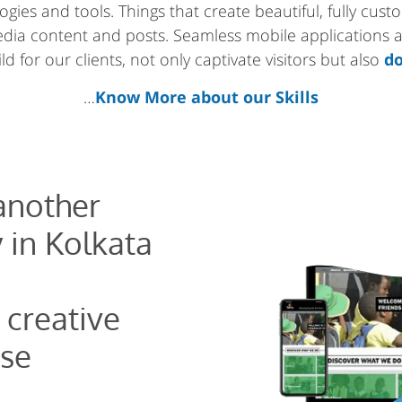
gies and tools. Things that create beautiful, fully cus
media content and posts. Seamless mobile applications
d for our clients, not only captivate visitors but also
do
…
Know More about our Skills
 another
 in Kolkata
 creative
se