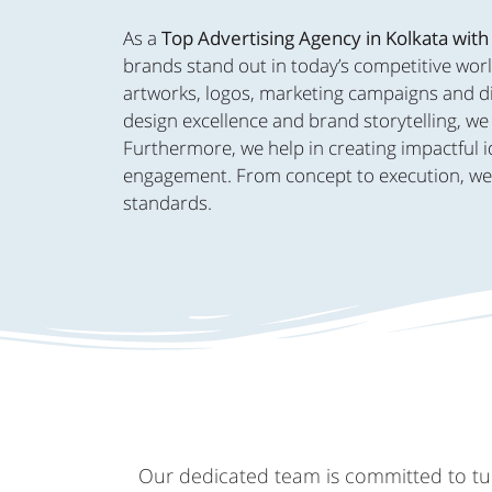
As a
Top Advertising Agency in Kolkata with
brands stand out in today’s competitive worl
artworks, logos, marketing campaigns and dig
design excellence and brand storytelling, we 
Furthermore, we help in creating impactful i
engagement. From concept to execution, we br
standards.
Our dedicated team is committed to turn