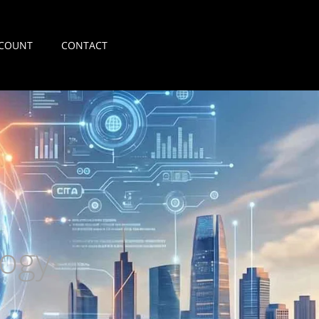
COUNT
CONTACT
ogy