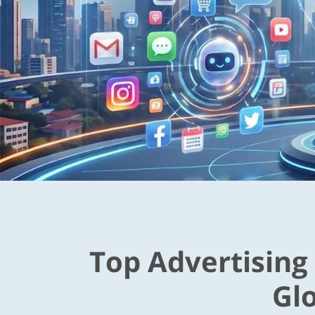
Top Advertising
Gl