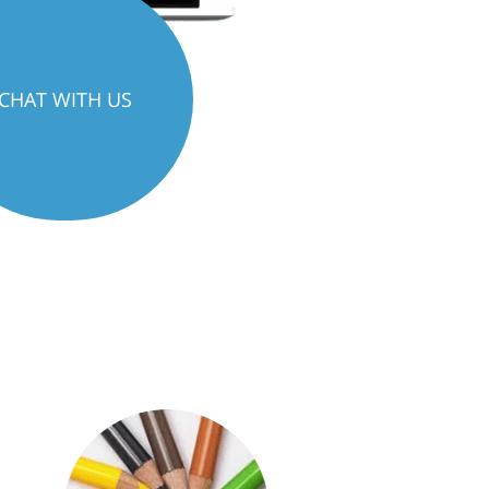
CHAT WITH US