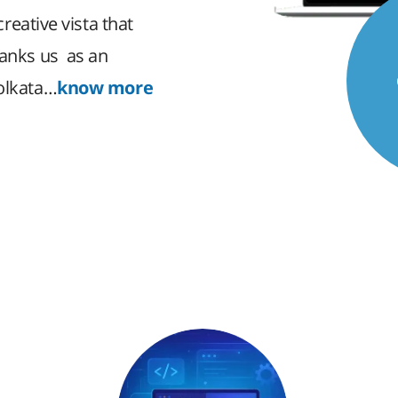
creative vista that
ranks us as an
Kolkata…
know more