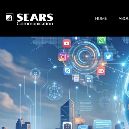
HOME
ABO
On