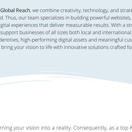
 Global Reach
, we combine creativity, technology, and strat
d. Thus, our team specializes in building powerful websites
ital experiences that deliver measurable results. With a s
support businesses of all sizes both local and international
dentities, high-performing digital assets and meaningful c
ing your vision to life with innovative solutions crafted fo
ing your vision into a reality. Consequently, as a top 