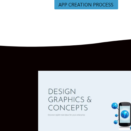
APP CREATION PROCESS