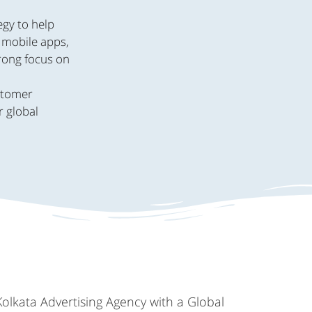
egy to help
, mobile apps,
trong focus on
.
ustomer
r global
Kolkata Advertising Agency with a Global