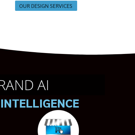
OUR DESIGN SERVICES
RAND AI
 INTELLIGENCE