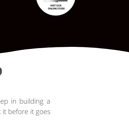
D
tep in building a
t before it goes