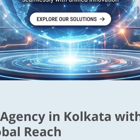
 Agency in Kolkata wit
obal Reach