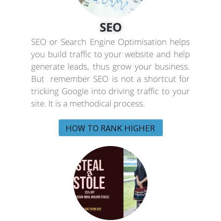
SEO
SEO or Search Engine Optimisation helps
you build traffic to your website and help
generate leads, thus grow your business.
But remember SEO is not a shortcut for
tricking Google into driving traffic to your
site. It is a methodical process.
HOW TO RANK HIGHER