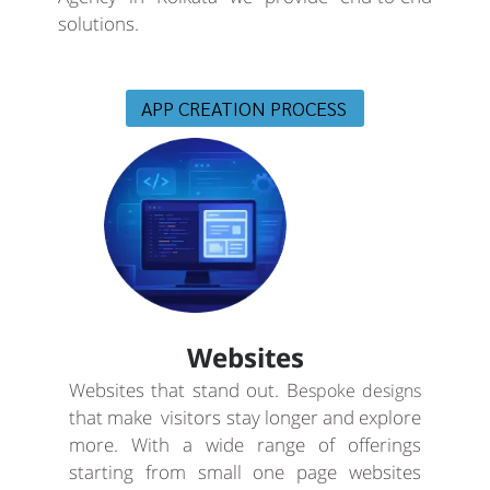
solutions.
APP CREATION PROCESS
Websites
Websites that stand out. B
espoke designs
that make visitors stay longer and explore
more. With a wide range of offerings
starting from small one page websites