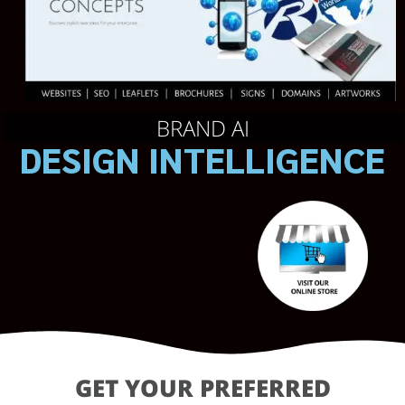
BRAND AI
DESIGN INTELLIGENCE
GET YOUR PREFERRED