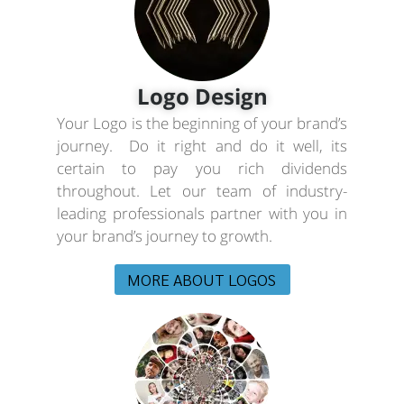
Logo Design
Your Logo is the beginning of your brand’s
journey. Do it right and do it well, its
certain to pay you rich dividends
throughout. Let our team of industry-
leading professionals partner with you in
your brand’s journey to growth.
MORE ABOUT LOGOS