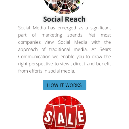
Social Reach
Social Media has emerged as a significant
part of marketing spends. Yet most
companies view Social Media with the
approach of traditional media. At Sears
Communication we enable you to draw the
right perspective to view , direct and benefit
from efforts in social media.
HOW IT WORKS