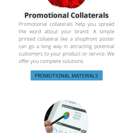
Promotional Collaterals
Promotional collaterals help you spread
the word about your brand. A simple
printed collateral like a shopfront poster
can go a long way in attracting potential
customers to your product or service. We
offer you complete solutions.
PROMOTIONAL MATERIALS