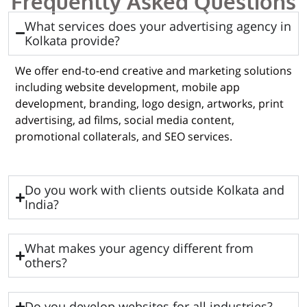
Frequently Asked Questions
What services does your advertising agency in
Kolkata provide?
We offer end-to-end creative and marketing solutions
including website development, mobile app
development, branding, logo design, artworks, print
advertising, ad films, social media content,
promotional collaterals, and SEO services.
Do you work with clients outside Kolkata and
India?
What makes your agency different from
others?
Do you develop websites for all industries?