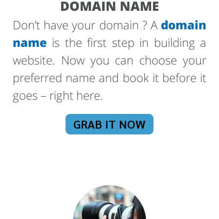
DOMAIN NAME
Don’t have your domain ? A
domain
name
is the first step in building a
website. Now you can choose your
preferred name and book it before it
goes – right here.
GRAB IT NOW