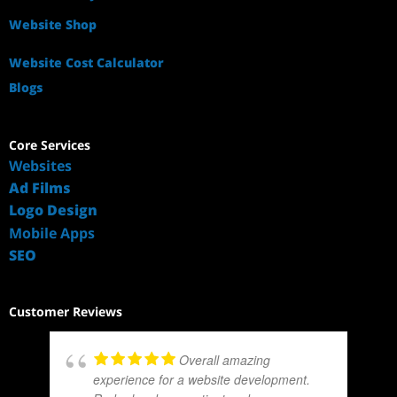
Website Shop
Website Cost Calculator
Blogs
Core Services
Websites
Ad Films
Logo Design
Mobile Apps
SEO
Customer Reviews
Overall amazing
experience for a website development.