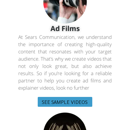
Ad Films
At Sears Communication, we understand
the importance of creating high-quality
content that resonates with your target
audience. That’s why we create videos that
not only look great, but also achieve
results. So if you’re looking for a reliable
partner to help you create ad films and
explainer videos, look no further
SEE SAMPLE VIDEOS