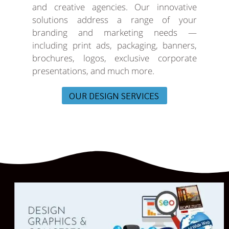
and creative agencies. Our innovative
solutions address a range of your
branding and marketing needs —
including print ads, packaging, banners,
brochures, logos, exclusive corporate
presentations, and much more.
OUR DESIGN SERVICES