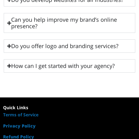
Can you help improve my brand’s online
presence?
Do you offer logo and branding services?
How can I get started with your agency?
Quick Links
Terms of Service
Privacy Policy
Refund Policy