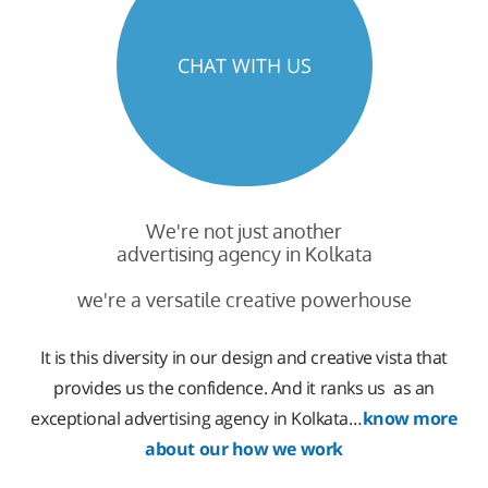
CHAT WITH US
We're not just another
advertising agency in Kolkata
we're a versatile creative powerhouse
It is this diversity in our design and creative vista that
provides us the confidence. And it ranks us as an
exceptional advertising agency in Kolkata…
know more
about our how we work