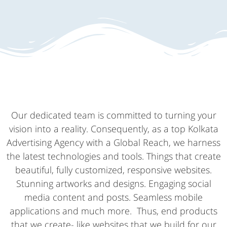
Our dedicated team is committed to turning your
vision into a reality. Consequently, as a top Kolkata
Advertising Agency with a Global Reach, we harness
the latest technologies and tools. Things that create
beautiful, fully customized, responsive websites.
Stunning artworks and designs. Engaging social
media content and posts. Seamless mobile
applications and much more. Thus, end products
that we create- like websites that we build for our