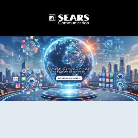
One World One Technology