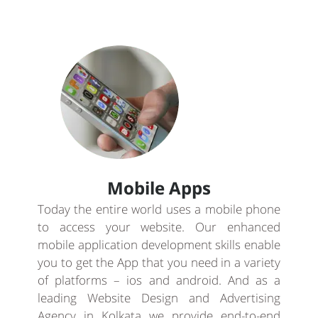
Mobile Apps
Today the entire world uses a mobile phone
to access your website. Our enhanced
mobile application development skills enable
you to get the App that you need in a variety
of platforms – ios and android. And as a
leading Website Design and Advertising
Agency in Kolkata we provide end-to-end