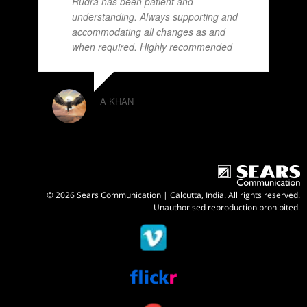
Rudra has been patient and
understanding. Always supporting and
accommodating all changes as and
when required. Highly recommended
A KHAN
© 2026 Sears Communication | Calcutta, India. All rights reserved.
Unauthorised reproduction prohibited.