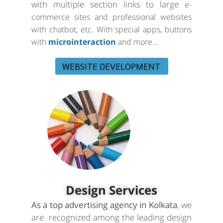
with multiple section links to large
e-
commerce sites and professional websites
with chatbot, etc. With special apps, buttons
with
microinteraction
and more…
WEBSITE DEVELOPMENT
Design Services
As a top advertising agency in Kolkata
, we
are recognized among the leading design