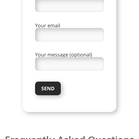
Your email
Your message (optional)