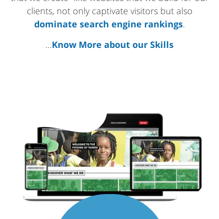
clients, not only captivate visitors but also
dominate search engine rankings
.
…
Know More about our Skills