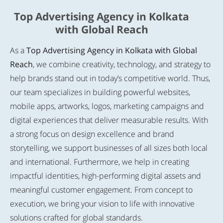
Top Advertising Agency in Kolkata
with Global Reach
As a
Top Advertising Agency in Kolkata with Global
Reach
, we combine creativity, technology, and strategy to
help brands stand out in today’s competitive world. Thus,
our team specializes in building powerful websites,
mobile apps, artworks, logos, marketing campaigns and
digital experiences that deliver measurable results. With
a strong focus on design excellence and brand
storytelling, we support businesses of all sizes both local
and international. Furthermore, we help in creating
impactful identities, high-performing digital assets and
meaningful customer engagement. From concept to
execution, we bring your vision to life with innovative
solutions crafted for global standards.