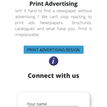
Print Advertising
Isn’t it hard to find a newspaper without
advertising ? We can’t stop reacting to
print ads. Newspapers, brochures,
catalogues and what have you. Print is
irreplaceable.
PRINT ADVERTISING DESIGN
Connect with us
Your name