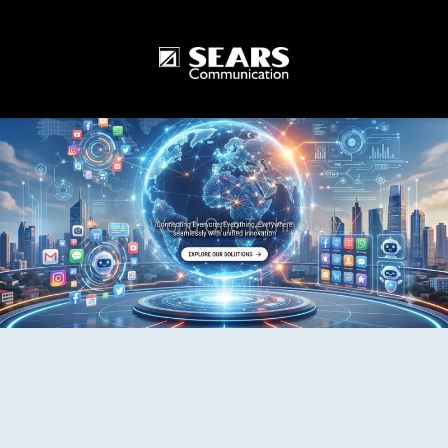
One World One Technology