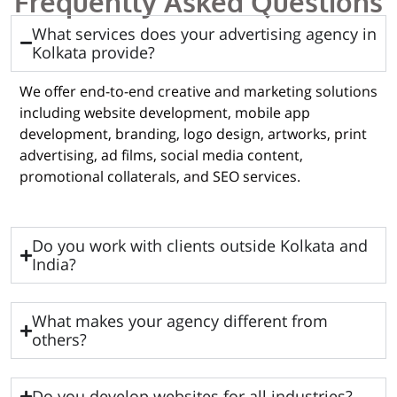
Frequently Asked Questions
What services does your advertising agency in
Kolkata provide?
We offer end-to-end creative and marketing solutions
including website development, mobile app
development, branding, logo design, artworks, print
advertising, ad films, social media content,
promotional collaterals, and SEO services.
Do you work with clients outside Kolkata and
India?
What makes your agency different from
others?
Do you develop websites for all industries?