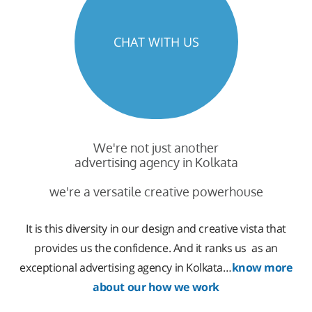
CHAT WITH US
We're not just another
advertising agency in Kolkata
we're a versatile creative powerhouse
It is this diversity in our design and creative vista that
provides us the confidence. And it ranks us as an
exceptional advertising agency in Kolkata…
know more
about our how we work