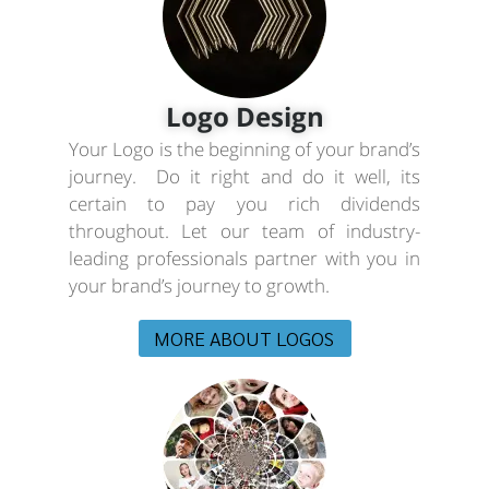
Logo Design
Your Logo is the beginning of your brand’s
journey. Do it right and do it well, its
certain to pay you rich dividends
throughout. Let our team of industry-
leading professionals partner with you in
your brand’s journey to growth.
MORE ABOUT LOGOS