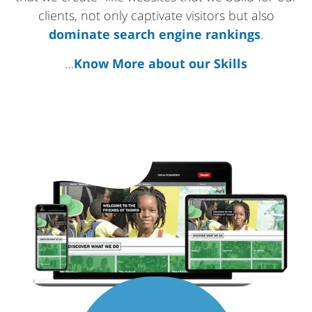
clients, not only captivate visitors but also
dominate search engine rankings
.
…
Know More about our Skills