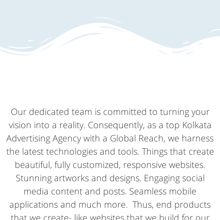
Our dedicated team is committed to turning your
vision into a reality. Consequently, as a top Kolkata
Advertising Agency with a Global Reach, we harness
the latest technologies and tools. Things that create
beautiful, fully customized, responsive websites.
Stunning artworks and designs. Engaging social
media content and posts. Seamless mobile
applications and much more. Thus, end products
that we create- like websites that we build for our