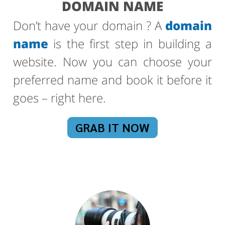
DOMAIN NAME
Don’t have your domain ? A
domain
name
is the first step in building a
website. Now you can choose your
preferred name and book it before it
goes – right here.
GRAB IT NOW