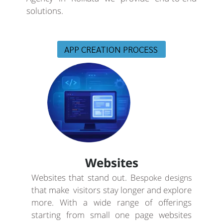
solutions.
APP CREATION PROCESS
Websites
Websites that stand out. B
espoke designs
that make visitors stay longer and explore
more. With a wide range of offerings
starting from small one page websites