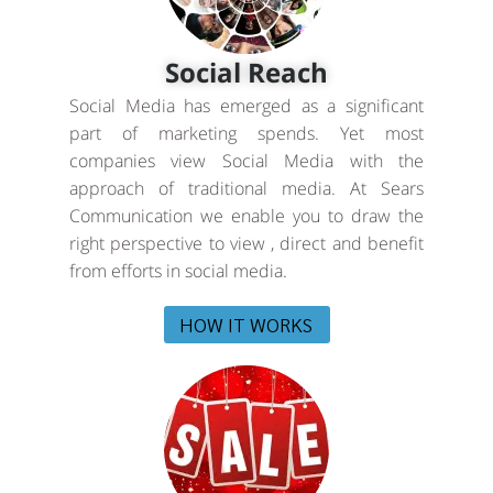
Social Reach
Social Media has emerged as a significant
part of marketing spends. Yet most
companies view Social Media with the
approach of traditional media. At Sears
Communication we enable you to draw the
right perspective to view , direct and benefit
from efforts in social media.
HOW IT WORKS