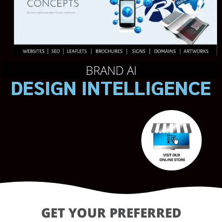
BRAND AI
DESIGN INTELLIGENCE
GET YOUR PREFERRED