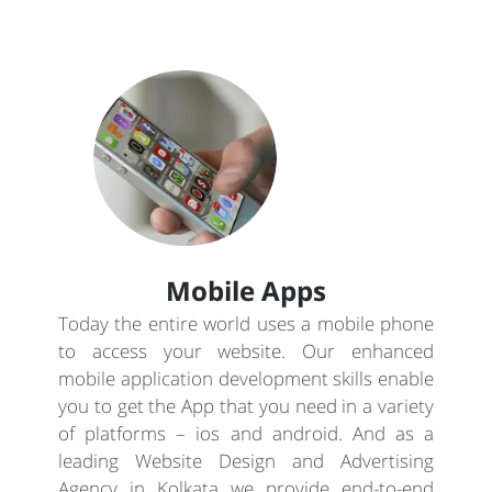
Mobile Apps
Today the entire world uses a mobile phone
to access your website. Our enhanced
mobile application development skills enable
you to get the App that you need in a variety
of platforms – ios and android. And as a
leading Website Design and Advertising
Agency in Kolkata we provide end-to-end