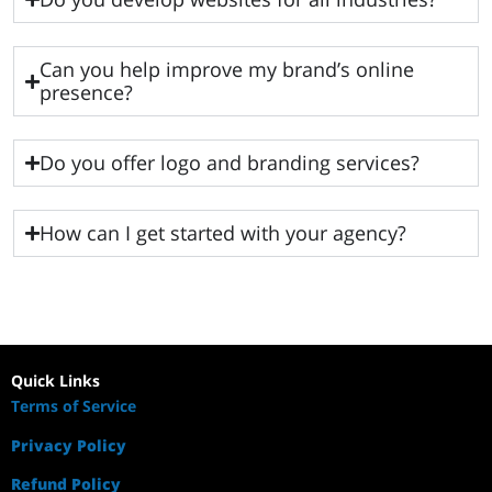
Can you help improve my brand’s online
presence?
Do you offer logo and branding services?
How can I get started with your agency?
Quick Links
Terms of Service
Privacy Policy
Refund Policy