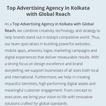
Top Advertising Agency in Kolkata
with Global Reach
As a
Top Advertising Agency in Kolkata with Global
Reach
, we combine creativity, technology, and strategy to
help brands stand out in today’s competitive world. Thus,
our team specializes in building powerful websites,
mobile apps, artworks, logos, marketing campaigns and
digital experiences that deliver measurable results. With
a strong focus on design excellence and brand
storytelling, we support businesses of all sizes both local
and international. Furthermore, we help in creating
impactful identities, high-performing digital assets and
meaningful customer engagement. From concept to
execution, we bring your vision to life with innovative
solutions crafted for global standards.