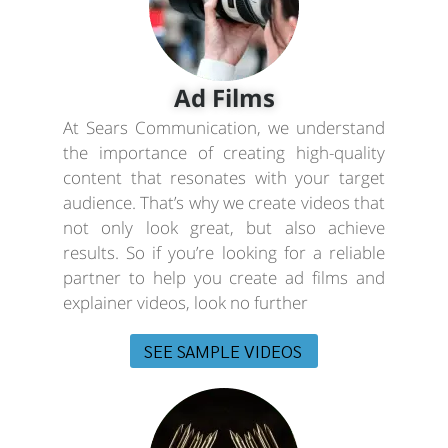
Ad Films
At Sears Communication, we understand
the importance of creating high-quality
content that resonates with your target
audience. That’s why we create videos that
not only look great, but also achieve
results. So if you’re looking for a reliable
partner to help you create ad films and
explainer videos, look no further
SEE SAMPLE VIDEOS