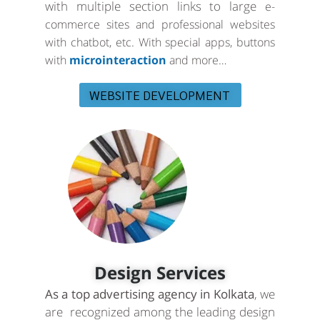
with multiple section links to large
e-
commerce sites and professional websites
with chatbot, etc. With special apps, buttons
with
microinteraction
and more…
WEBSITE DEVELOPMENT
Design Services
As a top advertising agency in Kolkata
, we
are recognized among the leading design