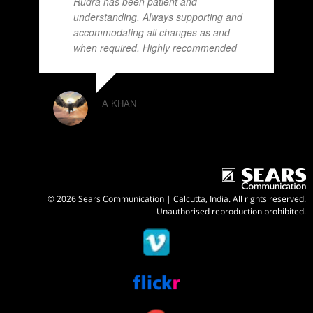
Rudra has been patient and
understanding. Always supporting and
accommodating all changes as and
when required. Highly recommended
A KHAN
© 2026 Sears Communication | Calcutta, India. All rights reserved.
Unauthorised reproduction prohibited.