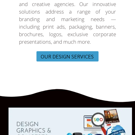
and creative agencies. Our innovative
solutions address a range of your
branding and marketing needs —
including print ads, packaging, banners,
brochures, logos, exclusive corporate
presentations, and much more.
OUR DESIGN SERVICES