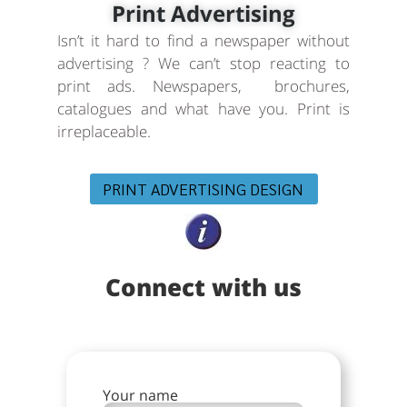
Print Advertising
Isn’t it hard to find a newspaper without
advertising ? We can’t stop reacting to
print ads. Newspapers, brochures,
catalogues and what have you. Print is
irreplaceable.
PRINT ADVERTISING DESIGN
Connect with us
Your name