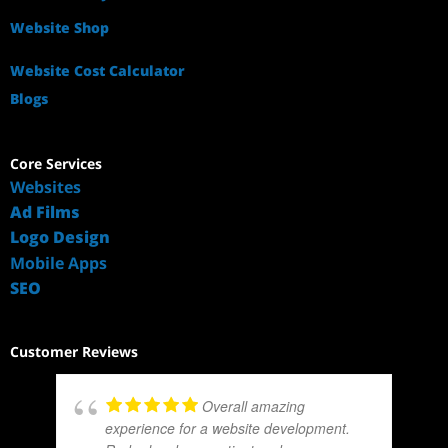
Website Shop
Website Cost Calculator
Blogs
Core Services
Websites
Ad Films
Logo Design
Mobile Apps
SEO
Customer Reviews
Overall amazing
experience for a website development.