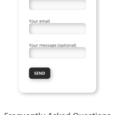
Your email
Your message (optional)