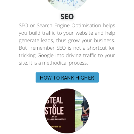
SEO
SEO or Search Engine Optimisation helps
you build traffic to your website and help
generate leads, thus grow your business.
But remember SEO is not a shortcut for
tricking Google into driving traffic to your
site. It is a methodical process.
HOW TO RANK HIGHER