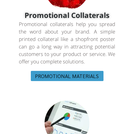
Promotional Collaterals
Promotional collaterals help you spread
the word about your brand. A simple
printed collateral like a shopfront poster
can go a long way in attracting potential
customers to your product or service. We
offer you complete solutions.
PROMOTIONAL MATERIALS