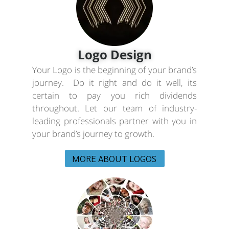
Logo Design
Your Logo is the beginning of your brand’s
journey. Do it right and do it well, its
certain to pay you rich dividends
throughout. Let our team of industry-
leading professionals partner with you in
your brand’s journey to growth.
MORE ABOUT LOGOS