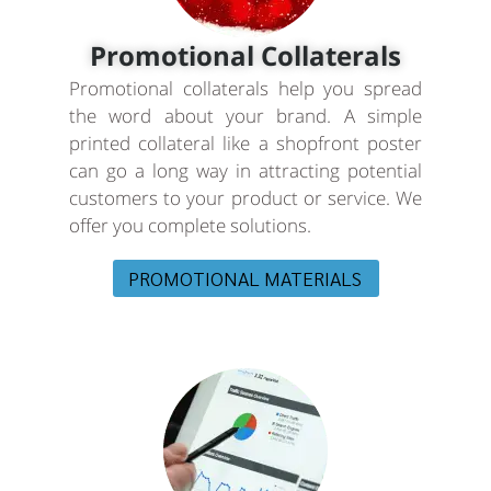
Promotional Collaterals
Promotional collaterals help you spread
the word about your brand. A simple
printed collateral like a shopfront poster
can go a long way in attracting potential
customers to your product or service. We
offer you complete solutions.
PROMOTIONAL MATERIALS