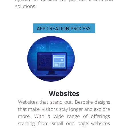
solutions.
APP CREATION PROCESS
Websites
Websites that stand out. B
espoke designs
that make visitors stay longer and explore
more. With a wide range of offerings
starting from small one page websites