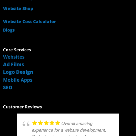
Website Shop
Website Cost Calculator
Blogs
Core Services
Websites
Ad Films
Logo Design
Mobile Apps
SEO
Customer Reviews
Overall amazing
experience for a website development.