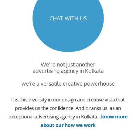
CHAT WITH US
We're not just another
advertising agency in Kolkata
we're a versatile creative powerhouse
It is this diversity in our design and creative vista that
provides us the confidence. And it ranks us as an
exceptional advertising agency in Kolkata…
know more
about our how we work