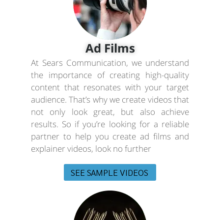
Ad Films
At Sears Communication, we understand
the importance of creating high-quality
content that resonates with your target
audience. That’s why we create videos that
not only look great, but also achieve
results. So if you’re looking for a reliable
partner to help you create ad films and
explainer videos, look no further
SEE SAMPLE VIDEOS