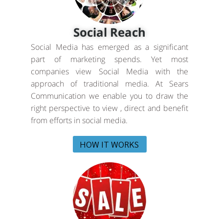
Social Reach
Social Media has emerged as a significant
part of marketing spends. Yet most
companies view Social Media with the
approach of traditional media. At Sears
Communication we enable you to draw the
right perspective to view , direct and benefit
from efforts in social media.
HOW IT WORKS