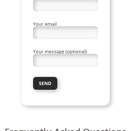
Your email
Your message (optional)