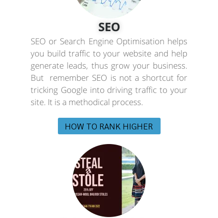
SEO
SEO or Search Engine Optimisation helps
you build traffic to your website and help
generate leads, thus grow your business.
But remember SEO is not a shortcut for
tricking Google into driving traffic to your
site. It is a methodical process.
HOW TO RANK HIGHER