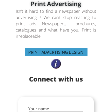
Print Advertising
Isn’t it hard to find a newspaper without
advertising ? We can’t stop reacting to
print ads. Newspapers, brochures,
catalogues and what have you. Print is
irreplaceable.
PRINT ADVERTISING DESIGN
Connect with us
Your name