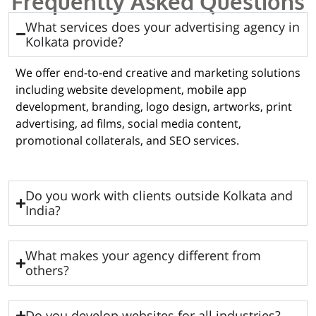
Frequently Asked Questions
What services does your advertising agency in
Kolkata provide?
We offer end-to-end creative and marketing solutions
including website development, mobile app
development, branding, logo design, artworks, print
advertising, ad films, social media content,
promotional collaterals, and SEO services.
Do you work with clients outside Kolkata and
India?
What makes your agency different from
others?
Do you develop websites for all industries?