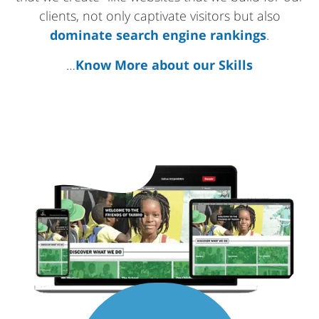
clients, not only captivate visitors but also
dominate search engine rankings
.
…
Know More about our Skills