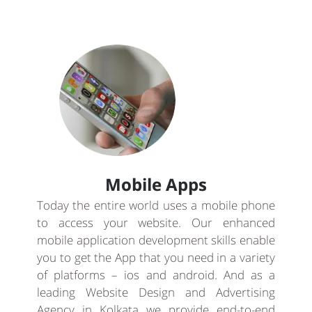
Mobile Apps
Today the entire world uses a mobile phone
to access your website. Our enhanced
mobile application development skills enable
you to get the App that you need in a variety
of platforms – ios and android. And as a
leading Website Design and Advertising
Agency in Kolkata we provide end-to-end