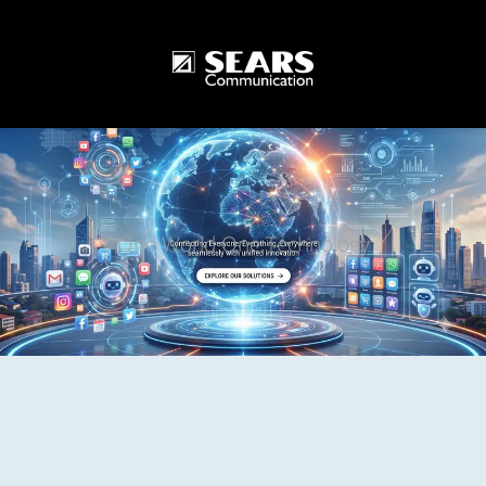
One World One Technology