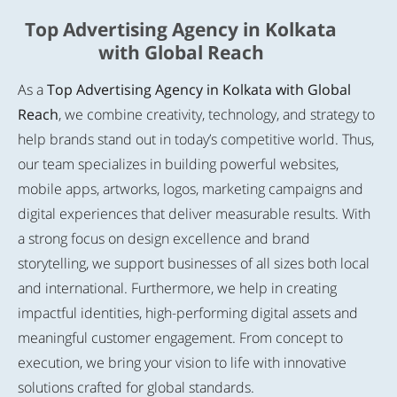
Top Advertising Agency in Kolkata
with Global Reach
As a
Top Advertising Agency in Kolkata with Global
Reach
, we combine creativity, technology, and strategy to
help brands stand out in today’s competitive world. Thus,
our team specializes in building powerful websites,
mobile apps, artworks, logos, marketing campaigns and
digital experiences that deliver measurable results. With
a strong focus on design excellence and brand
storytelling, we support businesses of all sizes both local
and international. Furthermore, we help in creating
impactful identities, high-performing digital assets and
meaningful customer engagement. From concept to
execution, we bring your vision to life with innovative
solutions crafted for global standards.