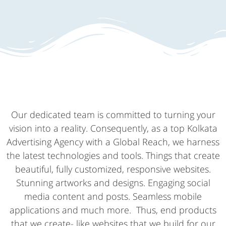
Our dedicated team is committed to turning your
vision into a reality. Consequently, as a top Kolkata
Advertising Agency with a Global Reach, we harness
the latest technologies and tools. Things that create
beautiful, fully customized, responsive websites.
Stunning artworks and designs. Engaging social
media content and posts. Seamless mobile
applications and much more. Thus, end products
that we create- like websites that we build for our