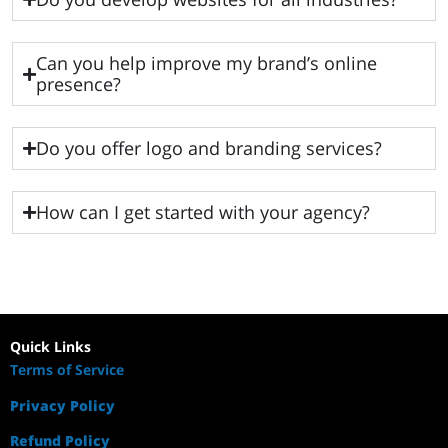
Can you help improve my brand’s online
presence?
Do you offer logo and branding services?
How can I get started with your agency?
Quick Links
Terms of Service
Privacy Policy
Refund Policy