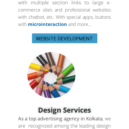
with multiple section links to large
e-
commerce sites and professional websites
with chatbot, etc. With special apps, buttons
with
microinteraction
and more…
WEBSITE DEVELOPMENT
Design Services
As a top advertising agency in Kolkata
, we
are recognized among the leading design