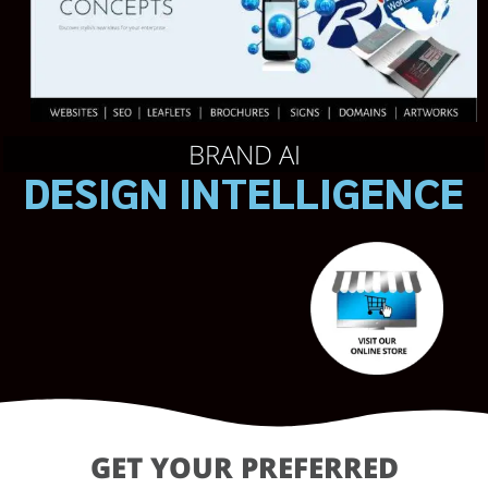
BRAND AI
DESIGN INTELLIGENCE
GET YOUR PREFERRED