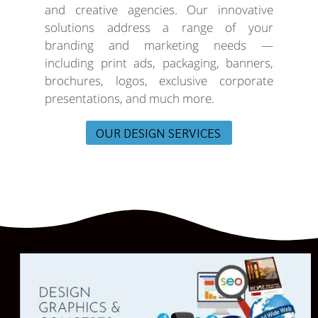
and creative agencies. Our innovative
solutions address a range of your
branding and marketing needs —
including print ads, packaging, banners,
brochures, logos, exclusive corporate
presentations, and much more.
OUR DESIGN SERVICES