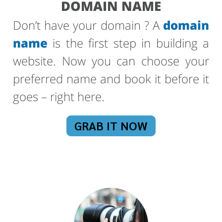
DOMAIN NAME
Don’t have your domain ? A
domain
name
is the first step in building a
website. Now you can choose your
preferred name and book it before it
goes – right here.
GRAB IT NOW