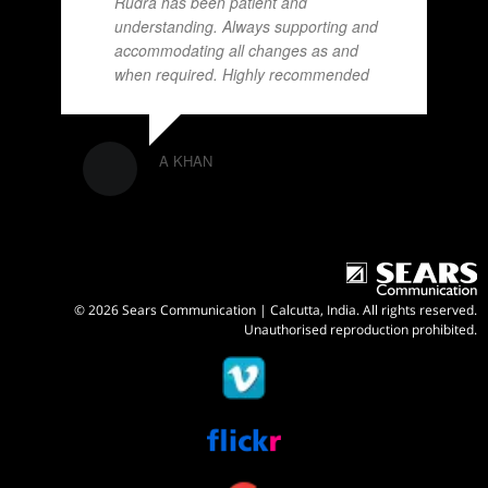
Rudra has been patient and
understanding. Always supporting and
accommodating all changes as and
when required. Highly recommended
A KHAN
© 2026 Sears Communication | Calcutta, India. All rights reserved.
Unauthorised reproduction prohibited.