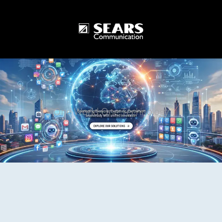
One World One Technology