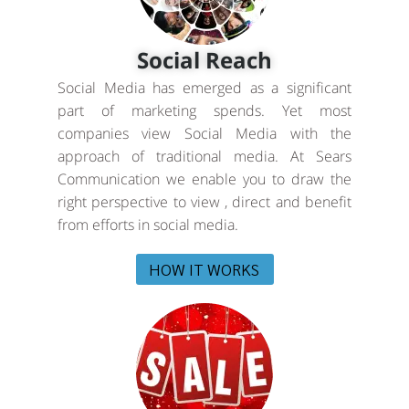
Social Reach
Social Media has emerged as a significant
part of marketing spends. Yet most
companies view Social Media with the
approach of traditional media. At Sears
Communication we enable you to draw the
right perspective to view , direct and benefit
from efforts in social media.
HOW IT WORKS