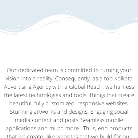
Our dedicated team is committed to turning your
vision into a reality. Consequently, as a top Kolkata
Advertising Agency with a Global Reach, we harness
the latest technologies and tools. Things that create
beautiful, fully customized, responsive websites.
Stunning artworks and designs. Engaging social
media content and posts. Seamless mobile
applications and much more. Thus, end products
that we create- like websites that we build for our