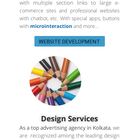
with multiple section links to large
e-
commerce sites and professional websites
with chatbot, etc. With special apps, buttons
with
microinteraction
and more…
WEBSITE DEVELOPMENT
Design Services
As a top advertising agency in Kolkata
, we
are recognized among the leading design