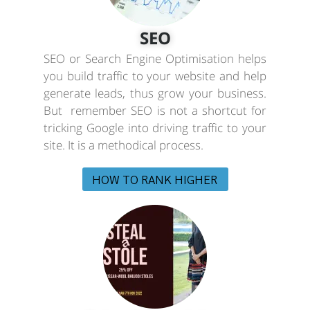
SEO
SEO or Search Engine Optimisation helps
you build traffic to your website and help
generate leads, thus grow your business.
But remember SEO is not a shortcut for
tricking Google into driving traffic to your
site. It is a methodical process.
HOW TO RANK HIGHER