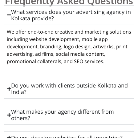
Frequently Asked Questions
What services does your advertising agency in
Kolkata provide?
We offer end-to-end creative and marketing solutions
including website development, mobile app
development, branding, logo design, artworks, print
advertising, ad films, social media content,
promotional collaterals, and SEO services.
Do you work with clients outside Kolkata and
India?
What makes your agency different from
others?
Do you develop websites for all industries?