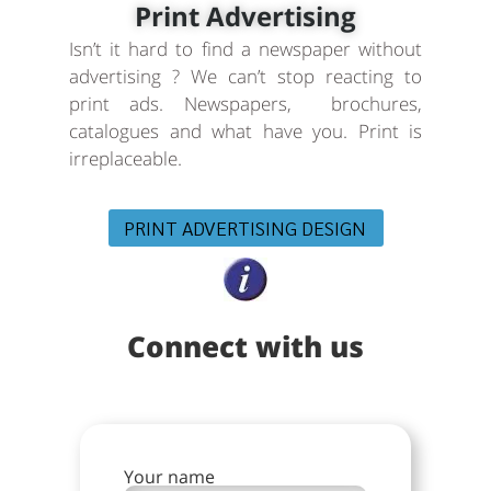
Print Advertising
Isn’t it hard to find a newspaper without
advertising ? We can’t stop reacting to
print ads. Newspapers, brochures,
catalogues and what have you. Print is
irreplaceable.
PRINT ADVERTISING DESIGN
Connect with us
Your name