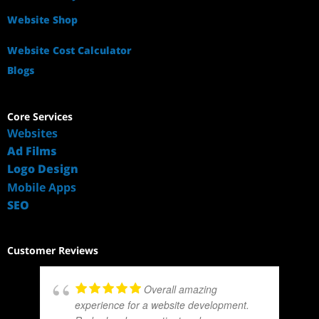
Website Shop
Website Cost Calculator
Blogs
Core Services
Websites
Ad Films
Logo Design
Mobile Apps
SEO
Customer Reviews
Overall amazing
experience for a website development.