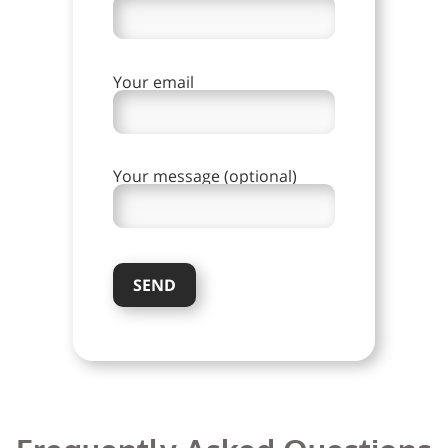
Your email
Your message (optional)