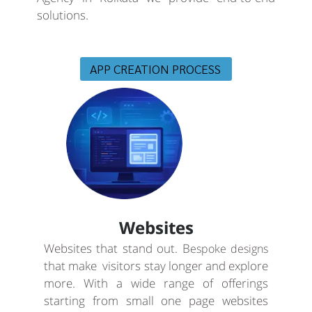
solutions.
APP CREATION PROCESS
Websites
Websites that stand out. B
espoke designs
that make visitors stay longer and explore
more. With a wide range of offerings
starting from small one page websites