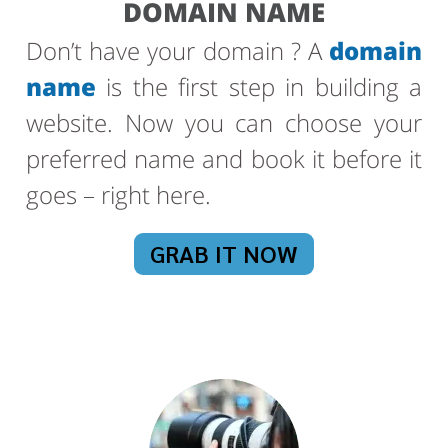
DOMAIN NAME
Don’t have your domain ? A
domain
name
is the first step in building a
website. Now you can choose your
preferred name and book it before it
goes – right here.
GRAB IT NOW