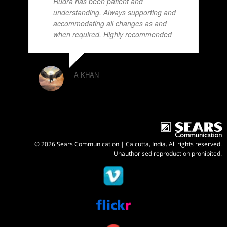
Rudra has been patient and
understanding. Always supporting and
accommodating all changes as and
when required. Highly recommended
A KHAN
© 2026 Sears Communication | Calcutta, India. All rights reserved.
Unauthorised reproduction prohibited.