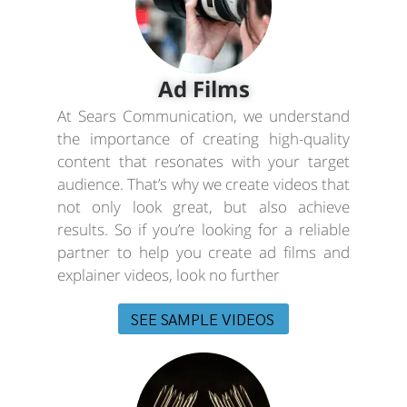
Ad Films
At Sears Communication, we understand
the importance of creating high-quality
content that resonates with your target
audience. That’s why we create videos that
not only look great, but also achieve
results. So if you’re looking for a reliable
partner to help you create ad films and
explainer videos, look no further
SEE SAMPLE VIDEOS