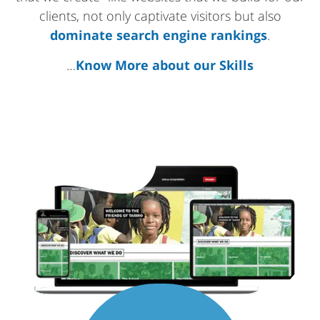
clients, not only captivate visitors but also
dominate search engine rankings
.
…
Know More about our Skills