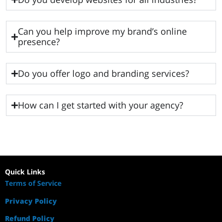
Can you help improve my brand’s online
presence?
Do you offer logo and branding services?
How can I get started with your agency?
Quick Links
Terms of Service
Privacy Policy
Refund Policy