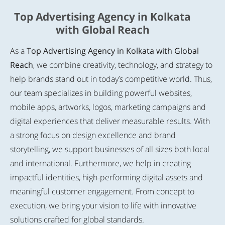
Top Advertising Agency in Kolkata
with Global Reach
As a
Top Advertising Agency in Kolkata with Global
Reach
, we combine creativity, technology, and strategy to
help brands stand out in today’s competitive world. Thus,
our team specializes in building powerful websites,
mobile apps, artworks, logos, marketing campaigns and
digital experiences that deliver measurable results. With
a strong focus on design excellence and brand
storytelling, we support businesses of all sizes both local
and international. Furthermore, we help in creating
impactful identities, high-performing digital assets and
meaningful customer engagement. From concept to
execution, we bring your vision to life with innovative
solutions crafted for global standards.