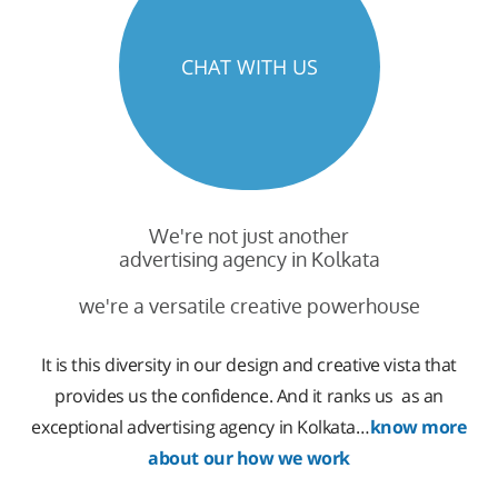
CHAT WITH US
We're not just another
advertising agency in Kolkata
we're a versatile creative powerhouse
It is this diversity in our design and creative vista that
provides us the confidence. And it ranks us as an
exceptional advertising agency in Kolkata…
know more
about our how we work