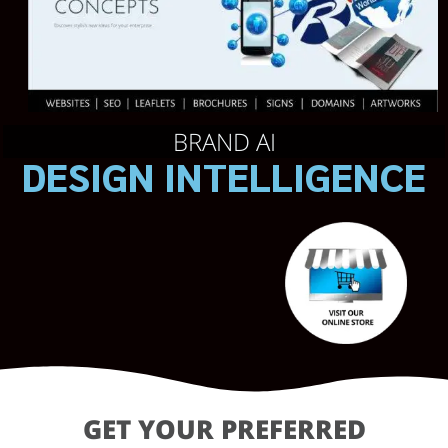
BRAND AI
DESIGN INTELLIGENCE
GET YOUR PREFERRED