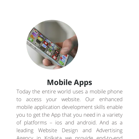
Mobile Apps
Today the entire world uses a mobile phone
to access your website. Our enhanced
mobile application development skills enable
you to get the App that you need in a variety
of platforms – ios and android. And as a
leading Website Design and Advertising
Agency in Kolkata we provide end-to-end