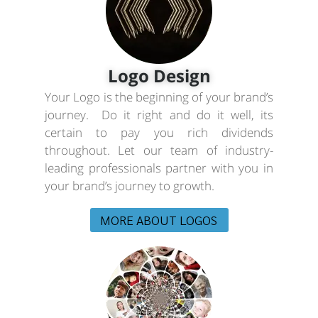
Logo Design
Your Logo is the beginning of your brand’s
journey. Do it right and do it well, its
certain to pay you rich dividends
throughout. Let our team of industry-
leading professionals partner with you in
your brand’s journey to growth.
MORE ABOUT LOGOS