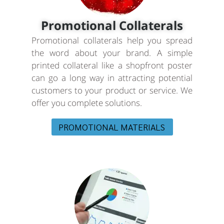
Promotional Collaterals
Promotional collaterals help you spread
the word about your brand. A simple
printed collateral like a shopfront poster
can go a long way in attracting potential
customers to your product or service. We
offer you complete solutions.
PROMOTIONAL MATERIALS