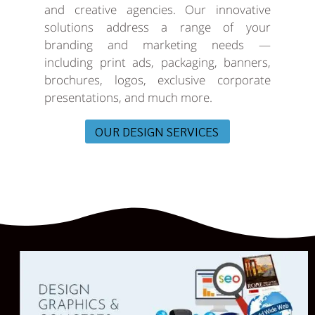
and creative agencies. Our innovative
solutions address a range of your
branding and marketing needs —
including print ads, packaging, banners,
brochures, logos, exclusive corporate
presentations, and much more.
OUR DESIGN SERVICES