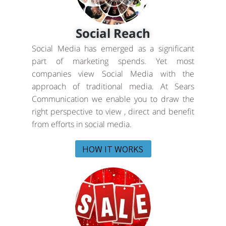
Social Reach
Social Media has emerged as a significant
part of marketing spends. Yet most
companies view Social Media with the
approach of traditional media. At Sears
Communication we enable you to draw the
right perspective to view , direct and benefit
from efforts in social media.
HOW IT WORKS