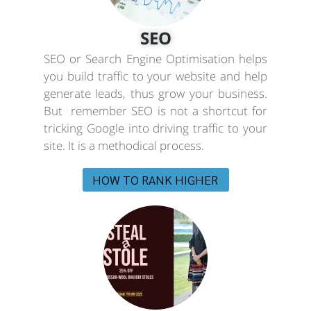
SEO
SEO or Search Engine Optimisation helps
you build traffic to your website and help
generate leads, thus grow your business.
But remember SEO is not a shortcut for
tricking Google into driving traffic to your
site. It is a methodical process.
HOW TO RANK HIGHER