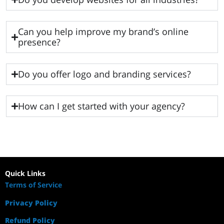
Can you help improve my brand’s online
presence?
Do you offer logo and branding services?
How can I get started with your agency?
Quick Links
Terms of Service
Privacy Policy
Refund Policy