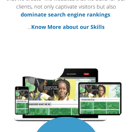
clients, not only captivate visitors but also
dominate search engine rankings
.
…
Know More about our Skills