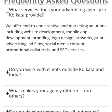
Frequently Asked Questions
What services does your advertising agency in
Kolkata provide?
We offer end-to-end creative and marketing solutions
including website development, mobile app
development, branding, logo design, artworks, print
advertising, ad films, social media content,
promotional collaterals, and SEO services.
Do you work with clients outside Kolkata and
India?
What makes your agency different from
others?
Do you develop websites for all industries?