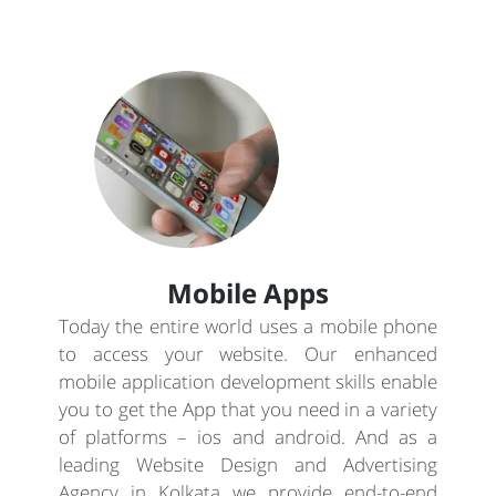
Mobile Apps
Today the entire world uses a mobile phone
to access your website. Our enhanced
mobile application development skills enable
you to get the App that you need in a variety
of platforms – ios and android. And as a
leading Website Design and Advertising
Agency in Kolkata we provide end-to-end