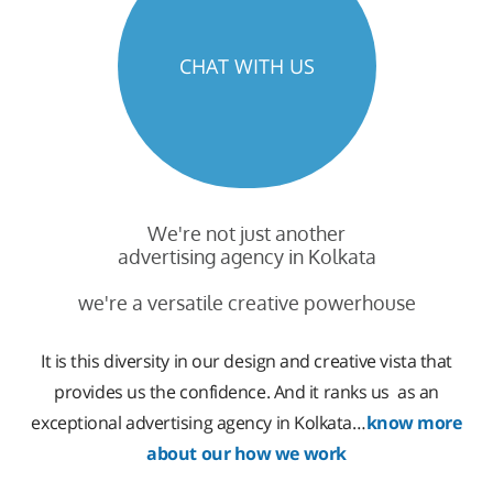
CHAT WITH US
We're not just another
advertising agency in Kolkata
we're a versatile creative powerhouse
It is this diversity in our design and creative vista that
provides us the confidence. And it ranks us as an
exceptional advertising agency in Kolkata…
know more
about our how we work