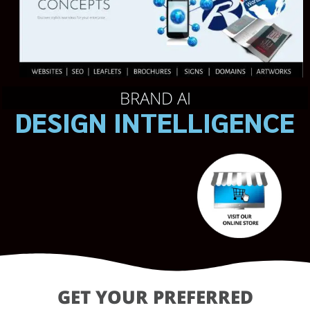
BRAND AI
DESIGN INTELLIGENCE
GET YOUR PREFERRED