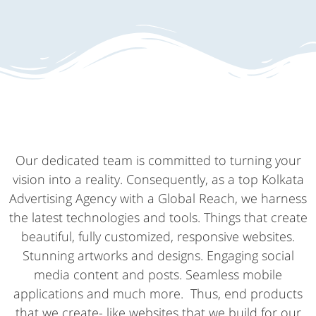
Our dedicated team is committed to turning your
vision into a reality. Consequently, as a top Kolkata
Advertising Agency with a Global Reach, we harness
the latest technologies and tools. Things that create
beautiful, fully customized, responsive websites.
Stunning artworks and designs. Engaging social
media content and posts. Seamless mobile
applications and much more. Thus, end products
that we create- like websites that we build for our