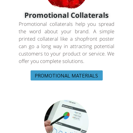
Promotional Collaterals
Promotional collaterals help you spread
the word about your brand. A simple
printed collateral like a shopfront poster
can go a long way in attracting potential
customers to your product or service. We
offer you complete solutions.
PROMOTIONAL MATERIALS