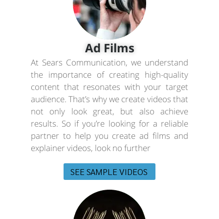
Ad Films
At Sears Communication, we understand
the importance of creating high-quality
content that resonates with your target
audience. That’s why we create videos that
not only look great, but also achieve
results. So if you’re looking for a reliable
partner to help you create ad films and
explainer videos, look no further
SEE SAMPLE VIDEOS