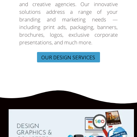
and creative agencies. Our innovative
solutions address a range of your
branding and marketing needs —
including print ads, packaging, banners,
brochures, logos, exclusive corporate
presentations, and much more.
OUR DESIGN SERVICES