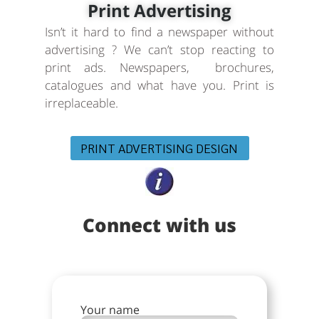
Print Advertising
Isn’t it hard to find a newspaper without
advertising ? We can’t stop reacting to
print ads. Newspapers, brochures,
catalogues and what have you. Print is
irreplaceable.
PRINT ADVERTISING DESIGN
Connect with us
Your name