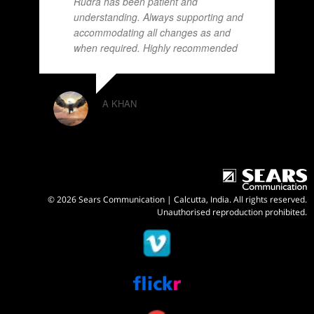
Rudra has been patient and
understanding. Always supporting and
accommodating all changes as and
when required. Highly recommended
A KHAN
© 2026 Sears Communication | Calcutta, India. All rights reserved.
Unauthorised reproduction prohibited.