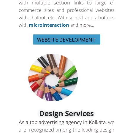
with multiple section links to large
e-
commerce sites and professional websites
with chatbot, etc. With special apps, buttons
with
microinteraction
and more…
WEBSITE DEVELOPMENT
Design Services
As a top advertising agency in Kolkata
, we
are recognized among the leading design