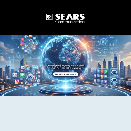
One World One Technology