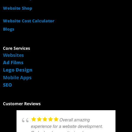
Website Shop
Website Cost Calculator
Blogs
Core Services
Websites
Ad Films
Logo Design
Mobile Apps
SEO
Customer Reviews
Overall amazing
experience for a website development.