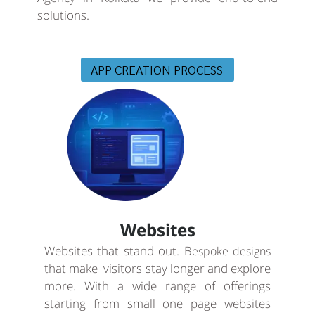
solutions.
APP CREATION PROCESS
Websites
Websites that stand out. B
espoke designs
that make visitors stay longer and explore
more. With a wide range of offerings
starting from small one page websites