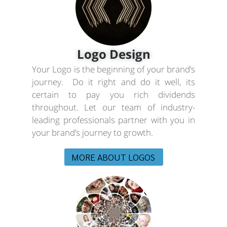
Logo Design
Your Logo is the beginning of your brand’s
journey. Do it right and do it well, its
certain to pay you rich dividends
throughout. Let our team of industry-
leading professionals partner with you in
your brand’s journey to growth.
MORE ABOUT LOGOS