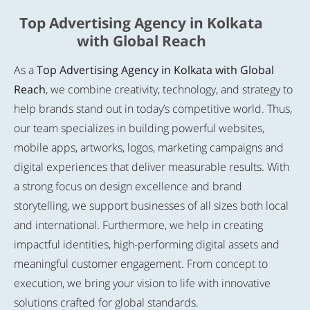
Top Advertising Agency in Kolkata
with Global Reach
As a
Top Advertising Agency in Kolkata with Global
Reach
, we combine creativity, technology, and strategy to
help brands stand out in today’s competitive world. Thus,
our team specializes in building powerful websites,
mobile apps, artworks, logos, marketing campaigns and
digital experiences that deliver measurable results. With
a strong focus on design excellence and brand
storytelling, we support businesses of all sizes both local
and international. Furthermore, we help in creating
impactful identities, high-performing digital assets and
meaningful customer engagement. From concept to
execution, we bring your vision to life with innovative
solutions crafted for global standards.