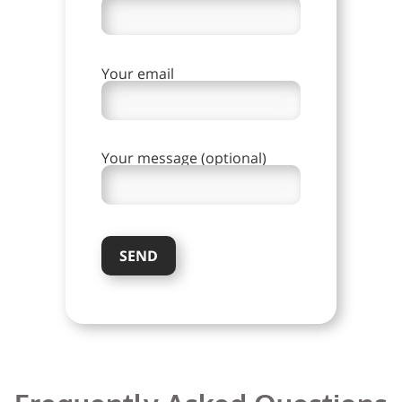
Your email
Your message (optional)