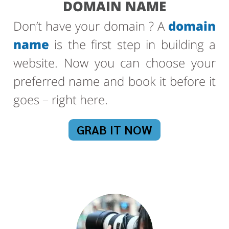
DOMAIN NAME
Don’t have your domain ? A
domain
name
is the first step in building a
website. Now you can choose your
preferred name and book it before it
goes – right here.
GRAB IT NOW