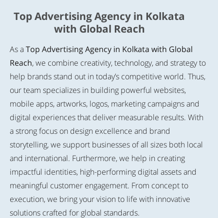
Top Advertising Agency in Kolkata
with Global Reach
As a
Top Advertising Agency in Kolkata with Global
Reach
, we combine creativity, technology, and strategy to
help brands stand out in today’s competitive world. Thus,
our team specializes in building powerful websites,
mobile apps, artworks, logos, marketing campaigns and
digital experiences that deliver measurable results. With
a strong focus on design excellence and brand
storytelling, we support businesses of all sizes both local
and international. Furthermore, we help in creating
impactful identities, high-performing digital assets and
meaningful customer engagement. From concept to
execution, we bring your vision to life with innovative
solutions crafted for global standards.