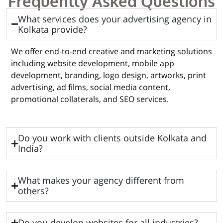
Frequently Asked Questions
What services does your advertising agency in
Kolkata provide?
We offer end-to-end creative and marketing solutions
including website development, mobile app
development, branding, logo design, artworks, print
advertising, ad films, social media content,
promotional collaterals, and SEO services.
Do you work with clients outside Kolkata and
India?
What makes your agency different from
others?
Do you develop websites for all industries?