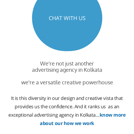
CHAT WITH US
We're not just another
advertising agency in Kolkata
we're a versatile creative powerhouse
It is this diversity in our design and creative vista that
provides us the confidence. And it ranks us as an
exceptional advertising agency in Kolkata…
know more
about our how we work