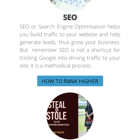
SEO
SEO or Search Engine Optimisation helps
you build traffic to your website and help
generate leads, thus grow your business.
But remember SEO is not a shortcut for
tricking Google into driving traffic to your
site. It is a methodical process.
HOW TO RANK HIGHER