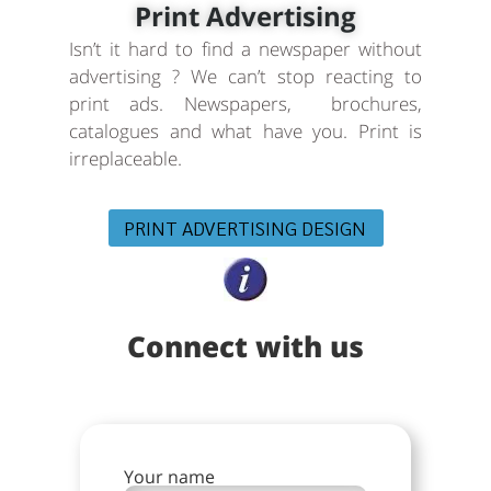
Print Advertising
Isn’t it hard to find a newspaper without
advertising ? We can’t stop reacting to
print ads. Newspapers, brochures,
catalogues and what have you. Print is
irreplaceable.
PRINT ADVERTISING DESIGN
Connect with us
Your name