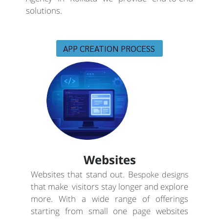
solutions.
APP CREATION PROCESS
Websites
Websites that stand out. B
espoke designs
that make visitors stay longer and explore
more. With a wide range of offerings
starting from small one page websites