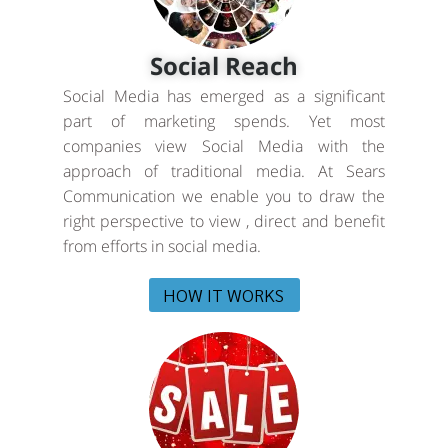
Social Reach
Social Media has emerged as a significant
part of marketing spends. Yet most
companies view Social Media with the
approach of traditional media. At Sears
Communication we enable you to draw the
right perspective to view , direct and benefit
from efforts in social media.
HOW IT WORKS