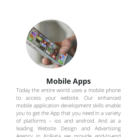
Mobile Apps
Today the entire world uses a mobile phone
to access your website. Our enhanced
mobile application development skills enable
you to get the App that you need in a variety
of platforms – ios and android. And as a
leading Website Design and Advertising
Agency in Kolkata we provide end-to-end