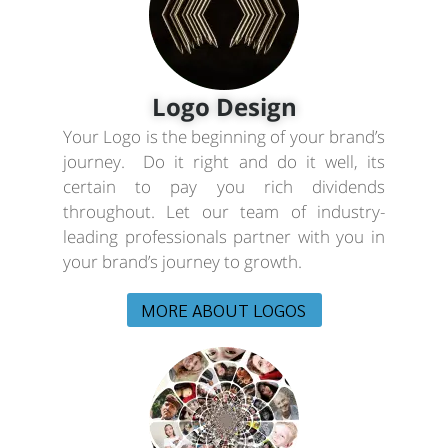
Logo Design
Your Logo is the beginning of your brand’s
journey. Do it right and do it well, its
certain to pay you rich dividends
throughout. Let our team of industry-
leading professionals partner with you in
your brand’s journey to growth.
MORE ABOUT LOGOS