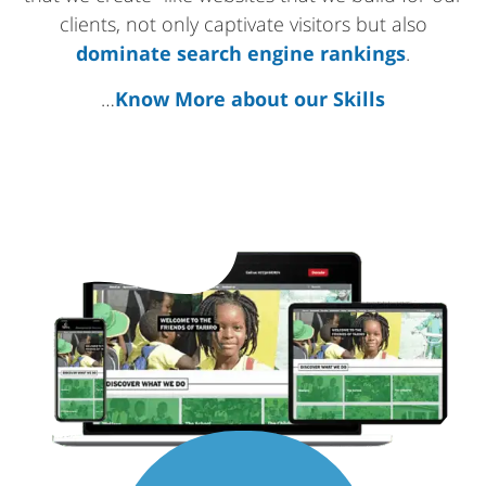
clients, not only captivate visitors but also
dominate search engine rankings
.
…
Know More about our Skills