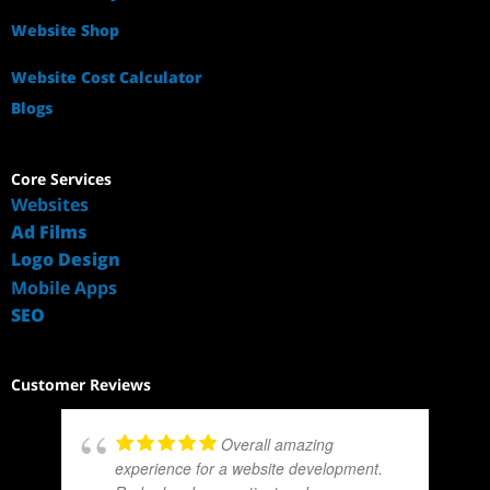
Website Shop
Website Cost Calculator
Blogs
Core Services
Websites
Ad Films
Logo Design
Mobile Apps
SEO
Customer Reviews
Overall amazing
experience for a website development.