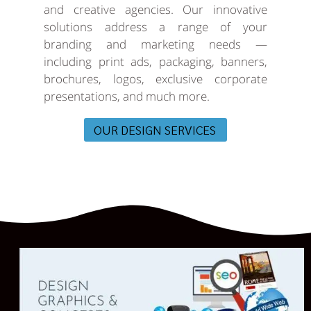
and creative agencies. Our innovative
solutions address a range of your
branding and marketing needs —
including print ads, packaging, banners,
brochures, logos, exclusive corporate
presentations, and much more.
OUR DESIGN SERVICES