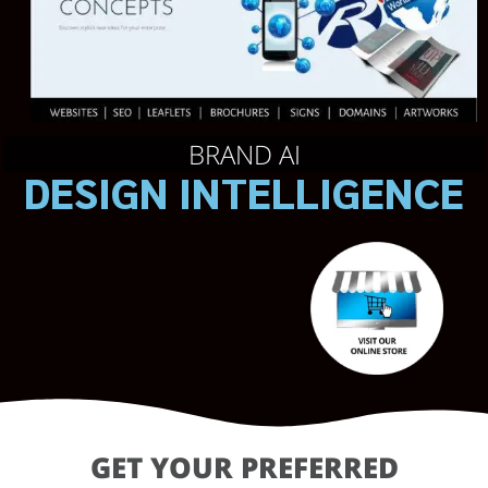
BRAND AI
DESIGN INTELLIGENCE
GET YOUR PREFERRED