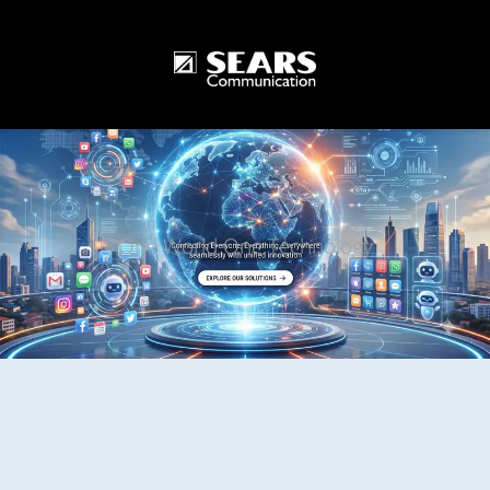
One World One Technology