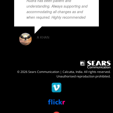
Rudra has been patient and
understanding. Always supporting and
accommodating all changes as and
when required. Highly recommended
A KHAN
© 2026 Sears Communication | Calcutta, India. All rights reserved.
Unauthorised reproduction prohibited.