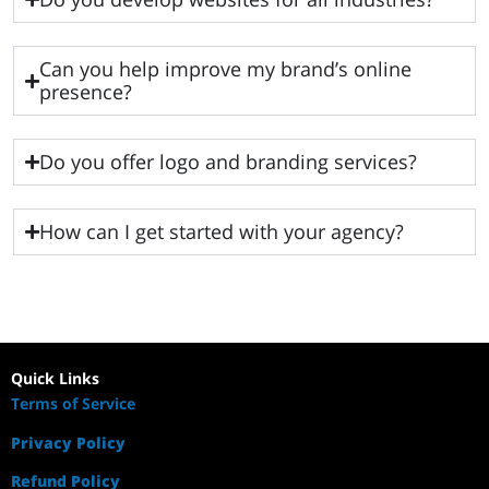
Can you help improve my brand’s online
presence?
Do you offer logo and branding services?
How can I get started with your agency?
Quick Links
Terms of Service
Privacy Policy
Refund Policy