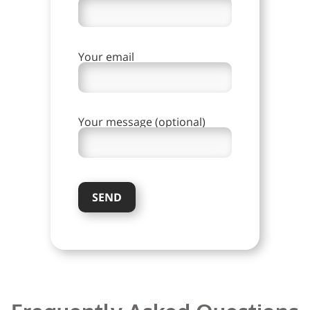
Your email
Your message (optional)