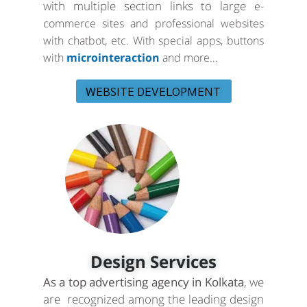
with multiple section links to large
e-
commerce sites and professional websites
with chatbot, etc. With special apps, buttons
with
microinteraction
and more…
WEBSITE DEVELOPMENT
Design Services
As a top advertising agency in Kolkata
, we
are recognized among the leading design