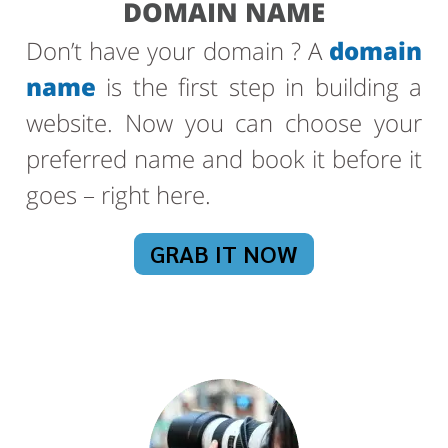
DOMAIN NAME
Don’t have your domain ? A
domain
name
is the first step in building a
website. Now you can choose your
preferred name and book it before it
goes – right here.
GRAB IT NOW