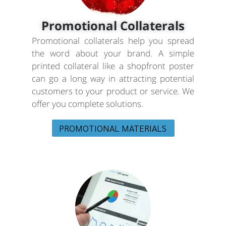
Promotional Collaterals
Promotional collaterals help you spread
the word about your brand. A simple
printed collateral like a shopfront poster
can go a long way in attracting potential
customers to your product or service. We
offer you complete solutions.
PROMOTIONAL MATERIALS