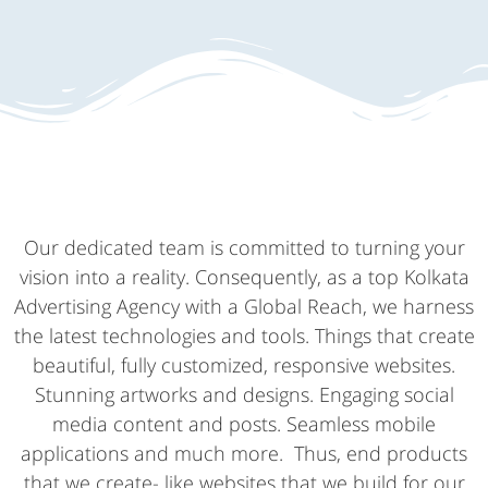
Our dedicated team is committed to turning your
vision into a reality. Consequently, as a top Kolkata
Advertising Agency with a Global Reach, we harness
the latest technologies and tools. Things that create
beautiful, fully customized, responsive websites.
Stunning artworks and designs. Engaging social
media content and posts. Seamless mobile
applications and much more. Thus, end products
that we create- like websites that we build for our