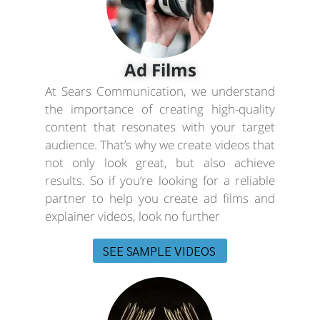
Ad Films
At Sears Communication, we understand
the importance of creating high-quality
content that resonates with your target
audience. That’s why we create videos that
not only look great, but also achieve
results. So if you’re looking for a reliable
partner to help you create ad films and
explainer videos, look no further
SEE SAMPLE VIDEOS