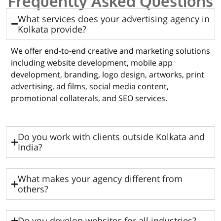
Frequently Asked Questions
What services does your advertising agency in
Kolkata provide?
We offer end-to-end creative and marketing solutions
including website development, mobile app
development, branding, logo design, artworks, print
advertising, ad films, social media content,
promotional collaterals, and SEO services.
Do you work with clients outside Kolkata and
India?
What makes your agency different from
others?
Do you develop websites for all industries?