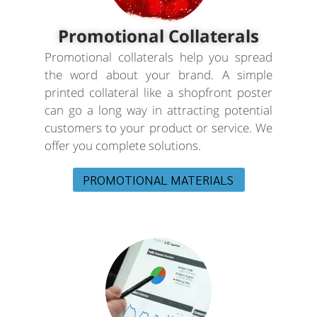
Promotional Collaterals
Promotional collaterals help you spread
the word about your brand. A simple
printed collateral like a shopfront poster
can go a long way in attracting potential
customers to your product or service. We
offer you complete solutions.
PROMOTIONAL MATERIALS