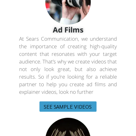
Ad Films
At Sears Communication, we understand
the importance of creating high-quality
content that resonates with your target
audience. That’s why we create videos that
not only look great, but also achieve
results. So if you’re looking for a reliable
partner to help you create ad films and
explainer videos, look no further
SEE SAMPLE VIDEOS