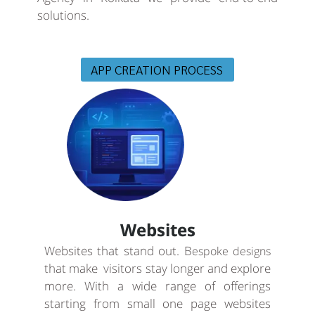
solutions.
APP CREATION PROCESS
Websites
Websites that stand out. B
espoke designs
that make visitors stay longer and explore
more. With a wide range of offerings
starting from small one page websites