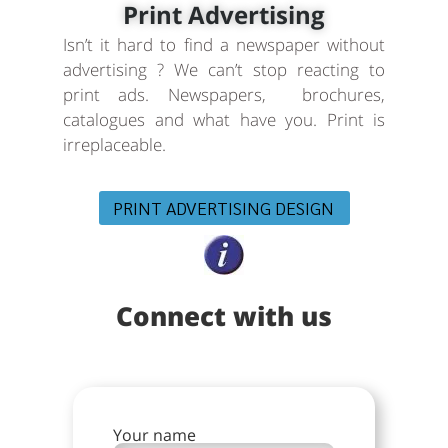
Print Advertising
Isn’t it hard to find a newspaper without
advertising ? We can’t stop reacting to
print ads. Newspapers, brochures,
catalogues and what have you. Print is
irreplaceable.
PRINT ADVERTISING DESIGN
Connect with us
Your name