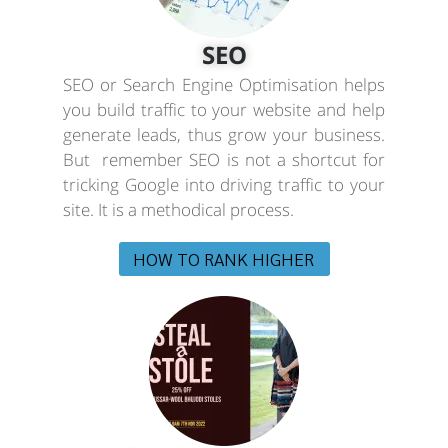
SEO
SEO or Search Engine Optimisation helps
you build traffic to your website and help
generate leads, thus grow your business.
But remember SEO is not a shortcut for
tricking Google into driving traffic to your
site. It is a methodical process.
HOW TO RANK HIGHER