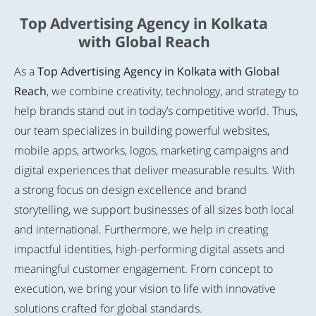
Top Advertising Agency in Kolkata
with Global Reach
As a
Top Advertising Agency in Kolkata with Global
Reach
, we combine creativity, technology, and strategy to
help brands stand out in today’s competitive world. Thus,
our team specializes in building powerful websites,
mobile apps, artworks, logos, marketing campaigns and
digital experiences that deliver measurable results. With
a strong focus on design excellence and brand
storytelling, we support businesses of all sizes both local
and international. Furthermore, we help in creating
impactful identities, high-performing digital assets and
meaningful customer engagement. From concept to
execution, we bring your vision to life with innovative
solutions crafted for global standards.