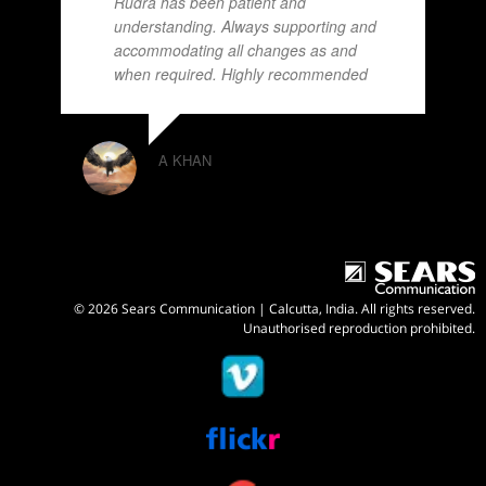
Rudra has been patient and
understanding. Always supporting and
accommodating all changes as and
when required. Highly recommended
A KHAN
© 2026 Sears Communication | Calcutta, India. All rights reserved.
Unauthorised reproduction prohibited.