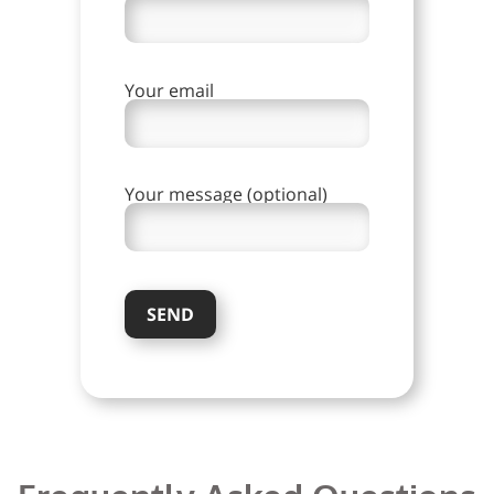
Your email
Your message (optional)