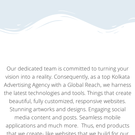
Our dedicated team is committed to turning your
vision into a reality. Consequently, as a top Kolkata
Advertising Agency with a Global Reach, we harness
the latest technologies and tools. Things that create
beautiful, fully customized, responsive websites.
Stunning artworks and designs. Engaging social
media content and posts. Seamless mobile
applications and much more. Thus, end products
that we create- like websites that we build for our