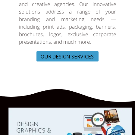
and creative agencies. Our innovative
solutions address a range of your
branding and marketing needs —
including print ads, packaging, banners,
brochures, logos, exclusive corporate
presentations, and much more.
OUR DESIGN SERVICES