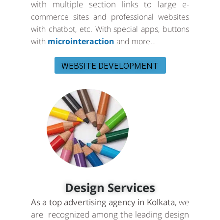
with multiple section links to large
e-
commerce sites and professional websites
with chatbot, etc. With special apps, buttons
with
microinteraction
and more…
WEBSITE DEVELOPMENT
Design Services
As a top advertising agency in Kolkata
, we
are recognized among the leading design