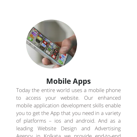
Mobile Apps
Today the entire world uses a mobile phone
to access your website. Our enhanced
mobile application development skills enable
you to get the App that you need in a variety
of platforms – ios and android. And as a
leading Website Design and Advertising
Agency in Kolkata we provide end-to-end