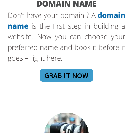
DOMAIN NAME
Don’t have your domain ? A
domain
name
is the first step in building a
website. Now you can choose your
preferred name and book it before it
goes – right here.
GRAB IT NOW