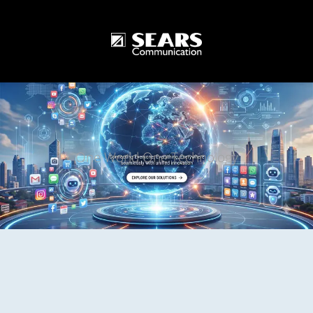
One World One Technology