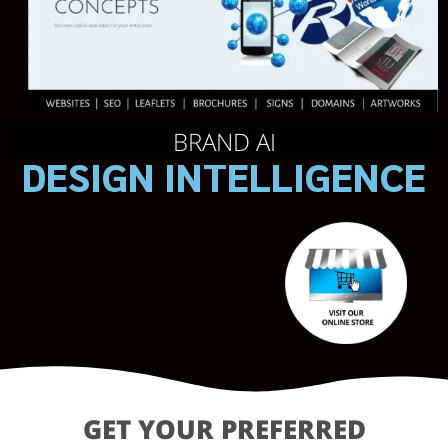
BRAND AI
DESIGN INTELLIGENCE
GET YOUR PREFERRED