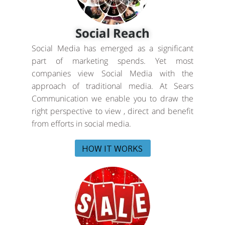
Social Reach
Social Media has emerged as a significant
part of marketing spends. Yet most
companies view Social Media with the
approach of traditional media. At Sears
Communication we enable you to draw the
right perspective to view , direct and benefit
from efforts in social media.
HOW IT WORKS