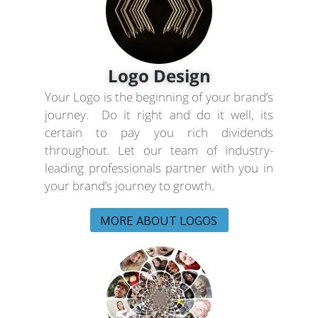
Logo Design
Your Logo is the beginning of your brand’s
journey. Do it right and do it well, its
certain to pay you rich dividends
throughout. Let our team of industry-
leading professionals partner with you in
your brand’s journey to growth.
MORE ABOUT LOGOS