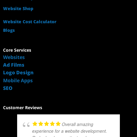
Website Shop
Website Cost Calculator
Blogs
Core Services
Websites
Ad Films
Logo Design
Mobile Apps
SEO
Customer Reviews
Overall amazing
experience for a website development.