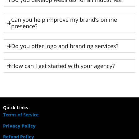
Can you help improve my brand’s online
presence?
Do you offer logo and branding services?
How can I get started with your agency?
Quick Links
Terms of Service
Privacy Policy
Refund Policy