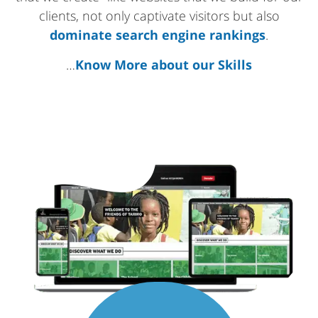
clients, not only captivate visitors but also
dominate search engine rankings
.
…
Know More about our Skills