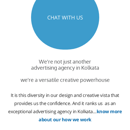
CHAT WITH US
We're not just another
advertising agency in Kolkata
we're a versatile creative powerhouse
It is this diversity in our design and creative vista that
provides us the confidence. And it ranks us as an
exceptional advertising agency in Kolkata…
know more
about our how we work