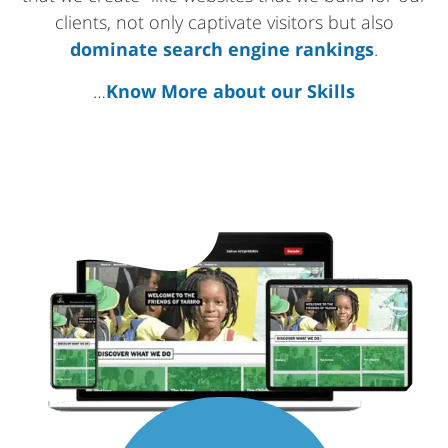
clients, not only captivate visitors but also
dominate search engine rankings
.
…
Know More about our Skills