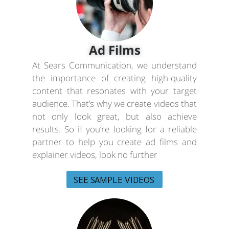
Ad Films
At Sears Communication, we understand
the importance of creating high-quality
content that resonates with your target
audience. That’s why we create videos that
not only look great, but also achieve
results. So if you’re looking for a reliable
partner to help you create ad films and
explainer videos, look no further
SEE SAMPLE VIDEOS