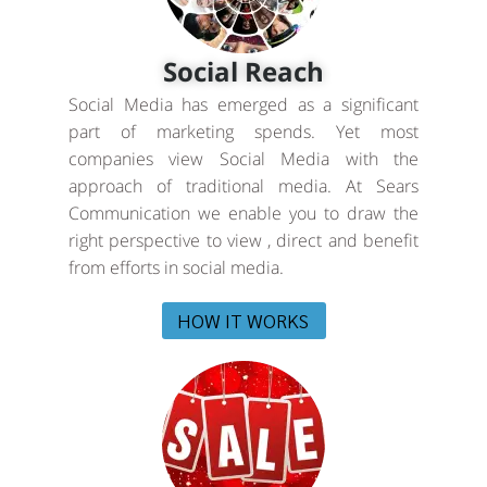
Social Reach
Social Media has emerged as a significant
part of marketing spends. Yet most
companies view Social Media with the
approach of traditional media. At Sears
Communication we enable you to draw the
right perspective to view , direct and benefit
from efforts in social media.
HOW IT WORKS