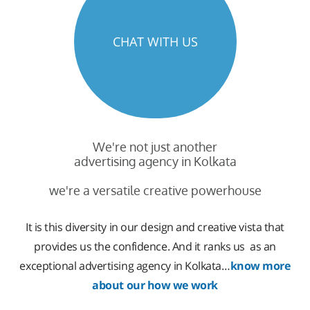
CHAT WITH US
We're not just another
advertising agency in Kolkata
we're a versatile creative powerhouse
It is this diversity in our design and creative vista that
provides us the confidence. And it ranks us as an
exceptional advertising agency in Kolkata…
know more
about our how we work