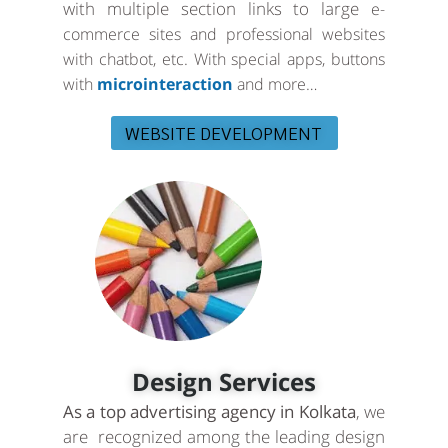
with multiple section links to large
e-
commerce sites and professional websites
with chatbot, etc. With special apps, buttons
with
microinteraction
and more…
WEBSITE DEVELOPMENT
Design Services
As a top advertising agency in Kolkata
, we
are recognized among the leading design