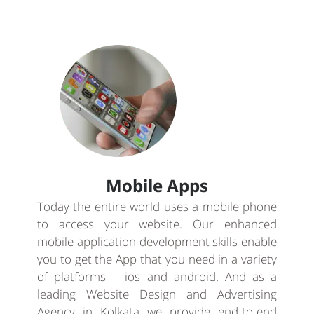
Mobile Apps
Today the entire world uses a mobile phone
to access your website. Our enhanced
mobile application development skills enable
you to get the App that you need in a variety
of platforms – ios and android. And as a
leading Website Design and Advertising
Agency in Kolkata we provide end-to-end