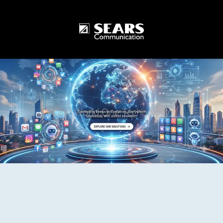
One World One Technology