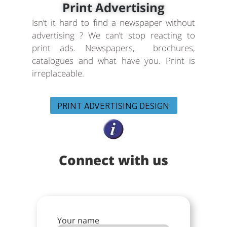
Print Advertising
Isn’t it hard to find a newspaper without
advertising ? We can’t stop reacting to
print ads. Newspapers, brochures,
catalogues and what have you. Print is
irreplaceable.
PRINT ADVERTISING DESIGN
Connect with us
Your name