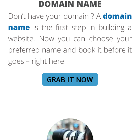
DOMAIN NAME
Don’t have your domain ? A
domain
name
is the first step in building a
website. Now you can choose your
preferred name and book it before it
goes – right here.
GRAB IT NOW