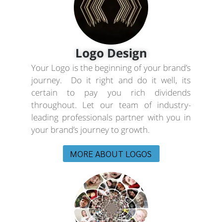
Logo Design
Your Logo is the beginning of your brand’s
journey. Do it right and do it well, its
certain to pay you rich dividends
throughout. Let our team of industry-
leading professionals partner with you in
your brand’s journey to growth.
MORE ABOUT LOGOS