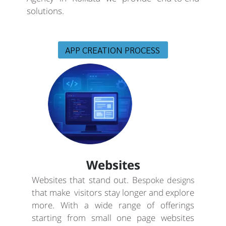
solutions.
APP CREATION PROCESS
Websites
Websites that stand out. B
espoke designs
that make visitors stay longer and explore
more. With a wide range of offerings
starting from small one page websites