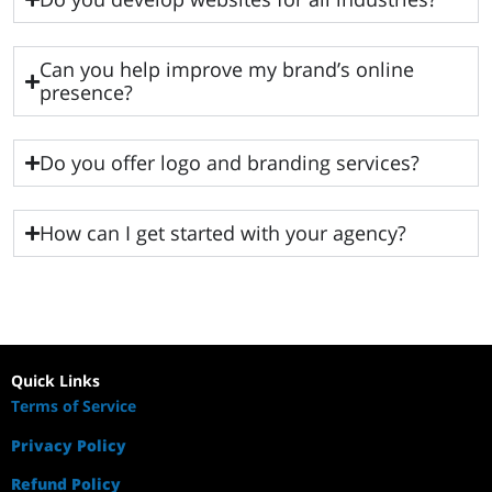
Can you help improve my brand’s online
presence?
Do you offer logo and branding services?
How can I get started with your agency?
Quick Links
Terms of Service
Privacy Policy
Refund Policy