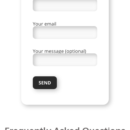
Your email
Your message (optional)