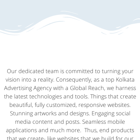
Our dedicated team is committed to turning your
vision into a reality. Consequently, as a top Kolkata
Advertising Agency with a Global Reach, we harness
the latest technologies and tools. Things that create
beautiful, fully customized, responsive websites.
Stunning artworks and designs. Engaging social
media content and posts. Seamless mobile
applications and much more. Thus, end products
that we create- like websites that we build for our