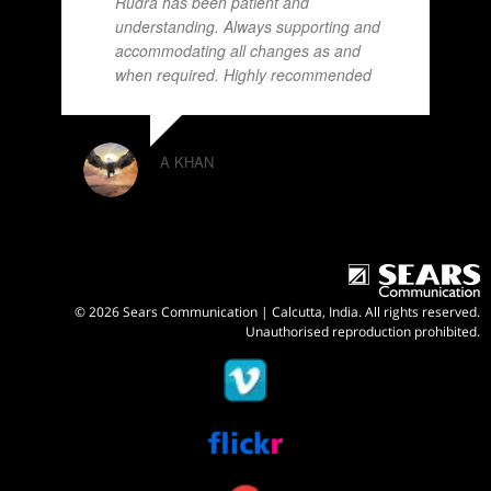
Rudra has been patient and
understanding. Always supporting and
accommodating all changes as and
when required. Highly recommended
A KHAN
© 2026 Sears Communication | Calcutta, India. All rights reserved.
Unauthorised reproduction prohibited.