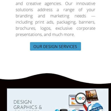
and creative agencies. Our innovative
solutions address a range of your
branding and marketing needs —
including print ads, packaging, banners,
brochures, logos, exclusive corporate
presentations, and much more.
OUR DESIGN SERVICES