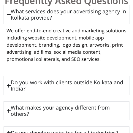
Frequently Asked Questions
What services does your advertising agency in
Kolkata provide?
We offer end-to-end creative and marketing solutions
including website development, mobile app
development, branding, logo design, artworks, print
advertising, ad films, social media content,
promotional collaterals, and SEO services.
Do you work with clients outside Kolkata and
India?
What makes your agency different from
others?
Do you develop websites for all industries?