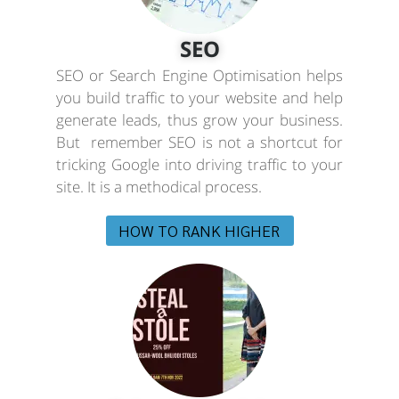
SEO
SEO or Search Engine Optimisation helps
you build traffic to your website and help
generate leads, thus grow your business.
But remember SEO is not a shortcut for
tricking Google into driving traffic to your
site. It is a methodical process.
HOW TO RANK HIGHER