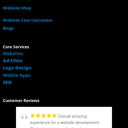
Website Shop
Website Cost Calculator
Blogs
Core Services
Websites
Ad Films
Logo Design
Mobile Apps
SEO
Customer Reviews
Overall amazing
experience for a website development.