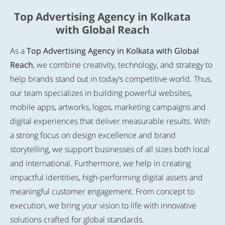
Top Advertising Agency in Kolkata
with Global Reach
As a
Top Advertising Agency in Kolkata with Global
Reach
, we combine creativity, technology, and strategy to
help brands stand out in today’s competitive world. Thus,
our team specializes in building powerful websites,
mobile apps, artworks, logos, marketing campaigns and
digital experiences that deliver measurable results. With
a strong focus on design excellence and brand
storytelling, we support businesses of all sizes both local
and international. Furthermore, we help in creating
impactful identities, high-performing digital assets and
meaningful customer engagement. From concept to
execution, we bring your vision to life with innovative
solutions crafted for global standards.