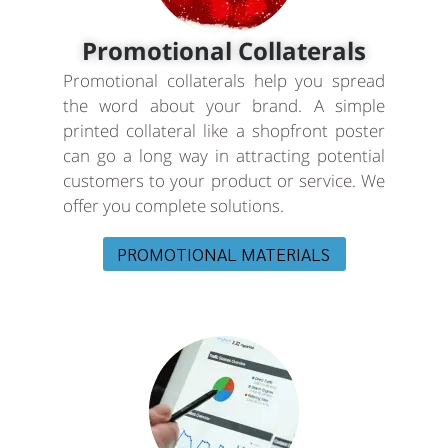
Promotional Collaterals
Promotional collaterals help you spread
the word about your brand. A simple
printed collateral like a shopfront poster
can go a long way in attracting potential
customers to your product or service. We
offer you complete solutions.
PROMOTIONAL MATERIALS