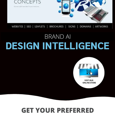
BRAND AI
DESIGN INTELLIGENCE
GET YOUR PREFERRED