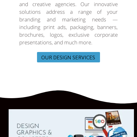
and creative agencies. Our innovative
solutions address a range of your
branding and marketing needs —
including print ads, packaging, banners,
brochures, logos, exclusive corporate
presentations, and much more.
OUR DESIGN SERVICES