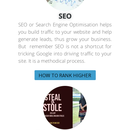
SEO
SEO or Search Engine Optimisation helps
you build traffic to your website and help
generate leads, thus grow your business.
But remember SEO is not a shortcut for
tricking Google into driving traffic to your
site. It is a methodical process.
HOW TO RANK HIGHER