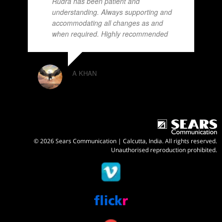
Rudra has been patient and
understanding. Always supporting and
accommodating all changes as and
when required. Highly recommended
A KHAN
© 2026 Sears Communication | Calcutta, India. All rights reserved.
Unauthorised reproduction prohibited.