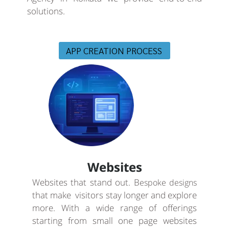
solutions.
APP CREATION PROCESS
Websites
Websites that stand out. B
espoke designs
that make visitors stay longer and explore
more. With a wide range of offerings
starting from small one page websites