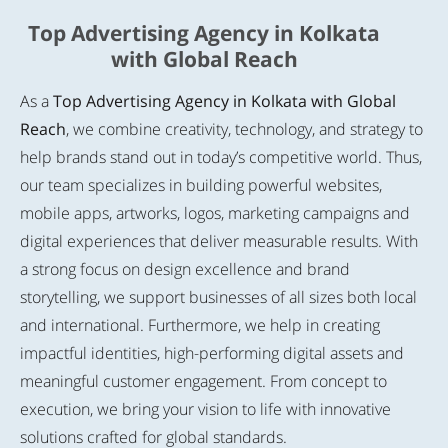
Top Advertising Agency in Kolkata
with Global Reach
As a
Top Advertising Agency in Kolkata with Global
Reach
, we combine creativity, technology, and strategy to
help brands stand out in today’s competitive world. Thus,
our team specializes in building powerful websites,
mobile apps, artworks, logos, marketing campaigns and
digital experiences that deliver measurable results. With
a strong focus on design excellence and brand
storytelling, we support businesses of all sizes both local
and international. Furthermore, we help in creating
impactful identities, high-performing digital assets and
meaningful customer engagement. From concept to
execution, we bring your vision to life with innovative
solutions crafted for global standards.