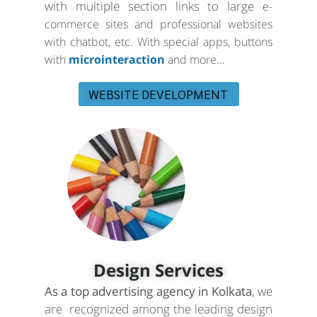
with multiple section links to large
e-
commerce sites and professional websites
with chatbot, etc. With special apps, buttons
with
microinteraction
and more…
WEBSITE DEVELOPMENT
Design Services
As a top advertising agency in Kolkata
, we
are recognized among the leading design