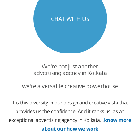
CHAT WITH US
We're not just another
advertising agency in Kolkata
we're a versatile creative powerhouse
It is this diversity in our design and creative vista that
provides us the confidence. And it ranks us as an
exceptional advertising agency in Kolkata…
know more
about our how we work