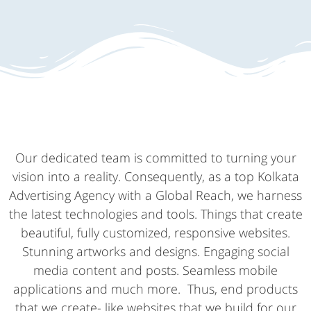
Our dedicated team is committed to turning your
vision into a reality. Consequently, as a top Kolkata
Advertising Agency with a Global Reach, we harness
the latest technologies and tools. Things that create
beautiful, fully customized, responsive websites.
Stunning artworks and designs. Engaging social
media content and posts. Seamless mobile
applications and much more. Thus, end products
that we create- like websites that we build for our