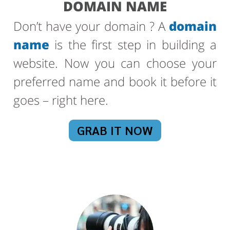
DOMAIN NAME
Don’t have your domain ? A
domain
name
is the first step in building a
website. Now you can choose your
preferred name and book it before it
goes – right here.
GRAB IT NOW