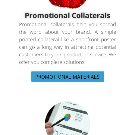
Promotional Collaterals
Promotional collaterals help you spread
the word about your brand. A simple
printed collateral like a shopfront poster
can go a long way in attracting potential
customers to your product or service. We
offer you complete solutions.
PROMOTIONAL MATERIALS