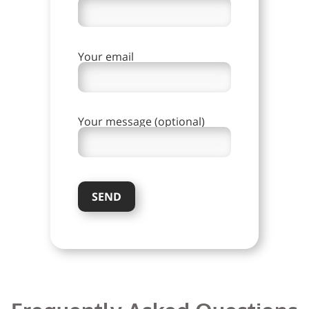
Your email
Your message (optional)