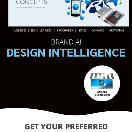
BRAND AI
DESIGN INTELLIGENCE
GET YOUR PREFERRED