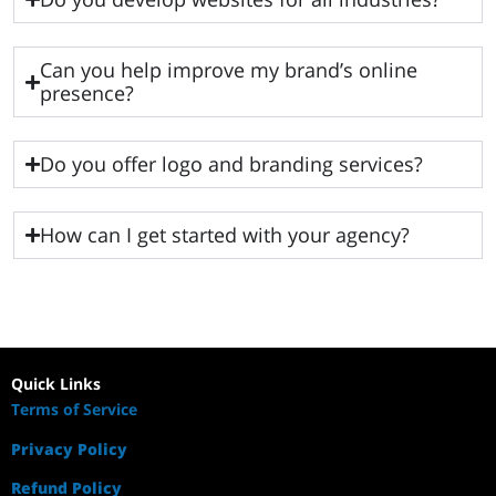
Can you help improve my brand’s online
presence?
Do you offer logo and branding services?
How can I get started with your agency?
Quick Links
Terms of Service
Privacy Policy
Refund Policy