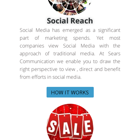
Social Reach
Social Media has emerged as a significant
part of marketing spends. Yet most
companies view Social Media with the
approach of traditional media. At Sears
Communication we enable you to draw the
right perspective to view , direct and benefit
from efforts in social media.
HOW IT WORKS