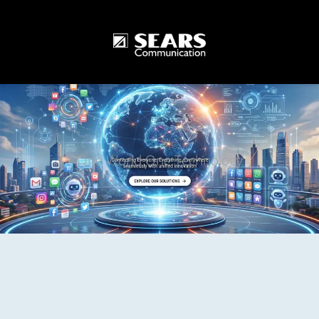
One World One Technology