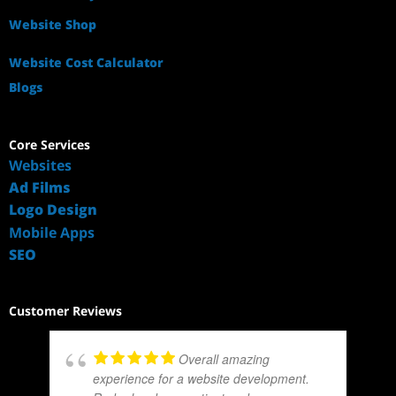
Website Shop
Website Cost Calculator
Blogs
Core Services
Websites
Ad Films
Logo Design
Mobile Apps
SEO
Customer Reviews
Overall amazing
experience for a website development.