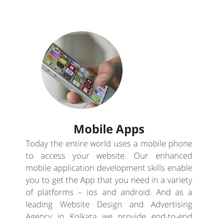
Mobile Apps
Today the entire world uses a mobile phone
to access your website. Our enhanced
mobile application development skills enable
you to get the App that you need in a variety
of platforms – ios and android. And as a
leading Website Design and Advertising
Agency in Kolkata we provide end-to-end