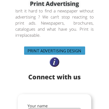
Print Advertising
Isn’t it hard to find a newspaper without
advertising ? We can’t stop reacting to
print ads. Newspapers, brochures,
catalogues and what have you. Print is
irreplaceable.
PRINT ADVERTISING DESIGN
Connect with us
Your name