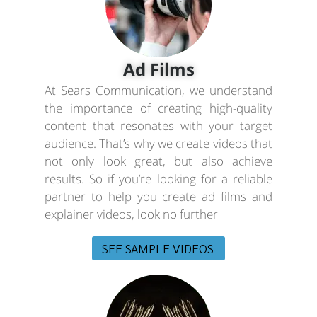
Ad Films
At Sears Communication, we understand
the importance of creating high-quality
content that resonates with your target
audience. That’s why we create videos that
not only look great, but also achieve
results. So if you’re looking for a reliable
partner to help you create ad films and
explainer videos, look no further
SEE SAMPLE VIDEOS