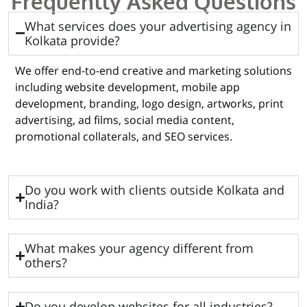
Frequently Asked Questions
What services does your advertising agency in
Kolkata provide?
We offer end-to-end creative and marketing solutions
including website development, mobile app
development, branding, logo design, artworks, print
advertising, ad films, social media content,
promotional collaterals, and SEO services.
Do you work with clients outside Kolkata and
India?
What makes your agency different from
others?
Do you develop websites for all industries?