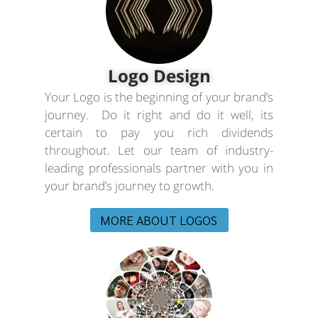
Logo Design
Your Logo is the beginning of your brand’s
journey. Do it right and do it well, its
certain to pay you rich dividends
throughout. Let our team of industry-
leading professionals partner with you in
your brand’s journey to growth.
MORE ABOUT LOGOS