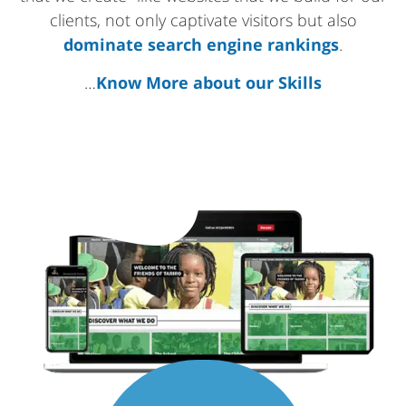
clients, not only captivate visitors but also
dominate search engine rankings
.
…
Know More about our Skills