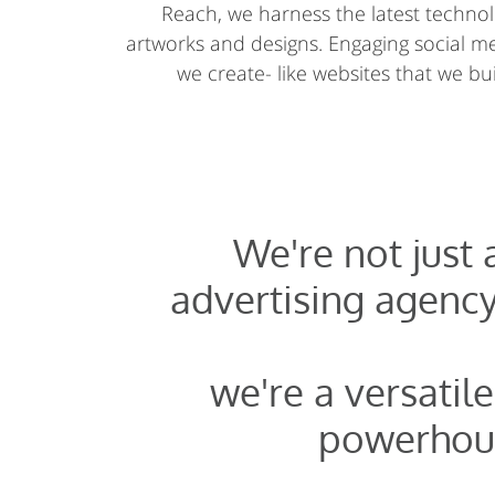
Reach, we harness the latest technolo
artworks and designs. Engaging social 
we create- like websites that we buil
We're not just
advertising agency
we're a versatile
powerhou