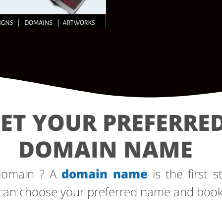
ET YOUR PREFERRE
DOMAIN NAME
 domain ? A
domain name
is the first s
can choose your preferred name and book i