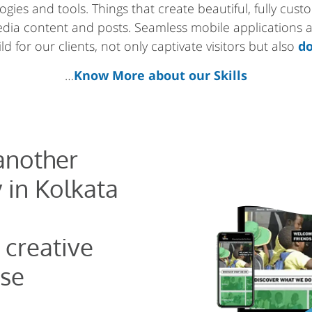
gies and tools. Things that create beautiful, fully cus
media content and posts. Seamless mobile applications
d for our clients, not only captivate visitors but also
do
…
Know More about our Skills
 another
 in Kolkata
 creative
se