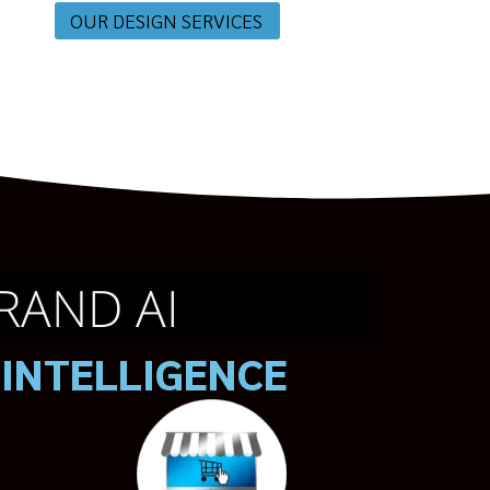
OUR DESIGN SERVICES
RAND AI
 INTELLIGENCE