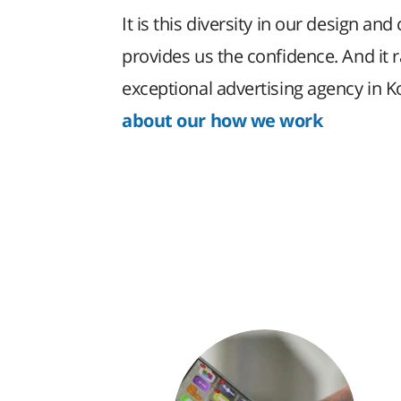
It is this diversity in our design and 
provides us the confidence. And it 
exceptional advertising agency in 
about our how we work