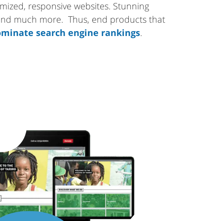
tomized, responsive websites. Stunning
 and much more. Thus, end products that
minate search engine rankings
.