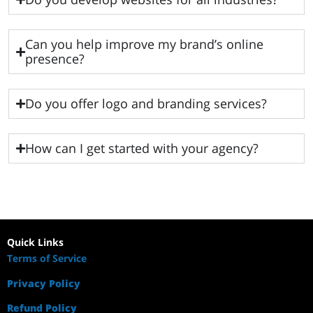
Can you help improve my brand’s online
presence?
Do you offer logo and branding services?
How can I get started with your agency?
Quick Links
Terms of Service
Privacy Policy
Refund Policy