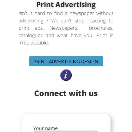
Print Advertising
Isn’t it hard to find a newspaper without
advertising ? We can’t stop reacting to
print ads. Newspapers, brochures,
catalogues and what have you. Print is
irreplaceable.
PRINT ADVERTISING DESIGN
Connect with us
Your name