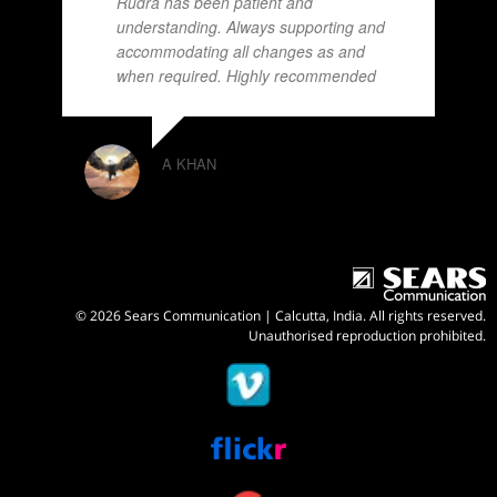
Rudra has been patient and
understanding. Always supporting and
accommodating all changes as and
when required. Highly recommended
A KHAN
© 2026 Sears Communication | Calcutta, India. All rights reserved.
Unauthorised reproduction prohibited.