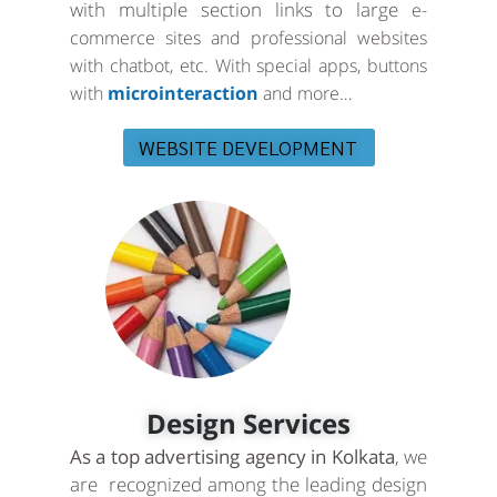
with multiple section links to large
e-
commerce sites and professional websites
with chatbot, etc. With special apps, buttons
with
microinteraction
and more…
WEBSITE DEVELOPMENT
Design Services
As a top advertising agency in Kolkata
, we
are recognized among the leading design