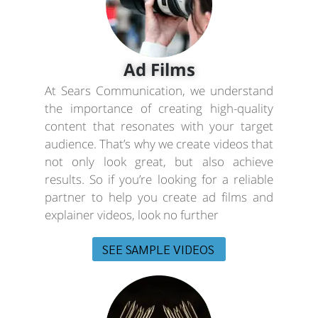
Ad Films
At Sears Communication, we understand
the importance of creating high-quality
content that resonates with your target
audience. That’s why we create videos that
not only look great, but also achieve
results. So if you’re looking for a reliable
partner to help you create ad films and
explainer videos, look no further
SEE SAMPLE VIDEOS