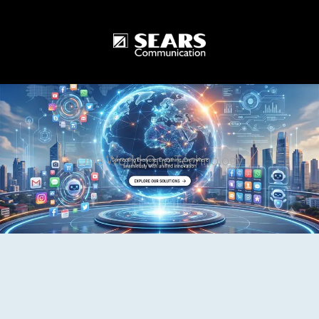
One World One Technology