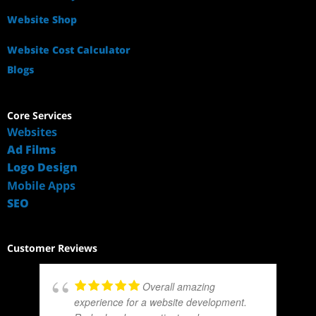
Website Shop
Website Cost Calculator
Blogs
Core Services
Websites
Ad Films
Logo Design
Mobile Apps
SEO
Customer Reviews
Overall amazing
experience for a website development.