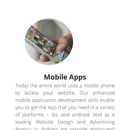
Mobile Apps
Today the entire world uses a mobile phone
to access your website. Our enhanced
mobile application development skills enable
you to get the App that you need in a variety
of platforms – ios and android. And as a
leading Website Design and Advertising
Agency in Kolkata we provide end-to-end