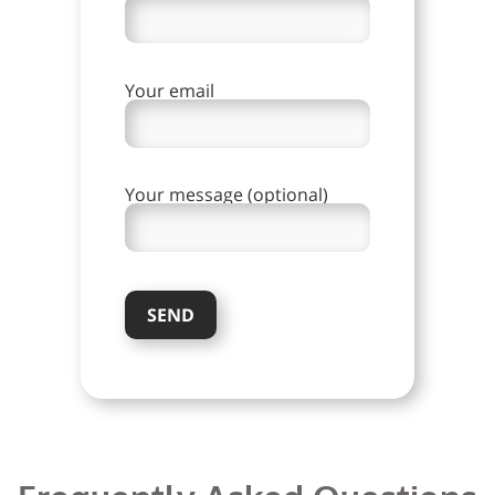
Your email
Your message (optional)