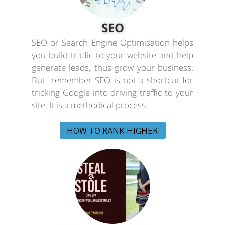
SEO
SEO or Search Engine Optimisation helps
you build traffic to your website and help
generate leads, thus grow your business.
But remember SEO is not a shortcut for
tricking Google into driving traffic to your
site. It is a methodical process.
HOW TO RANK HIGHER