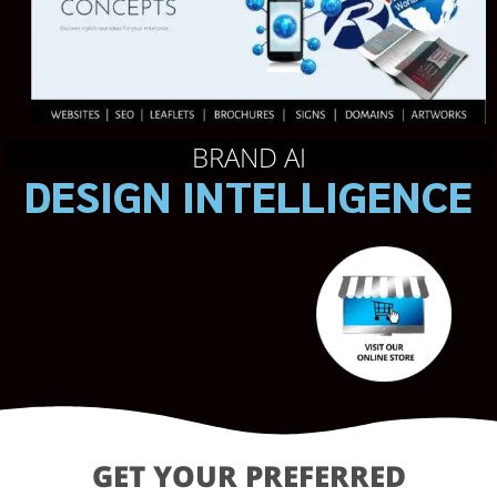
BRAND AI
DESIGN INTELLIGENCE
GET YOUR PREFERRED