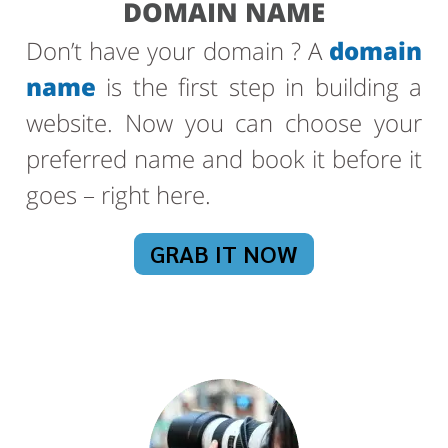
DOMAIN NAME
Don’t have your domain ? A
domain
name
is the first step in building a
website. Now you can choose your
preferred name and book it before it
goes – right here.
GRAB IT NOW