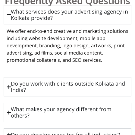
Frequently Asked Questions
What services does your advertising agency in
Kolkata provide?
We offer end-to-end creative and marketing solutions
including website development, mobile app
development, branding, logo design, artworks, print
advertising, ad films, social media content,
promotional collaterals, and SEO services.
Do you work with clients outside Kolkata and
India?
What makes your agency different from
others?
Do you develop websites for all industries?