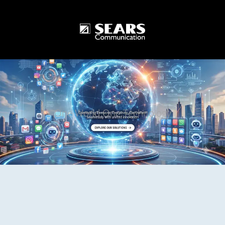
One World One Technology