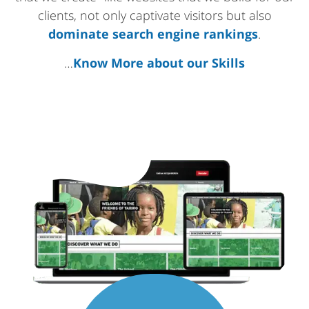
clients, not only captivate visitors but also
dominate search engine rankings
.
…
Know More about our Skills