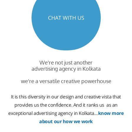
CHAT WITH US
We're not just another
advertising agency in Kolkata
we're a versatile creative powerhouse
It is this diversity in our design and creative vista that
provides us the confidence. And it ranks us as an
exceptional advertising agency in Kolkata…
know more
about our how we work