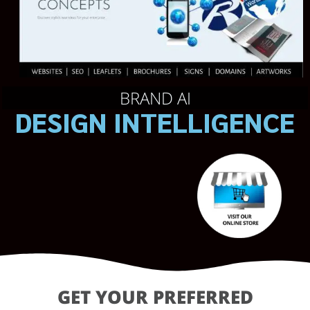
BRAND AI
DESIGN INTELLIGENCE
GET YOUR PREFERRED