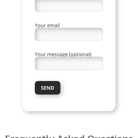
Your email
Your message (optional)