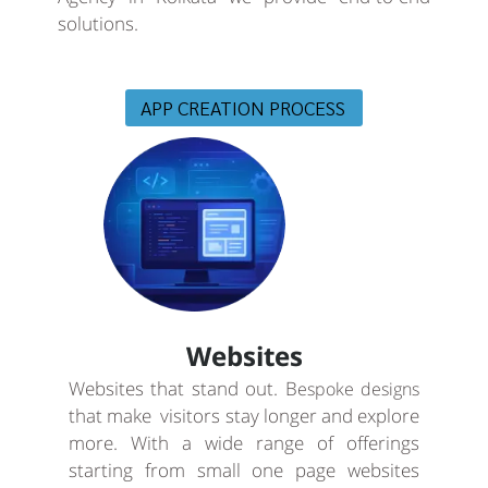
solutions.
APP CREATION PROCESS
Websites
Websites that stand out. B
espoke designs
that make visitors stay longer and explore
more. With a wide range of offerings
starting from small one page websites