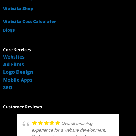
Website Shop
Website Cost Calculator
Blogs
Core Services
Websites
Ad Films
Logo Design
Mobile Apps
SEO
Customer Reviews
Overall amazing
experience for a website development.