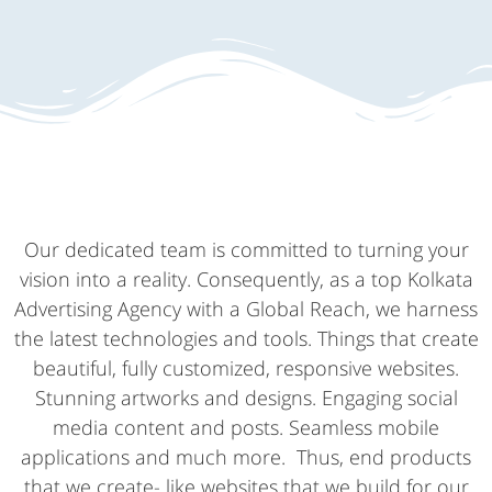
Our dedicated team is committed to turning your
vision into a reality. Consequently, as a top Kolkata
Advertising Agency with a Global Reach, we harness
the latest technologies and tools. Things that create
beautiful, fully customized, responsive websites.
Stunning artworks and designs. Engaging social
media content and posts. Seamless mobile
applications and much more. Thus, end products
that we create- like websites that we build for our