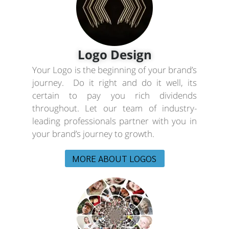
Logo Design
Your Logo is the beginning of your brand’s
journey. Do it right and do it well, its
certain to pay you rich dividends
throughout. Let our team of industry-
leading professionals partner with you in
your brand’s journey to growth.
MORE ABOUT LOGOS