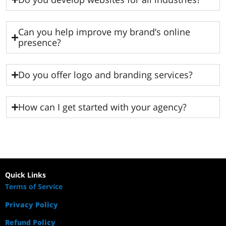
Can you help improve my brand’s online
presence?
Do you offer logo and branding services?
How can I get started with your agency?
Quick Links
Terms of Service
Privacy Policy
Refund Policy