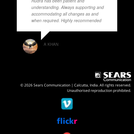
Rudra has been patient and
understanding. Always supporting and
accommodating all changes as and
when required. Highly recommended
A KHAN
© 2026 Sears Communication | Calcutta, India. All rights reserved.
Unauthorised reproduction prohibited.