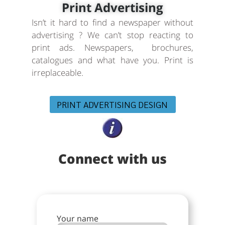
Print Advertising
Isn’t it hard to find a newspaper without
advertising ? We can’t stop reacting to
print ads. Newspapers, brochures,
catalogues and what have you. Print is
irreplaceable.
PRINT ADVERTISING DESIGN
Connect with us
Your name