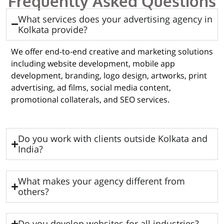
Frequently Asked Questions
What services does your advertising agency in
Kolkata provide?
We offer end-to-end creative and marketing solutions
including website development, mobile app
development, branding, logo design, artworks, print
advertising, ad films, social media content,
promotional collaterals, and SEO services.
Do you work with clients outside Kolkata and
India?
What makes your agency different from
others?
Do you develop websites for all industries?