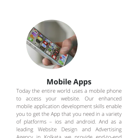
Mobile Apps
Today the entire world uses a mobile phone
to access your website. Our enhanced
mobile application development skills enable
you to get the App that you need in a variety
of platforms – ios and android. And as a
leading Website Design and Advertising
Agency in Kolkata we provide end-to-end