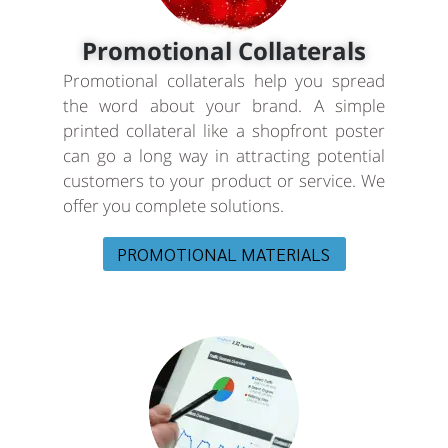
Promotional Collaterals
Promotional collaterals help you spread
the word about your brand. A simple
printed collateral like a shopfront poster
can go a long way in attracting potential
customers to your product or service. We
offer you complete solutions.
PROMOTIONAL MATERIALS