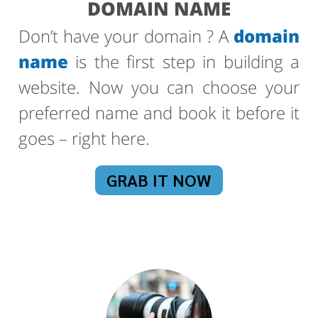
DOMAIN NAME
Don’t have your domain ? A
domain
name
is the first step in building a
website. Now you can choose your
preferred name and book it before it
goes – right here.
GRAB IT NOW