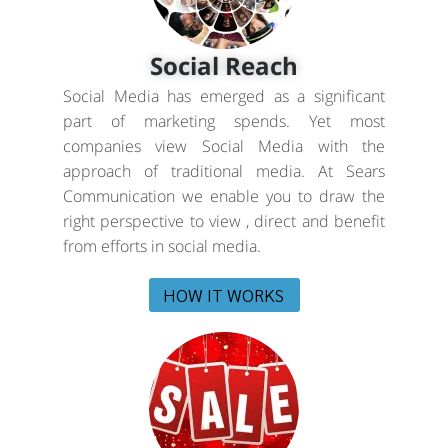
Social Reach
Social Media has emerged as a significant
part of marketing spends. Yet most
companies view Social Media with the
approach of traditional media. At Sears
Communication we enable you to draw the
right perspective to view , direct and benefit
from efforts in social media.
HOW IT WORKS