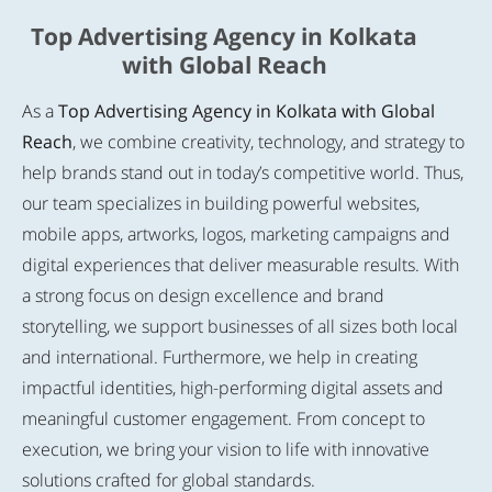
Top Advertising Agency in Kolkata
with Global Reach
As a
Top Advertising Agency in Kolkata with Global
Reach
, we combine creativity, technology, and strategy to
help brands stand out in today’s competitive world. Thus,
our team specializes in building powerful websites,
mobile apps, artworks, logos, marketing campaigns and
digital experiences that deliver measurable results. With
a strong focus on design excellence and brand
storytelling, we support businesses of all sizes both local
and international. Furthermore, we help in creating
impactful identities, high-performing digital assets and
meaningful customer engagement. From concept to
execution, we bring your vision to life with innovative
solutions crafted for global standards.