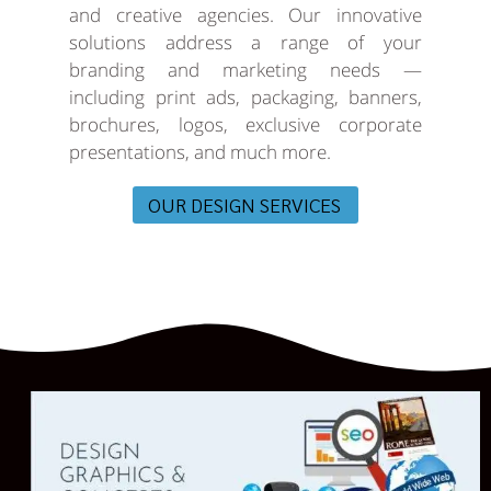
and creative agencies. Our innovative
solutions address a range of your
branding and marketing needs —
including print ads, packaging, banners,
brochures, logos, exclusive corporate
presentations, and much more.
OUR DESIGN SERVICES