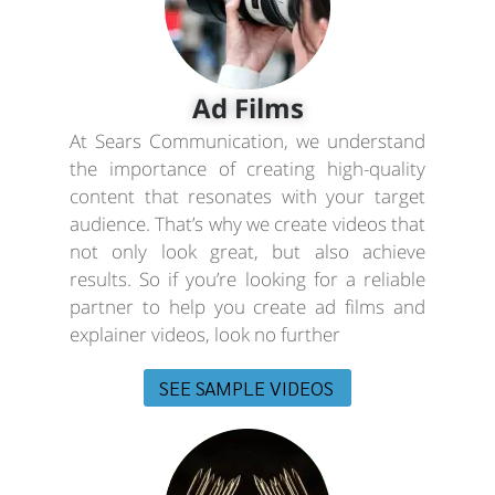
Ad Films
At Sears Communication, we understand
the importance of creating high-quality
content that resonates with your target
audience. That’s why we create videos that
not only look great, but also achieve
results. So if you’re looking for a reliable
partner to help you create ad films and
explainer videos, look no further
SEE SAMPLE VIDEOS