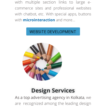
with multiple section links to large
e-
commerce sites and professional websites
with chatbot, etc. With special apps, buttons
with
microinteraction
and more…
WEBSITE DEVELOPMENT
Design Services
As a top advertising agency in Kolkata
, we
are recognized among the leading design