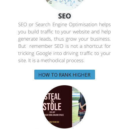
SEO
SEO or Search Engine Optimisation helps
you build traffic to your website and help
generate leads, thus grow your business.
But remember SEO is not a shortcut for
tricking Google into driving traffic to your
site. It is a methodical process.
HOW TO RANK HIGHER