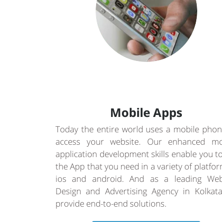
Mobile Apps
Today the entire world uses a mobile phon
access your website. Our enhanced mo
application development skills enable you t
the App that you need in a variety of platfo
ios and android. And as a leading Web
Design and Advertising Agency in Kolkat
provide end-to-end solutions.