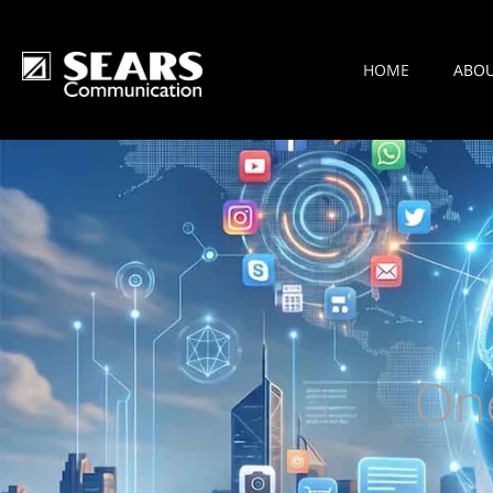
HOME
ABO
On