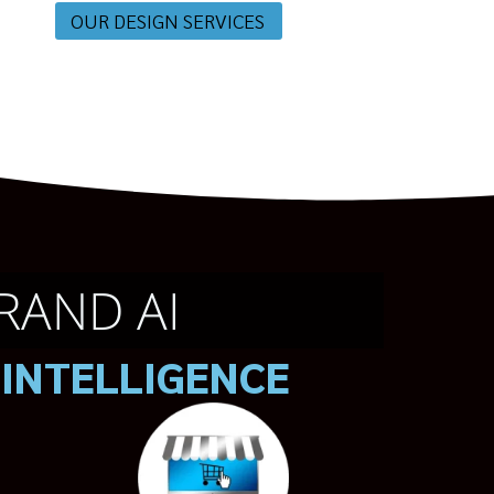
OUR DESIGN SERVICES
RAND AI
 INTELLIGENCE