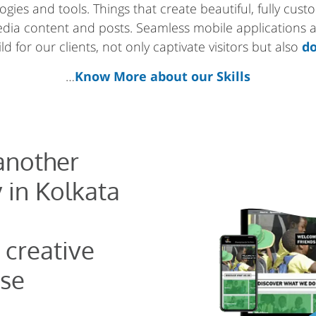
gies and tools. Things that create beautiful, fully cus
media content and posts. Seamless mobile applications
d for our clients, not only captivate visitors but also
do
…
Know More about our Skills
 another
 in Kolkata
 creative
se