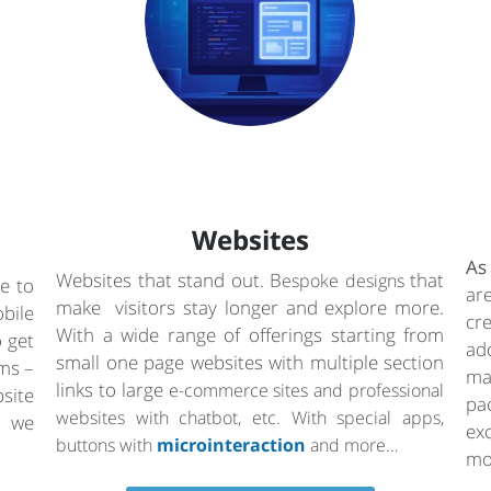
Websites
As
Websites that stand out. B
that
espoke designs
e to
ar
make visitors stay longer and explore more.
bile
cr
With a wide range of offerings starting from
o get
ad
small one page websites with multiple section
rms –
ma
links to large
e-commerce sites and professional
site
pa
websites with chatbot, etc. With special apps,
a we
ex
buttons with
microinteraction
and more…
mo