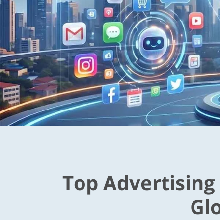
Top Advertising
Gl