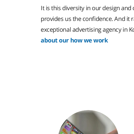
It is this diversity in our design and 
provides us the confidence. And it 
exceptional advertising agency in 
about our how we work