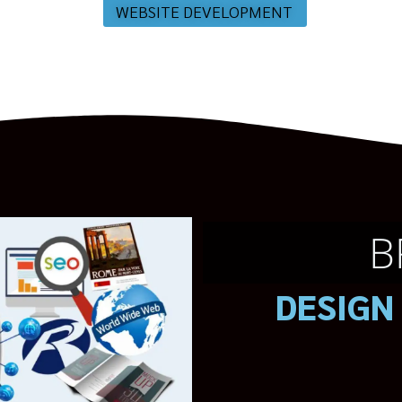
WEBSITE DEVELOPMENT
B
DESIGN