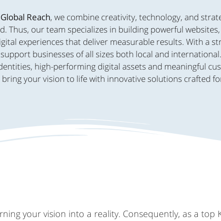
 Global Reach
, we combine creativity, technology, and strat
d. Thus, our team specializes in building powerful websites
ital experiences that deliver measurable results. With a s
support businesses of all sizes both local and international
dentities, high-performing digital assets and meaningful c
ing your vision to life with innovative solutions crafted fo
ing your vision into a reality. Consequently, as a top 