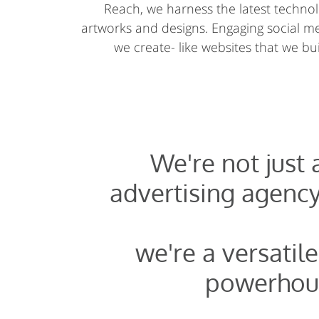
Reach, we harness the latest technolo
artworks and designs. Engaging social 
we create- like websites that we buil
We're not just
advertising agency
we're a versatile
powerhou