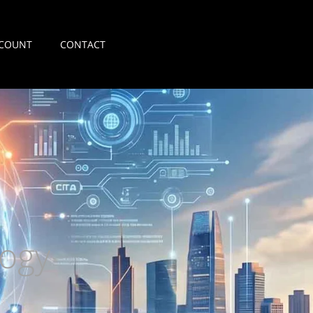
COUNT
CONTACT
ogy