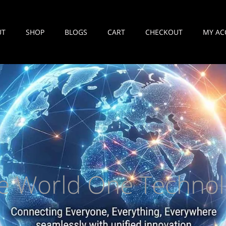
UT
SHOP
BLOGS
CART
CHECKOUT
MY AC
e World One Technol