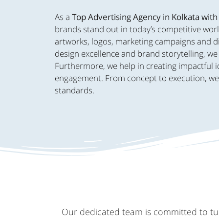
As a
Top Advertising Agency in Kolkata with
brands stand out in today’s competitive worl
artworks, logos, marketing campaigns and dig
design excellence and brand storytelling, we 
Furthermore, we help in creating impactful i
engagement. From concept to execution, we br
standards.
Our dedicated team is committed to turn