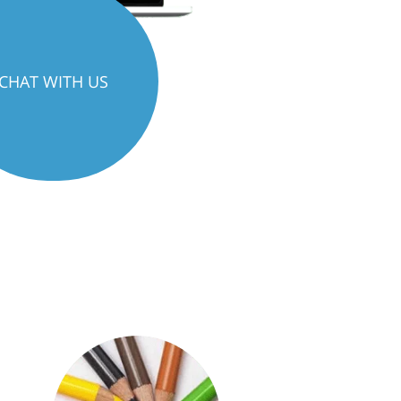
CHAT WITH US