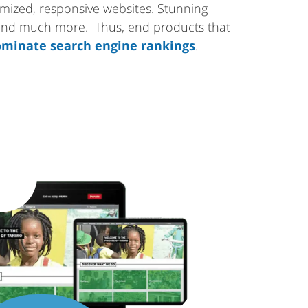
tomized, responsive websites. Stunning
 and much more. Thus, end products that
minate search engine rankings
.