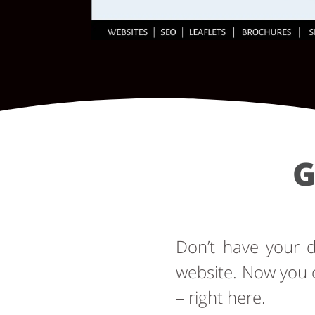
G
Don’t have your
website. Now you 
– right here.