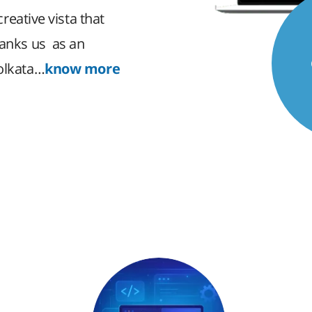
creative vista that
ranks us as an
Kolkata…
know more