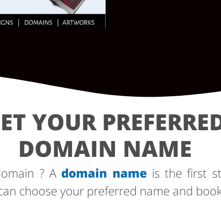
ET YOUR PREFERRE
DOMAIN NAME
 domain ? A
domain name
is the first s
can choose your preferred name and book i