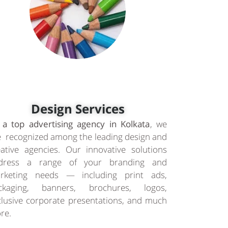
Design Services
 a top advertising agency in Kolkata
, we
e recognized among the leading design and
eative agencies. Our innovative solutions
dress a range of your branding and
rketing needs — including print ads,
ckaging, banners, brochures, logos,
clusive corporate presentations, and much
re.