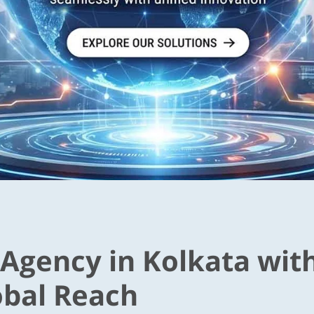
 Agency in Kolkata wit
obal Reach