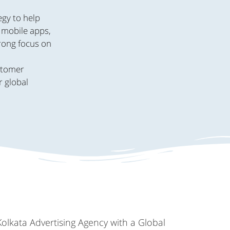
egy to help
, mobile apps,
trong focus on
.
ustomer
r global
Kolkata Advertising Agency with a Global