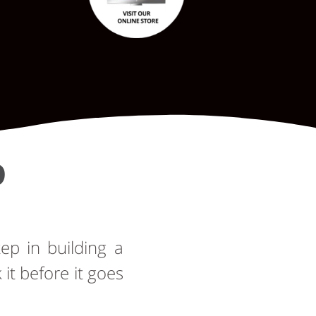
D
tep in building a
t before it goes