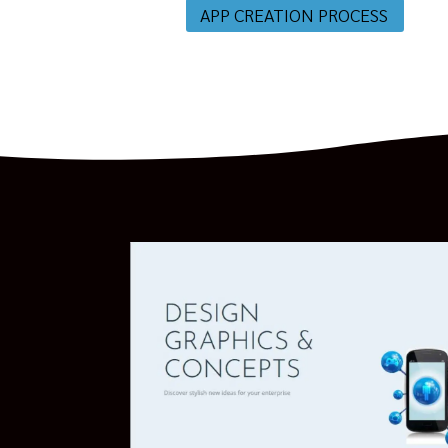
APP CREATION PROCESS