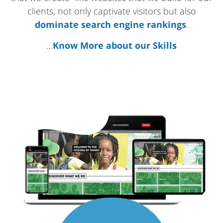
clients, not only captivate visitors but also
dominate search engine rankings
.
…
Know More about our Skills