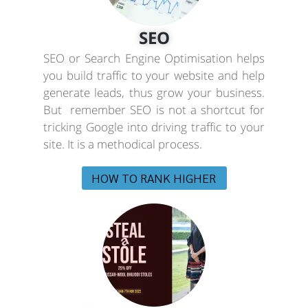
SEO
SEO or Search Engine Optimisation helps
you build traffic to your website and help
generate leads, thus grow your business.
But remember SEO is not a shortcut for
tricking Google into driving traffic to your
site. It is a methodical process.
HOW TO RANK HIGHER