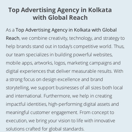
Top Advertising Agency in Kolkata
with Global Reach
As a
Top Advertising Agency in Kolkata with Global
Reach
, we combine creativity, technology, and strategy to
help brands stand out in today’s competitive world. Thus,
our team specializes in building powerful websites,
mobile apps, artworks, logos, marketing campaigns and
digital experiences that deliver measurable results. With
a strong focus on design excellence and brand
storytelling, we support businesses of all sizes both local
and international. Furthermore, we help in creating
impactful identities, high-performing digital assets and
meaningful customer engagement. From concept to
execution, we bring your vision to life with innovative
solutions crafted for global standards.