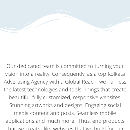
Our dedicated team is committed to turning your
vision into a reality. Consequently, as a top Kolkata
Advertising Agency with a Global Reach, we harness
the latest technologies and tools. Things that create
beautiful, fully customized, responsive websites.
Stunning artworks and designs. Engaging social
media content and posts. Seamless mobile
applications and much more. Thus, end products
that we create- like websites that we build for our