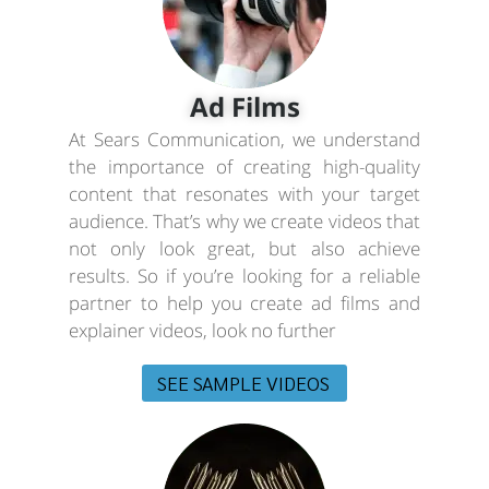
Ad Films
At Sears Communication, we understand
the importance of creating high-quality
content that resonates with your target
audience. That’s why we create videos that
not only look great, but also achieve
results. So if you’re looking for a reliable
partner to help you create ad films and
explainer videos, look no further
SEE SAMPLE VIDEOS