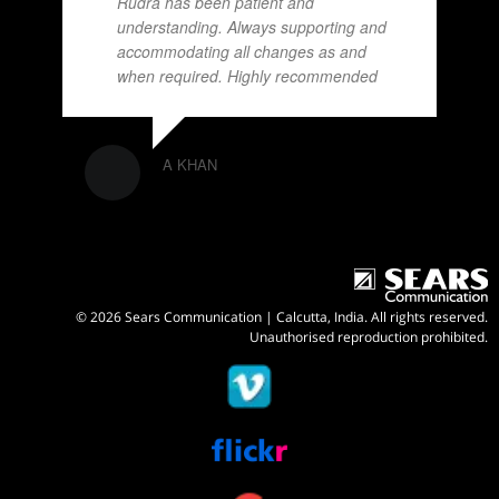
Rudra has been patient and
understanding. Always supporting and
accommodating all changes as and
when required. Highly recommended
A KHAN
© 2026 Sears Communication | Calcutta, India. All rights reserved.
Unauthorised reproduction prohibited.