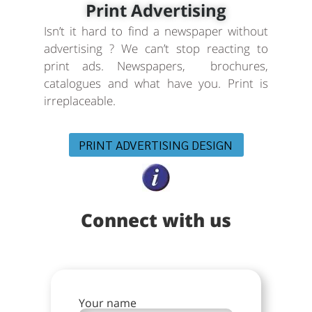
Print Advertising
Isn’t it hard to find a newspaper without
advertising ? We can’t stop reacting to
print ads. Newspapers, brochures,
catalogues and what have you. Print is
irreplaceable.
PRINT ADVERTISING DESIGN
Connect with us
Your name