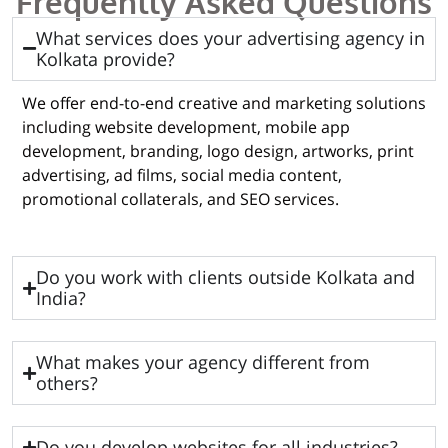
Frequently Asked Questions
What services does your advertising agency in
Kolkata provide?
We offer end-to-end creative and marketing solutions
including website development, mobile app
development, branding, logo design, artworks, print
advertising, ad films, social media content,
promotional collaterals, and SEO services.
Do you work with clients outside Kolkata and
India?
What makes your agency different from
others?
Do you develop websites for all industries?