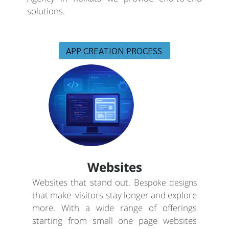
solutions.
APP CREATION PROCESS
Websites
Websites that stand out. B
espoke designs
that make visitors stay longer and explore
more. With a wide range of offerings
starting from small one page websites