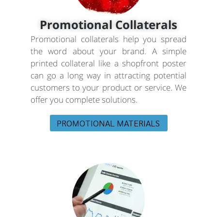
Promotional Collaterals
Promotional collaterals help you spread
the word about your brand. A simple
printed collateral like a shopfront poster
can go a long way in attracting potential
customers to your product or service. We
offer you complete solutions.
PROMOTIONAL MATERIALS