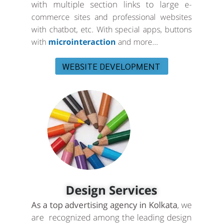
with multiple section links to large
e-
commerce sites and professional websites
with chatbot, etc. With special apps, buttons
with
microinteraction
and more…
WEBSITE DEVELOPMENT
Design Services
As a top advertising agency in Kolkata
, we
are recognized among the leading design