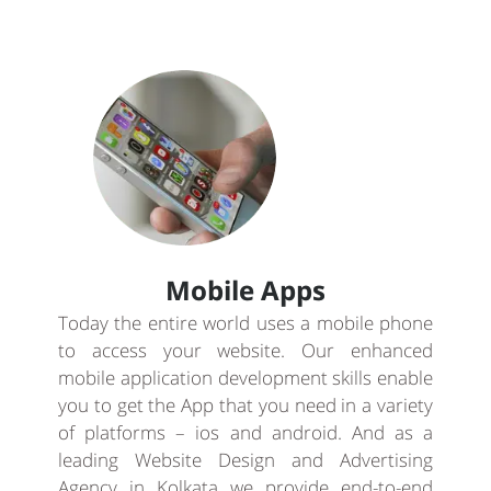
Mobile Apps
Today the entire world uses a mobile phone
to access your website. Our enhanced
mobile application development skills enable
you to get the App that you need in a variety
of platforms – ios and android. And as a
leading Website Design and Advertising
Agency in Kolkata we provide end-to-end