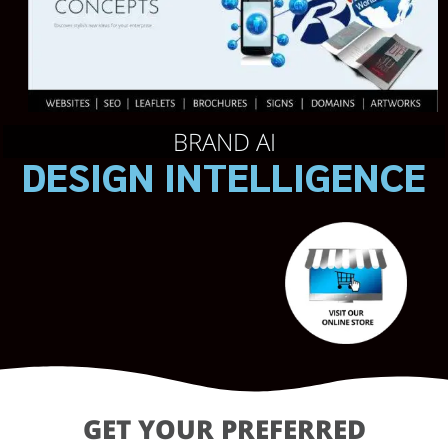
BRAND AI
DESIGN INTELLIGENCE
GET YOUR PREFERRED