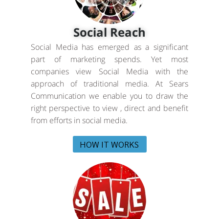
Social Reach
Social Media has emerged as a significant
part of marketing spends. Yet most
companies view Social Media with the
approach of traditional media. At Sears
Communication we enable you to draw the
right perspective to view , direct and benefit
from efforts in social media.
HOW IT WORKS