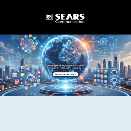
One World One Technology