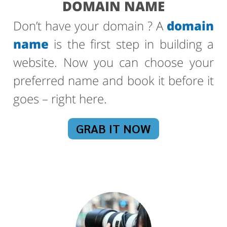
DOMAIN NAME
Don’t have your domain ? A
domain
name
is the first step in building a
website. Now you can choose your
preferred name and book it before it
goes – right here.
GRAB IT NOW