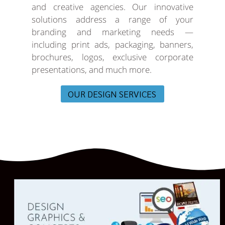
and creative agencies. Our innovative
solutions address a range of your
branding and marketing needs —
including print ads, packaging, banners,
brochures, logos, exclusive corporate
presentations, and much more.
OUR DESIGN SERVICES