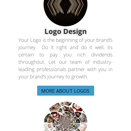
Logo Design
Your Logo is the beginning of your brand’s
journey. Do it right and do it well, its
certain to pay you rich dividends
throughout. Let our team of industry-
leading professionals partner with you in
your brand’s journey to growth.
MORE ABOUT LOGOS