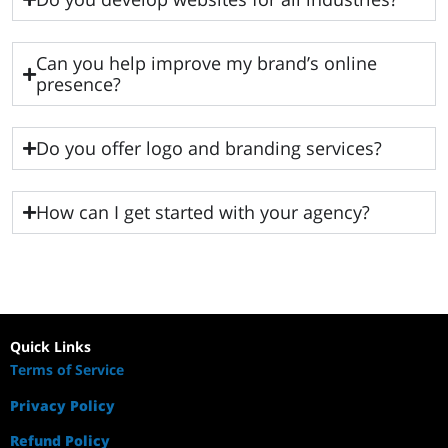
Can you help improve my brand’s online
presence?
Do you offer logo and branding services?
How can I get started with your agency?
Quick Links
Terms of Service
Privacy Policy
Refund Policy