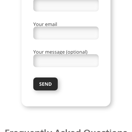
Your email
Your message (optional)