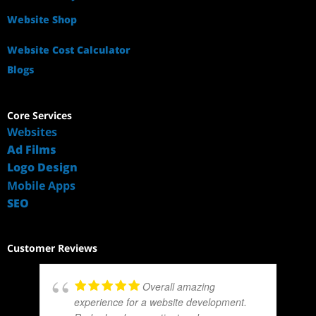
Website Shop
Website Cost Calculator
Blogs
Core Services
Websites
Ad Films
Logo Design
Mobile Apps
SEO
Customer Reviews
Overall amazing
experience for a website development.