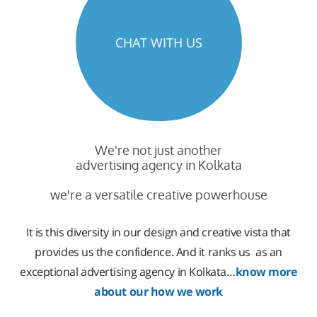
CHAT WITH US
We're not just another
advertising agency in Kolkata
we're a versatile creative powerhouse
It is this diversity in our design and creative vista that
provides us the confidence. And it ranks us as an
exceptional advertising agency in Kolkata…
know more
about our how we work