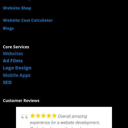
Website Shop
Website Cost Calculator
Blogs
Core Services
Websites
Ad Films
Logo Design
Mobile Apps
SEO
Customer Reviews
Overall amazing
experience for a website development.