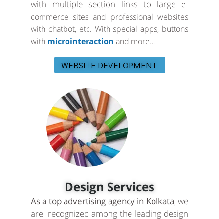
with multiple section links to large
e-
commerce sites and professional websites
with chatbot, etc. With special apps, buttons
with
microinteraction
and more…
WEBSITE DEVELOPMENT
Design Services
As a top advertising agency in Kolkata
, we
are recognized among the leading design