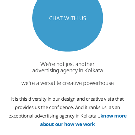
CHAT WITH US
We're not just another
advertising agency in Kolkata
we're a versatile creative powerhouse
It is this diversity in our design and creative vista that
provides us the confidence. And it ranks us as an
exceptional advertising agency in Kolkata…
know more
about our how we work