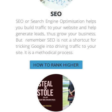
SEO
SEO or Search Engine Optimisation helps
you build traffic to your website and help
generate leads, thus grow your business.
But remember SEO is not a shortcut for
tricking Google into driving traffic to your
site. It is a methodical process.
HOW TO RANK HIGHER