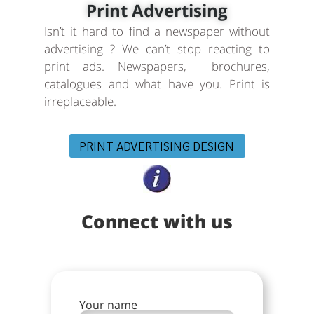
Print Advertising
Isn’t it hard to find a newspaper without
advertising ? We can’t stop reacting to
print ads. Newspapers, brochures,
catalogues and what have you. Print is
irreplaceable.
PRINT ADVERTISING DESIGN
Connect with us
Your name