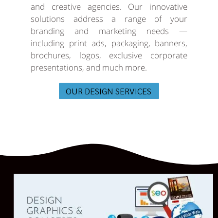
and creative agencies. Our innovative
solutions address a range of your
branding and marketing needs —
including print ads, packaging, banners,
brochures, logos, exclusive corporate
presentations, and much more.
OUR DESIGN SERVICES