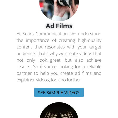
Ad Films
At Sears Communication, we understand
the importance of creating high-quality
content that resonates with your target
audience. That’s why we create videos that
not only look great, but also achieve
results. So if you’re looking for a reliable
partner to help you create ad films and
explainer videos, look no further
SEE SAMPLE VIDEOS