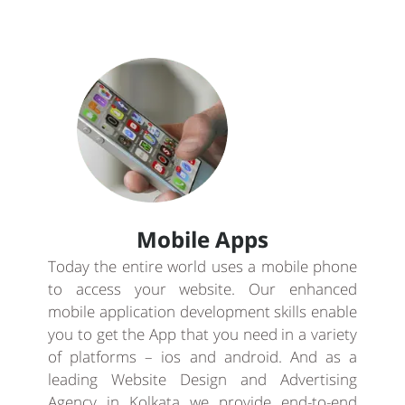
Mobile Apps
Today the entire world uses a mobile phone
to access your website. Our enhanced
mobile application development skills enable
you to get the App that you need in a variety
of platforms – ios and android. And as a
leading Website Design and Advertising
Agency in Kolkata we provide end-to-end