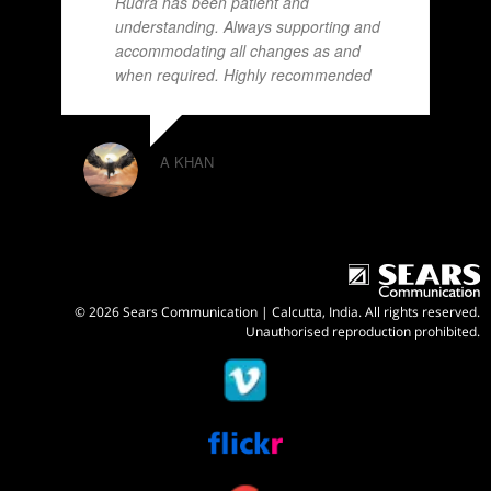
Rudra has been patient and
understanding. Always supporting and
accommodating all changes as and
when required. Highly recommended
A KHAN
© 2026 Sears Communication | Calcutta, India. All rights reserved.
Unauthorised reproduction prohibited.