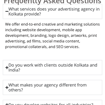
Frequently Asked Questions
What services does your advertising agency in
Kolkata provide?
We offer end-to-end creative and marketing solutions
including website development, mobile app
development, branding, logo design, artworks, print
advertising, ad films, social media content,
promotional collaterals, and SEO services.
Do you work with clients outside Kolkata and
India?
What makes your agency different from
others?
Do you develop websites for all industries?