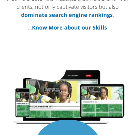
clients, not only captivate visitors but also
dominate search engine rankings
.
…
Know More about our Skills