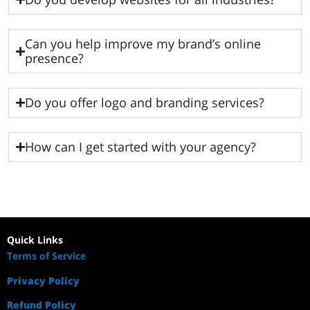
Can you help improve my brand’s online
presence?
Do you offer logo and branding services?
How can I get started with your agency?
Quick Links
Terms of Service
Privacy Policy
Refund Policy