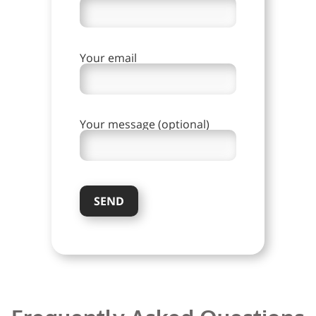
Your email
Your message (optional)