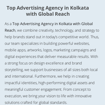
Top Advertising Agency in Kolkata
with Global Reach
As a
Top Advertising Agency in Kolkata with Global
Reach
, we combine creativity, technology, and strategy to
help brands stand out in today’s competitive world. Thus,
our team specializes in building powerful websites,
mobile apps, artworks, logos, marketing campaigns and
digital experiences that deliver measurable results. With
a strong focus on design excellence and brand
storytelling, we support businesses of all sizes both local
and international. Furthermore, we help in creating
impactful identities, high-performing digital assets and
meaningful customer engagement. From concept to
execution, we bring your vision to life with innovative
solutions crafted for global standards.