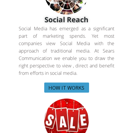
Social Reach
Social Media has emerged as a significant
part of marketing spends. Yet most
companies view Social Media with the
approach of traditional media. At Sears
Communication we enable you to draw the
right perspective to view , direct and benefit
from efforts in social media.
HOW IT WORKS