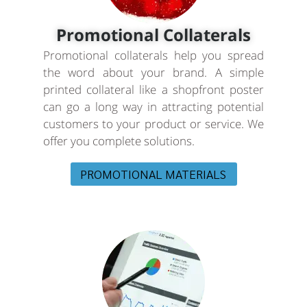
Promotional Collaterals
Promotional collaterals help you spread
the word about your brand. A simple
printed collateral like a shopfront poster
can go a long way in attracting potential
customers to your product or service. We
offer you complete solutions.
PROMOTIONAL MATERIALS