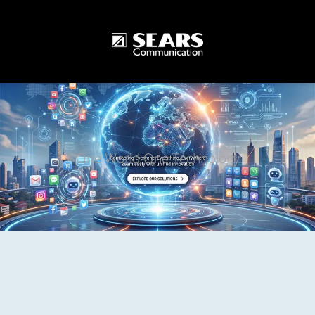
One World One Technology