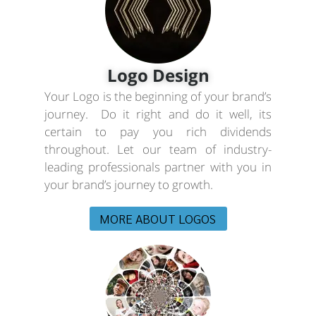
Logo Design
Your Logo is the beginning of your brand’s
journey. Do it right and do it well, its
certain to pay you rich dividends
throughout. Let our team of industry-
leading professionals partner with you in
your brand’s journey to growth.
MORE ABOUT LOGOS