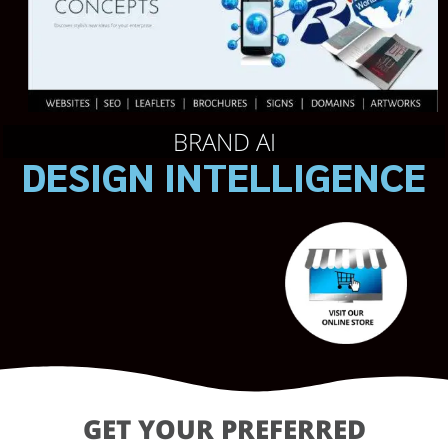
BRAND AI
DESIGN INTELLIGENCE
GET YOUR PREFERRED