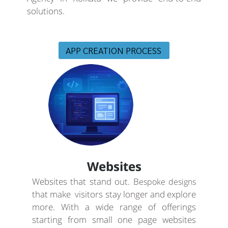
solutions.
APP CREATION PROCESS
Websites
Websites that stand out. B
espoke designs
that make visitors stay longer and explore
more. With a wide range of offerings
starting from small one page websites