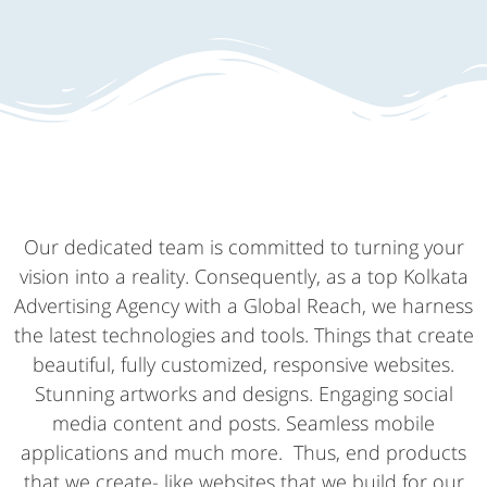
Our dedicated team is committed to turning your
vision into a reality. Consequently, as a top Kolkata
Advertising Agency with a Global Reach, we harness
the latest technologies and tools. Things that create
beautiful, fully customized, responsive websites.
Stunning artworks and designs. Engaging social
media content and posts. Seamless mobile
applications and much more. Thus, end products
that we create- like websites that we build for our