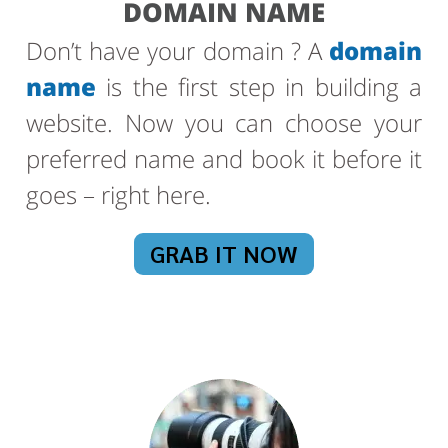
DOMAIN NAME
Don’t have your domain ? A
domain
name
is the first step in building a
website. Now you can choose your
preferred name and book it before it
goes – right here.
GRAB IT NOW