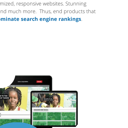
tomized, responsive websites. Stunning
 and much more. Thus, end products that
minate search engine rankings
.