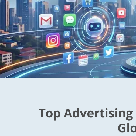
Top Advertising
Gl