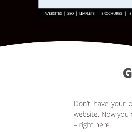
G
Don’t have your
website. Now you 
– right here.