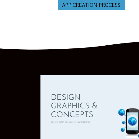
APP CREATION PROCESS