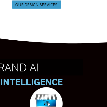
OUR DESIGN SERVICES
RAND AI
 INTELLIGENCE