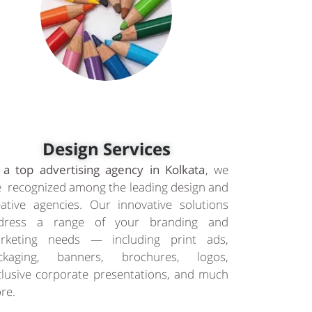
Design Services
 a top advertising agency in Kolkata
, we
e recognized among the leading design and
eative agencies. Our innovative solutions
dress a range of your branding and
rketing needs — including print ads,
ckaging, banners, brochures, logos,
clusive corporate presentations, and much
re.