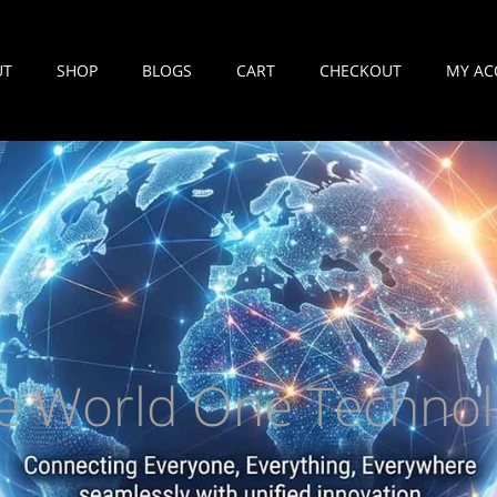
UT
SHOP
BLOGS
CART
CHECKOUT
MY AC
e World One Technol