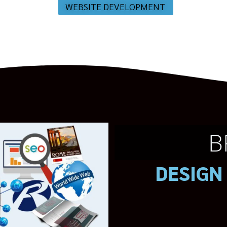
WEBSITE DEVELOPMENT
B
DESIGN