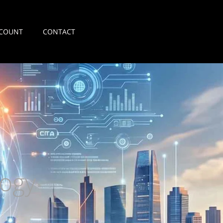
COUNT
CONTACT
ogy