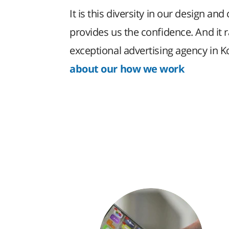
It is this diversity in our design and 
provides us the confidence. And it 
exceptional advertising agency in 
about our how we work