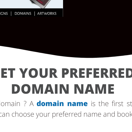
ET YOUR PREFERRE
DOMAIN NAME
 domain ? A
domain name
is the first s
can choose your preferred name and book i