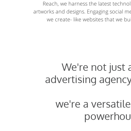
Reach, we harness the latest technolo
artworks and designs. Engaging social 
we create- like websites that we buil
We're not just
advertising agency
we're a versatile
powerhou