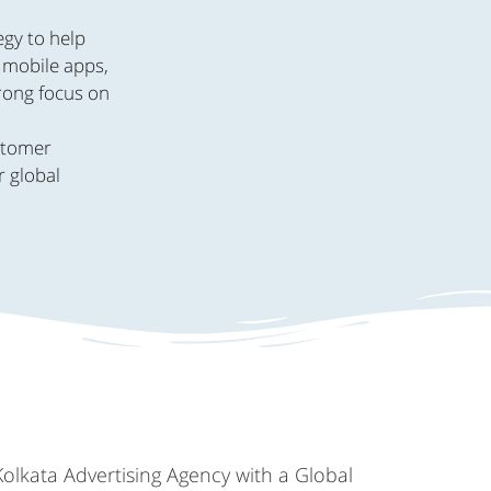
egy to help
, mobile apps,
trong focus on
.
ustomer
r global
Kolkata Advertising Agency with a Global