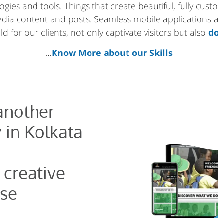
gies and tools. Things that create beautiful, fully cus
media content and posts. Seamless mobile applications
d for our clients, not only captivate visitors but also
do
…
Know More about our Skills
 another
 in Kolkata
 creative
se