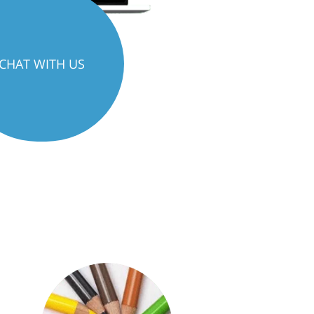
CHAT WITH US