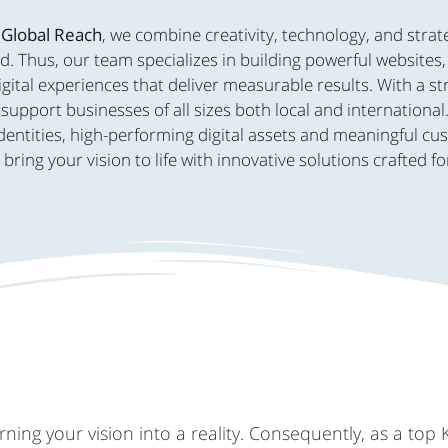
 Global Reach
, we combine creativity, technology, and strat
d. Thus, our team specializes in building powerful websites
ital experiences that deliver measurable results. With a s
support businesses of all sizes both local and international
dentities, high-performing digital assets and meaningful c
ing your vision to life with innovative solutions crafted fo
ing your vision into a reality. Consequently, as a top 