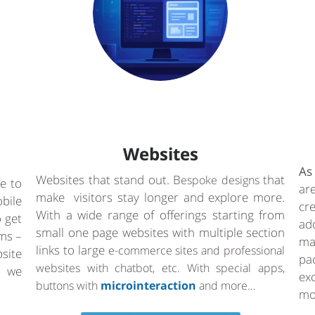
Websites
As
Websites that stand out. B
that
espoke designs
e to
ar
make visitors stay longer and explore more.
bile
cr
With a wide range of offerings starting from
o get
ad
small one page websites with multiple section
rms –
ma
links to large
e-commerce sites and professional
site
pa
websites with chatbot, etc. With special apps,
a we
ex
buttons with
microinteraction
and more…
mo