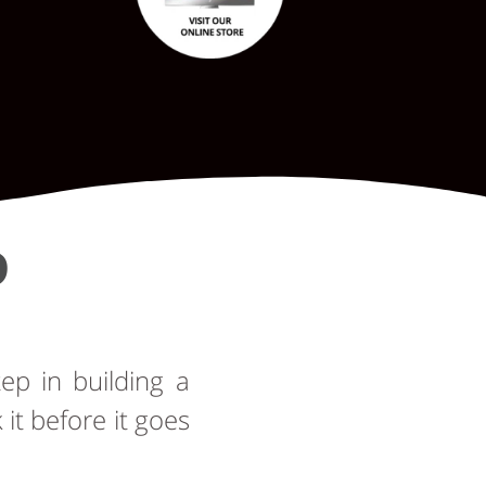
D
tep in building a
t before it goes