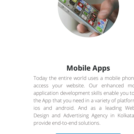
Mobile Apps
Today the entire world uses a mobile phon
access your website. Our enhanced mo
application development skills enable you t
the App that you need in a variety of platfo
ios and android. And as a leading Web
Design and Advertising Agency in Kolkat
provide end-to-end solutions.