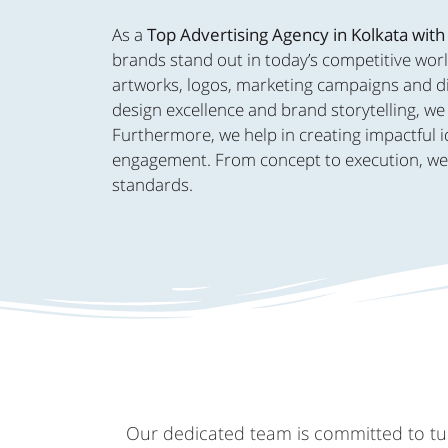
As a
Top Advertising Agency in Kolkata with
brands stand out in today’s competitive worl
artworks, logos, marketing campaigns and dig
design excellence and brand storytelling, we 
Furthermore, we help in creating impactful i
engagement. From concept to execution, we br
standards.
Our dedicated team is committed to turn