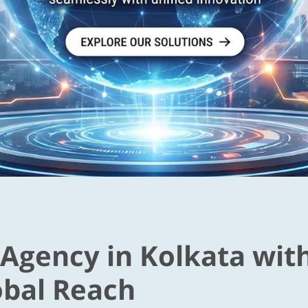
 Agency in Kolkata wit
obal Reach