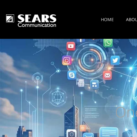
HOME
ABO
On