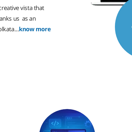
creative vista that
ranks us as an
Kolkata…
know more