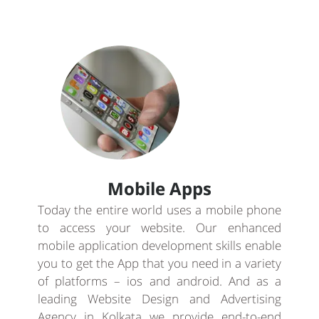
Mobile Apps
Today the entire world uses a mobile phone
to access your website. Our enhanced
mobile application development skills enable
you to get the App that you need in a variety
of platforms – ios and android. And as a
leading Website Design and Advertising
Agency in Kolkata we provide end-to-end