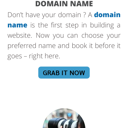
DOMAIN NAME
Don’t have your domain ? A
domain
name
is the first step in building a
website. Now you can choose your
preferred name and book it before it
goes – right here.
GRAB IT NOW