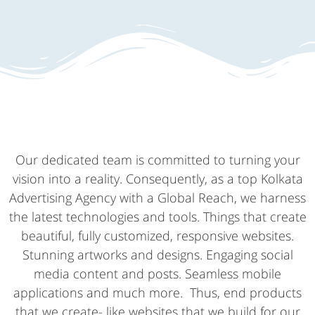
Our dedicated team is committed to turning your
vision into a reality. Consequently, as a top Kolkata
Advertising Agency with a Global Reach, we harness
the latest technologies and tools. Things that create
beautiful, fully customized, responsive websites.
Stunning artworks and designs. Engaging social
media content and posts. Seamless mobile
applications and much more. Thus, end products
that we create- like websites that we build for our