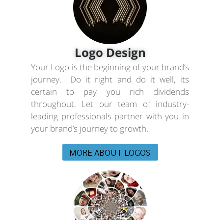
Logo Design
Your Logo is the beginning of your brand’s
journey. Do it right and do it well, its
certain to pay you rich dividends
throughout. Let our team of industry-
leading professionals partner with you in
your brand’s journey to growth.
MORE ABOUT LOGOS