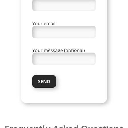
Your email
Your message (optional)