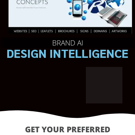
BRAND AI
DESIGN INTELLIGENCE
GET YOUR PREFERRED