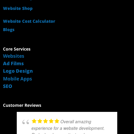
Website Shop
Website Cost Calculator
Blogs
Core Services
Websites
Ad Films
Logo Design
Mobile Apps
SEO
Customer Reviews
Overall amazing
experience for a website development.