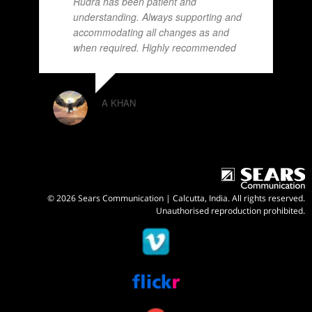
Rudra has been patient and
understanding. Always supporting and
accommodating all changes as and
when required. Highly recommended
A KHAN
© 2026 Sears Communication | Calcutta, India. All rights reserved.
Unauthorised reproduction prohibited.