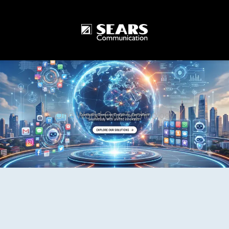
One World One Technology