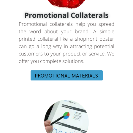
Promotional Collaterals
Promotional collaterals help you spread
the word about your brand. A simple
printed collateral like a shopfront poster
can go a long way in attracting potential
customers to your product or service. We
offer you complete solutions.
PROMOTIONAL MATERIALS