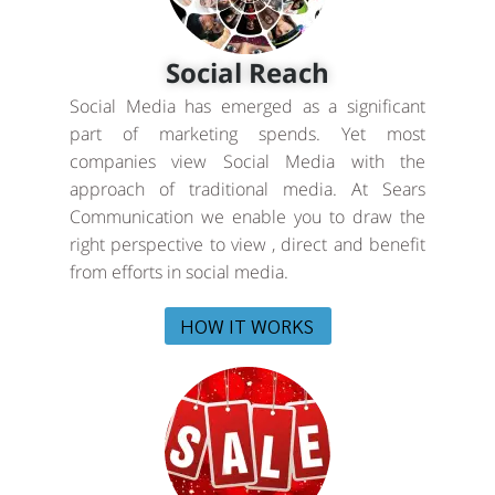
Social Reach
Social Media has emerged as a significant
part of marketing spends. Yet most
companies view Social Media with the
approach of traditional media. At Sears
Communication we enable you to draw the
right perspective to view , direct and benefit
from efforts in social media.
HOW IT WORKS