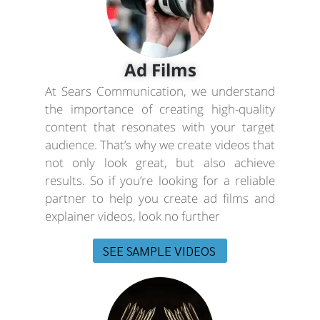
Ad Films
At Sears Communication, we understand
the importance of creating high-quality
content that resonates with your target
audience. That’s why we create videos that
not only look great, but also achieve
results. So if you’re looking for a reliable
partner to help you create ad films and
explainer videos, look no further
SEE SAMPLE VIDEOS