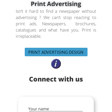
Print Advertising
Isn’t it hard to find a newspaper without
advertising ? We can’t stop reacting to
print ads. Newspapers, brochures,
catalogues and what have you. Print is
irreplaceable.
PRINT ADVERTISING DESIGN
Connect with us
Your name