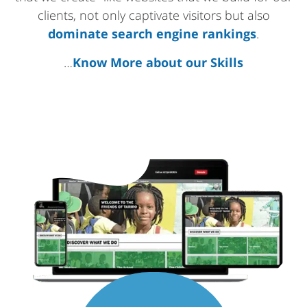
clients, not only captivate visitors but also
dominate search engine rankings
.
…
Know More about our Skills