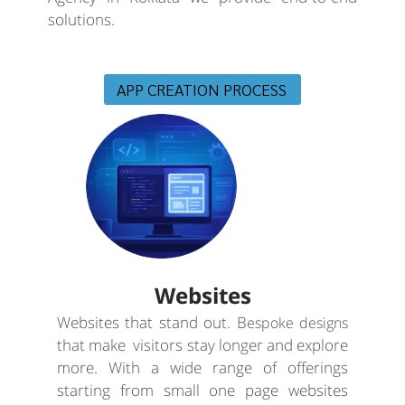
solutions.
APP CREATION PROCESS
Websites
Websites that stand out. B
espoke designs
that make visitors stay longer and explore
more. With a wide range of offerings
starting from small one page websites