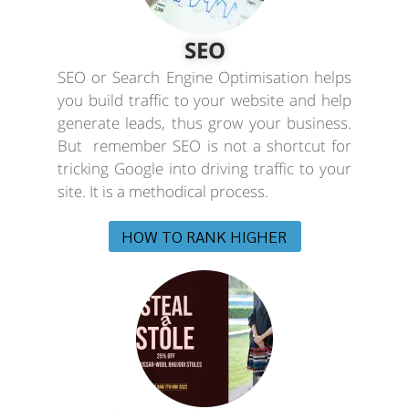
SEO
SEO or Search Engine Optimisation helps
you build traffic to your website and help
generate leads, thus grow your business.
But remember SEO is not a shortcut for
tricking Google into driving traffic to your
site. It is a methodical process.
HOW TO RANK HIGHER