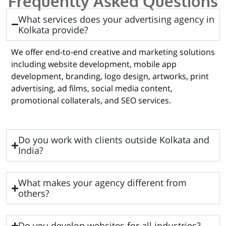
Frequently Asked Questions
What services does your advertising agency in
Kolkata provide?
We offer end-to-end creative and marketing solutions
including website development, mobile app
development, branding, logo design, artworks, print
advertising, ad films, social media content,
promotional collaterals, and SEO services.
Do you work with clients outside Kolkata and
India?
What makes your agency different from
others?
Do you develop websites for all industries?