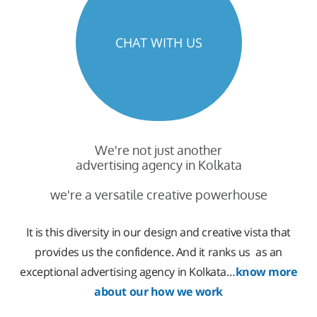
CHAT WITH US
We're not just another
advertising agency in Kolkata
we're a versatile creative powerhouse
It is this diversity in our design and creative vista that
provides us the confidence. And it ranks us as an
exceptional advertising agency in Kolkata…
know more
about our how we work