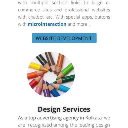
with multiple section links to large
e-
commerce sites and professional websites
with chatbot, etc. With special apps, buttons
with
microinteraction
and more…
WEBSITE DEVELOPMENT
Design Services
As a top advertising agency in Kolkata
, we
are recognized among the leading design