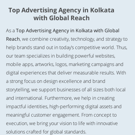
Top Advertising Agency in Kolkata
with Global Reach
As a
Top Advertising Agency in Kolkata with Global
Reach
, we combine creativity, technology, and strategy to
help brands stand out in today’s competitive world. Thus,
our team specializes in building powerful websites,
mobile apps, artworks, logos, marketing campaigns and
digital experiences that deliver measurable results. With
a strong focus on design excellence and brand
storytelling, we support businesses of all sizes both local
and international. Furthermore, we help in creating
impactful identities, high-performing digital assets and
meaningful customer engagement. From concept to
execution, we bring your vision to life with innovative
solutions crafted for global standards.