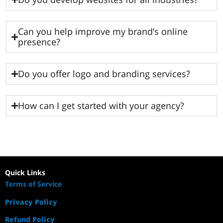
Can you help improve my brand’s online
presence?
Do you offer logo and branding services?
How can I get started with your agency?
Quick Links
Terms of Service
Privacy Policy
Refund Policy