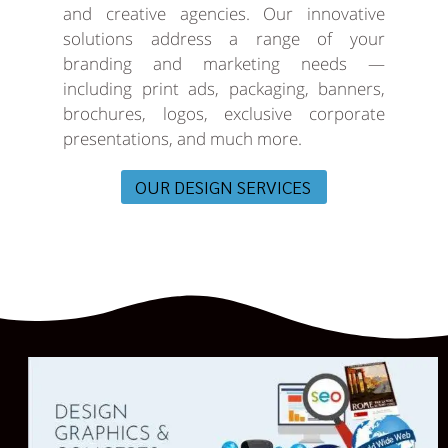
and creative agencies. Our innovative
solutions address a range of your
branding and marketing needs —
including print ads, packaging, banners,
brochures, logos, exclusive corporate
presentations, and much more.
OUR DESIGN SERVICES