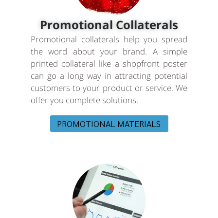
Promotional Collaterals
Promotional collaterals help you spread
the word about your brand. A simple
printed collateral like a shopfront poster
can go a long way in attracting potential
customers to your product or service. We
offer you complete solutions.
PROMOTIONAL MATERIALS