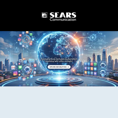
One World One Technology