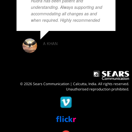
Rudra has been patient and
understanding. Always supporting and
accommodating all changes as and
when required. Highly recommended
A KHAN
© 2026 Sears Communication | Calcutta, India. All rights reserved.
Unauthorised reproduction prohibited.