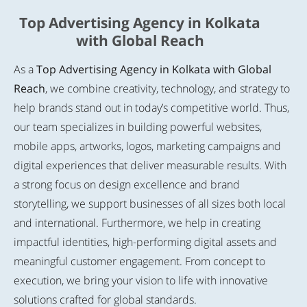
Top Advertising Agency in Kolkata
with Global Reach
As a
Top Advertising Agency in Kolkata with Global
Reach
, we combine creativity, technology, and strategy to
help brands stand out in today’s competitive world. Thus,
our team specializes in building powerful websites,
mobile apps, artworks, logos, marketing campaigns and
digital experiences that deliver measurable results. With
a strong focus on design excellence and brand
storytelling, we support businesses of all sizes both local
and international. Furthermore, we help in creating
impactful identities, high-performing digital assets and
meaningful customer engagement. From concept to
execution, we bring your vision to life with innovative
solutions crafted for global standards.