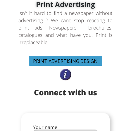
Print Advertising
Isn’t it hard to find a newspaper without
advertising ? We can’t stop reacting to
print ads. Newspapers, brochures,
catalogues and what have you. Print is
irreplaceable.
PRINT ADVERTISING DESIGN
Connect with us
Your name