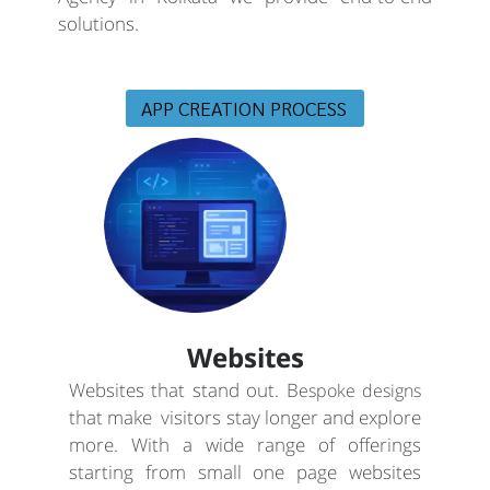
solutions.
APP CREATION PROCESS
Websites
Websites that stand out. B
espoke designs
that make visitors stay longer and explore
more. With a wide range of offerings
starting from small one page websites