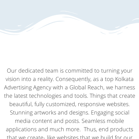
Our dedicated team is committed to turning your
vision into a reality. Consequently, as a top Kolkata
Advertising Agency with a Global Reach, we harness
the latest technologies and tools. Things that create
beautiful, fully customized, responsive websites.
Stunning artworks and designs. Engaging social
media content and posts. Seamless mobile
applications and much more. Thus, end products
that we create- like websites that we build for our