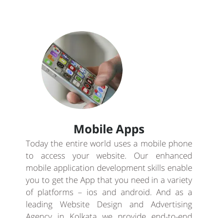
Mobile Apps
Today the entire world uses a mobile phone
to access your website. Our enhanced
mobile application development skills enable
you to get the App that you need in a variety
of platforms – ios and android. And as a
leading Website Design and Advertising
Agency in Kolkata we provide end-to-end