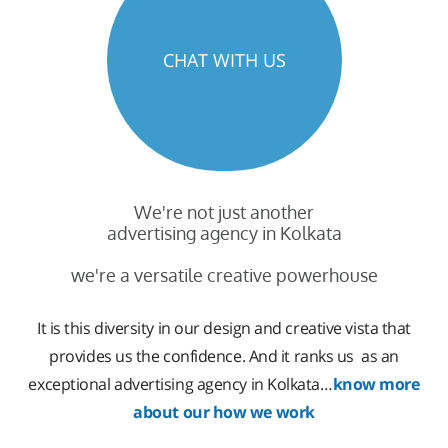
CHAT WITH US
We're not just another
advertising agency in Kolkata
we're a versatile creative powerhouse
It is this diversity in our design and creative vista that
provides us the confidence. And it ranks us as an
exceptional advertising agency in Kolkata…
know more
about our how we work