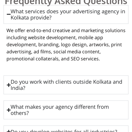
Frequently Asked Questions
What services does your advertising agency in
Kolkata provide?
We offer end-to-end creative and marketing solutions
including website development, mobile app
development, branding, logo design, artworks, print
advertising, ad films, social media content,
promotional collaterals, and SEO services.
Do you work with clients outside Kolkata and
India?
What makes your agency different from
others?
Do you develop websites for all industries?