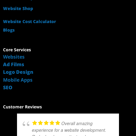
Website Shop
Website Cost Calculator
Blogs
Core Services
Websites
Ad Films
Logo Design
Mobile Apps
SEO
Customer Reviews
Overall amazing
experience for a website development.