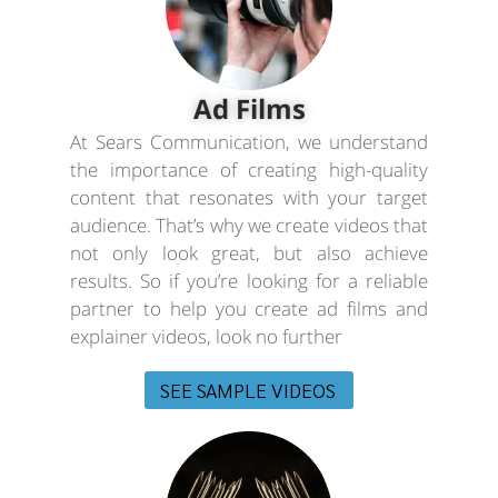
Ad Films
At Sears Communication, we understand
the importance of creating high-quality
content that resonates with your target
audience. That’s why we create videos that
not only look great, but also achieve
results. So if you’re looking for a reliable
partner to help you create ad films and
explainer videos, look no further
SEE SAMPLE VIDEOS