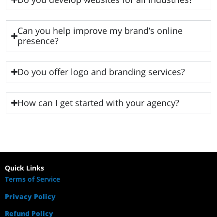
Can you help improve my brand’s online
presence?
Do you offer logo and branding services?
How can I get started with your agency?
Quick Links
Terms of Service
Privacy Policy
Refund Policy