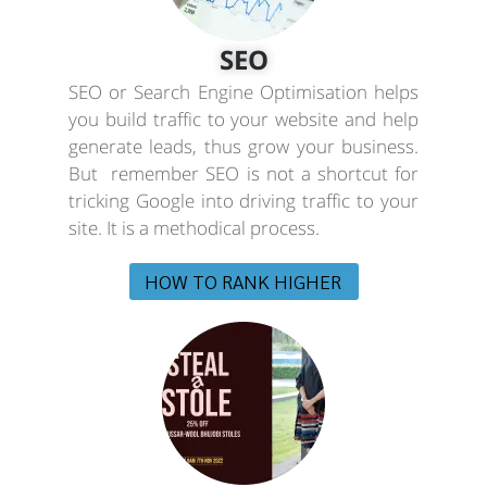
SEO
SEO or Search Engine Optimisation helps
you build traffic to your website and help
generate leads, thus grow your business.
But remember SEO is not a shortcut for
tricking Google into driving traffic to your
site. It is a methodical process.
HOW TO RANK HIGHER