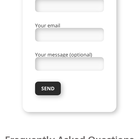
Your email
Your message (optional)