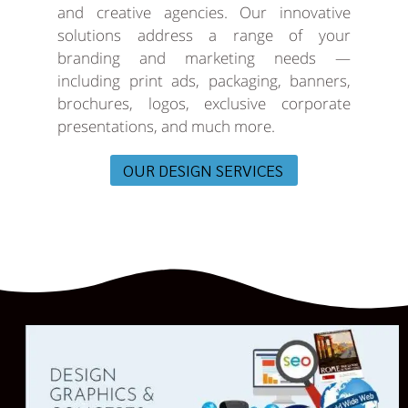
and creative agencies. Our innovative
solutions address a range of your
branding and marketing needs —
including print ads, packaging, banners,
brochures, logos, exclusive corporate
presentations, and much more.
OUR DESIGN SERVICES