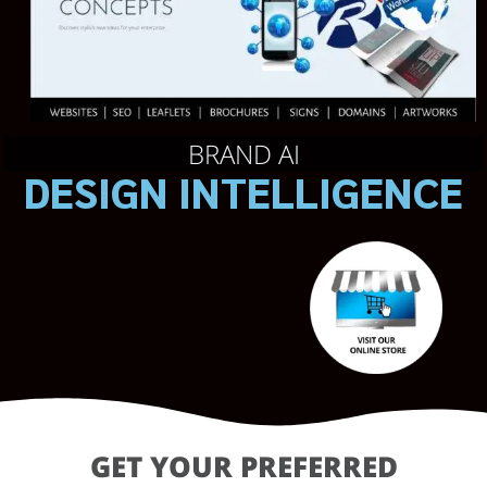
BRAND AI
DESIGN INTELLIGENCE
GET YOUR PREFERRED