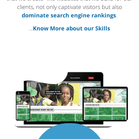
clients, not only captivate visitors but also
dominate search engine rankings
.
…
Know More about our Skills