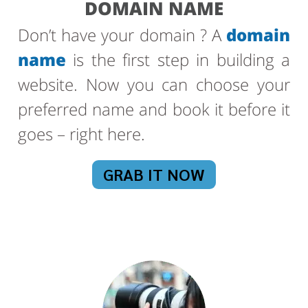
DOMAIN NAME
Don’t have your domain ? A
domain
name
is the first step in building a
website. Now you can choose your
preferred name and book it before it
goes – right here.
GRAB IT NOW