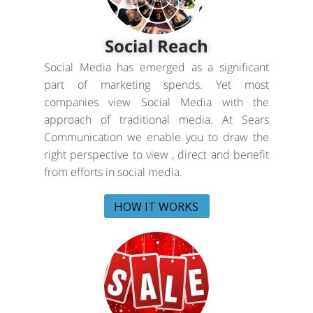
Social Reach
Social Media has emerged as a significant
part of marketing spends. Yet most
companies view Social Media with the
approach of traditional media. At Sears
Communication we enable you to draw the
right perspective to view , direct and benefit
from efforts in social media.
HOW IT WORKS