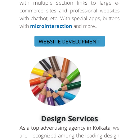
with multiple section links to large
e-
commerce sites and professional websites
with chatbot, etc. With special apps, buttons
with
microinteraction
and more…
WEBSITE DEVELOPMENT
Design Services
As a top advertising agency in Kolkata
, we
are recognized among the leading design