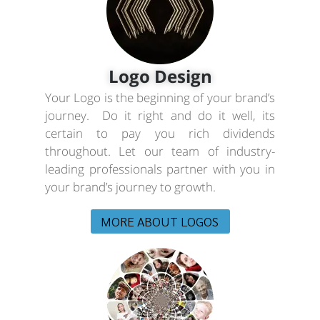
Logo Design
Your Logo is the beginning of your brand’s
journey. Do it right and do it well, its
certain to pay you rich dividends
throughout. Let our team of industry-
leading professionals partner with you in
your brand’s journey to growth.
MORE ABOUT LOGOS