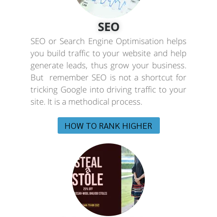
SEO
SEO or Search Engine Optimisation helps
you build traffic to your website and help
generate leads, thus grow your business.
But remember SEO is not a shortcut for
tricking Google into driving traffic to your
site. It is a methodical process.
HOW TO RANK HIGHER