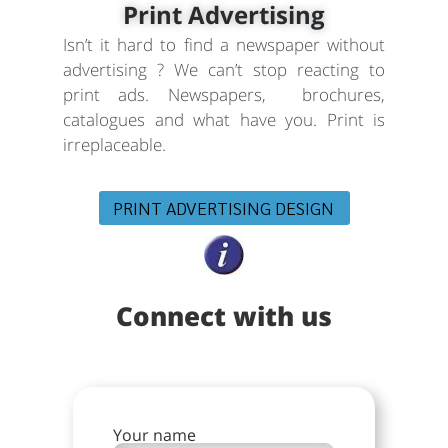
Print Advertising
Isn’t it hard to find a newspaper without
advertising ? We can’t stop reacting to
print ads. Newspapers, brochures,
catalogues and what have you. Print is
irreplaceable.
PRINT ADVERTISING DESIGN
Connect with us
Your name