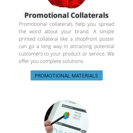
Promotional Collaterals
Promotional collaterals help you spread
the word about your brand. A simple
printed collateral like a shopfront poster
can go a long way in attracting potential
customers to your product or service. We
offer you complete solutions.
PROMOTIONAL MATERIALS