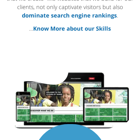
clients, not only captivate visitors but also
dominate search engine rankings
.
…
Know More about our Skills