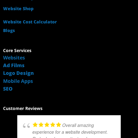
Website Shop
Website Cost Calculator
Blogs
Core Services
Websites
Ad Films
Logo Design
Mobile Apps
SEO
Customer Reviews
Overall amazing
experience for a website development.