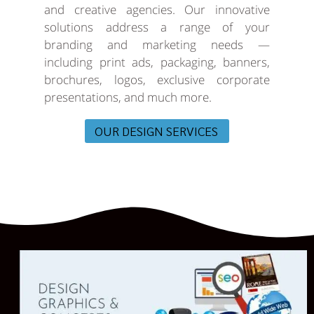
and creative agencies. Our innovative
solutions address a range of your
branding and marketing needs —
including print ads, packaging, banners,
brochures, logos, exclusive corporate
presentations, and much more.
OUR DESIGN SERVICES