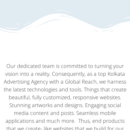
Our dedicated team is committed to turning your
vision into a reality. Consequently, as a top Kolkata
Advertising Agency with a Global Reach, we harness
the latest technologies and tools. Things that create
beautiful, fully customized, responsive websites.
Stunning artworks and designs. Engaging social
media content and posts. Seamless mobile
applications and much more. Thus, end products
that we create- like websites that we build for our