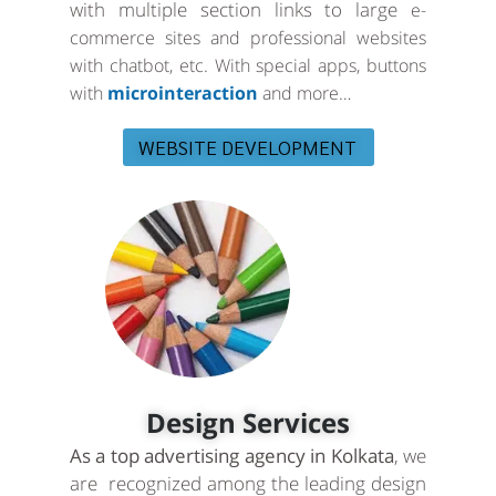
with multiple section links to large
e-
commerce sites and professional websites
with chatbot, etc. With special apps, buttons
with
microinteraction
and more…
WEBSITE DEVELOPMENT
Design Services
As a top advertising agency in Kolkata
, we
are recognized among the leading design