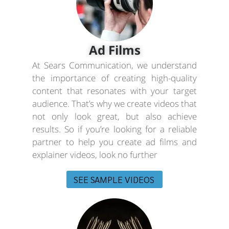
Ad Films
At Sears Communication, we understand
the importance of creating high-quality
content that resonates with your target
audience. That’s why we create videos that
not only look great, but also achieve
results. So if you’re looking for a reliable
partner to help you create ad films and
explainer videos, look no further
SEE SAMPLE VIDEOS