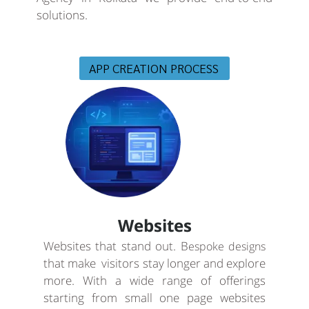
solutions.
APP CREATION PROCESS
Websites
Websites that stand out. B
espoke designs
that make visitors stay longer and explore
more. With a wide range of offerings
starting from small one page websites