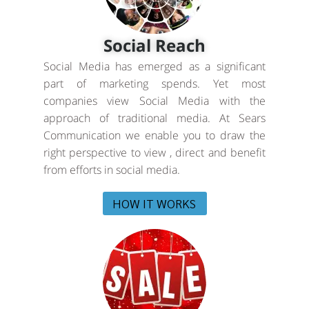
Social Reach
Social Media has emerged as a significant
part of marketing spends. Yet most
companies view Social Media with the
approach of traditional media. At Sears
Communication we enable you to draw the
right perspective to view , direct and benefit
from efforts in social media.
HOW IT WORKS