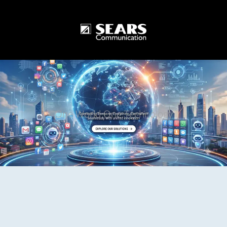
One World One Technology