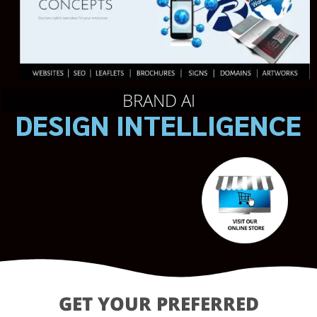
BRAND AI
DESIGN INTELLIGENCE
GET YOUR PREFERRED