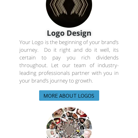
Logo Design
Your Logo is the beginning of your brand’s
journey. Do it right and do it well, its
certain to pay you rich dividends
throughout. Let our team of industry-
leading professionals partner with you in
your brand’s journey to growth.
MORE ABOUT LOGOS