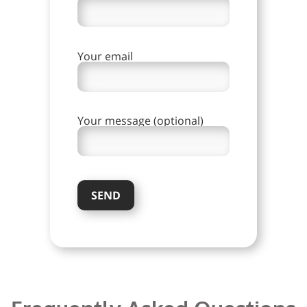
Your email
Your message (optional)