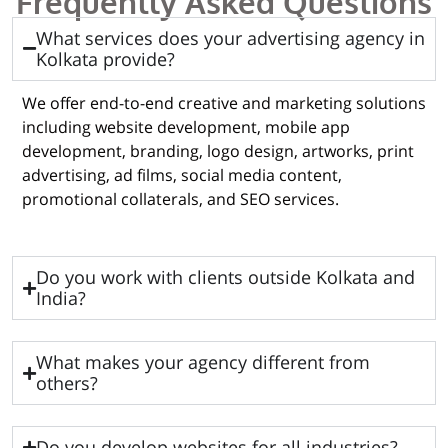
Frequently Asked Questions
What services does your advertising agency in
Kolkata provide?
We offer end-to-end creative and marketing solutions
including website development, mobile app
development, branding, logo design, artworks, print
advertising, ad films, social media content,
promotional collaterals, and SEO services.
Do you work with clients outside Kolkata and
India?
What makes your agency different from
others?
Do you develop websites for all industries?