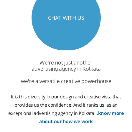
CHAT WITH US
We're not just another
advertising agency in Kolkata
we're a versatile creative powerhouse
It is this diversity in our design and creative vista that
provides us the confidence. And it ranks us as an
exceptional advertising agency in Kolkata…
know more
about our how we work