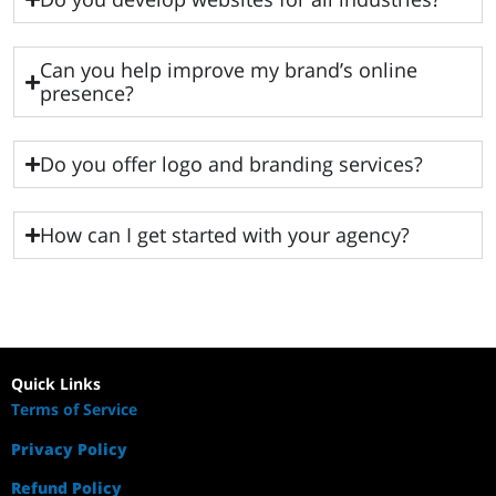
Can you help improve my brand’s online
presence?
Do you offer logo and branding services?
How can I get started with your agency?
Quick Links
Terms of Service
Privacy Policy
Refund Policy