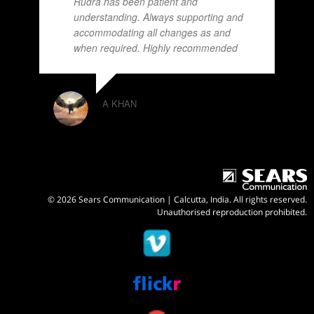
Rudra has been patient and
understanding. Always supporting and
accommodating all changes as and
when required. Highly recommended
A KHAN
© 2026 Sears Communication | Calcutta, India. All rights reserved.
Unauthorised reproduction prohibited.