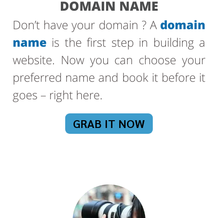
DOMAIN NAME
Don’t have your domain ? A
domain
name
is the first step in building a
website. Now you can choose your
preferred name and book it before it
goes – right here.
GRAB IT NOW