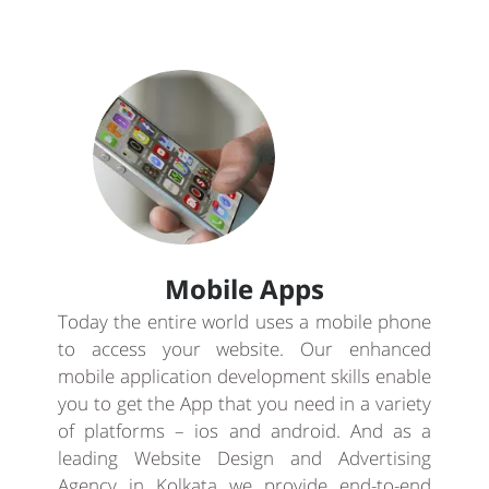
Mobile Apps
Today the entire world uses a mobile phone
to access your website. Our enhanced
mobile application development skills enable
you to get the App that you need in a variety
of platforms – ios and android. And as a
leading Website Design and Advertising
Agency in Kolkata we provide end-to-end