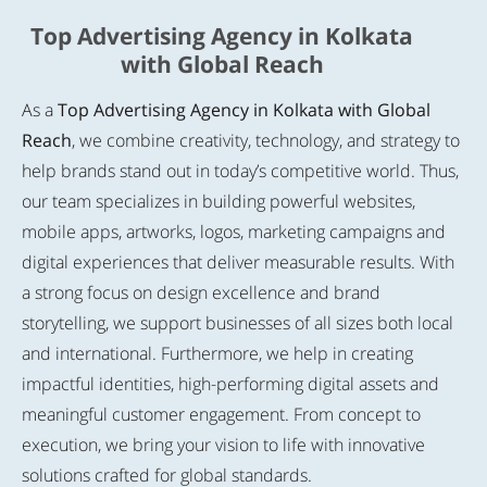
Top Advertising Agency in Kolkata
with Global Reach
As a
Top Advertising Agency in Kolkata with Global
Reach
, we combine creativity, technology, and strategy to
help brands stand out in today’s competitive world. Thus,
our team specializes in building powerful websites,
mobile apps, artworks, logos, marketing campaigns and
digital experiences that deliver measurable results. With
a strong focus on design excellence and brand
storytelling, we support businesses of all sizes both local
and international. Furthermore, we help in creating
impactful identities, high-performing digital assets and
meaningful customer engagement. From concept to
execution, we bring your vision to life with innovative
solutions crafted for global standards.