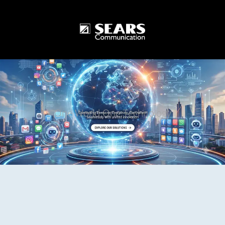
One World One Technology