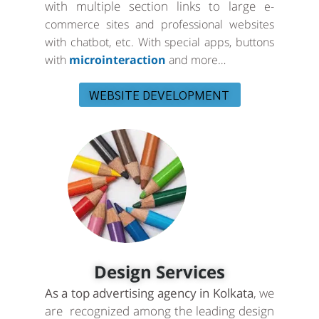
with multiple section links to large
e-
commerce sites and professional websites
with chatbot, etc. With special apps, buttons
with
microinteraction
and more…
WEBSITE DEVELOPMENT
Design Services
As a top advertising agency in Kolkata
, we
are recognized among the leading design