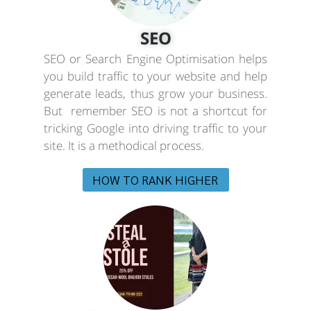
SEO
SEO or Search Engine Optimisation helps
you build traffic to your website and help
generate leads, thus grow your business.
But remember SEO is not a shortcut for
tricking Google into driving traffic to your
site. It is a methodical process.
HOW TO RANK HIGHER