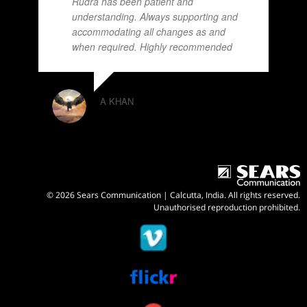
Rudra has been patient and
understanding. Always supporting and
accommodating all changes as and
when required. Highly recommended
A KHAN
© 2026 Sears Communication | Calcutta, India. All rights reserved.
Unauthorised reproduction prohibited.