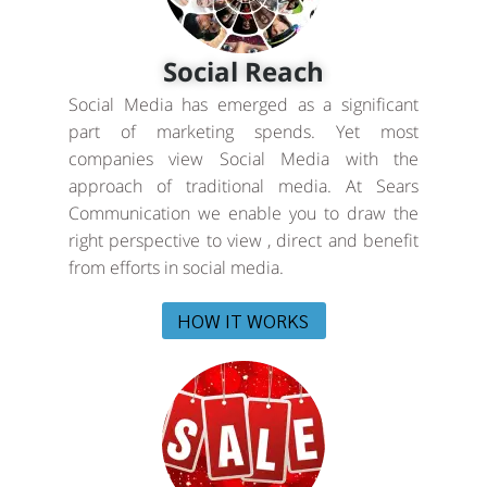
Social Reach
Social Media has emerged as a significant
part of marketing spends. Yet most
companies view Social Media with the
approach of traditional media. At Sears
Communication we enable you to draw the
right perspective to view , direct and benefit
from efforts in social media.
HOW IT WORKS