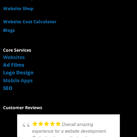
Website Shop
Website Cost Calculator
Blogs
Core Services
Websites
Ad Films
Logo Design
Mobile Apps
SEO
Customer Reviews
Overall amazing
experience for a website development.