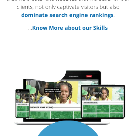
clients, not only captivate visitors but also
dominate search engine rankings
.
…
Know More about our Skills