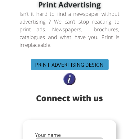
Print Advertising
Isn’t it hard to find a newspaper without
advertising ? We can’t stop reacting to
print ads. Newspapers, brochures,
catalogues and what have you. Print is
irreplaceable.
PRINT ADVERTISING DESIGN
Connect with us
Your name