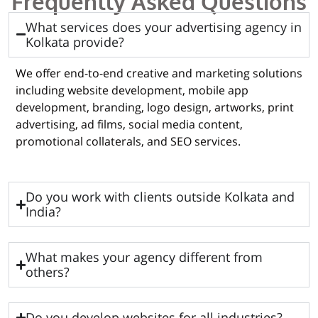
Frequently Asked Questions
What services does your advertising agency in
Kolkata provide?
We offer end-to-end creative and marketing solutions
including website development, mobile app
development, branding, logo design, artworks, print
advertising, ad films, social media content,
promotional collaterals, and SEO services.
Do you work with clients outside Kolkata and
India?
What makes your agency different from
others?
Do you develop websites for all industries?