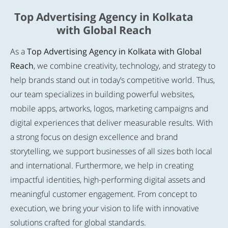
Top Advertising Agency in Kolkata
with Global Reach
As a
Top Advertising Agency in Kolkata with Global
Reach
, we combine creativity, technology, and strategy to
help brands stand out in today’s competitive world. Thus,
our team specializes in building powerful websites,
mobile apps, artworks, logos, marketing campaigns and
digital experiences that deliver measurable results. With
a strong focus on design excellence and brand
storytelling, we support businesses of all sizes both local
and international. Furthermore, we help in creating
impactful identities, high-performing digital assets and
meaningful customer engagement. From concept to
execution, we bring your vision to life with innovative
solutions crafted for global standards.