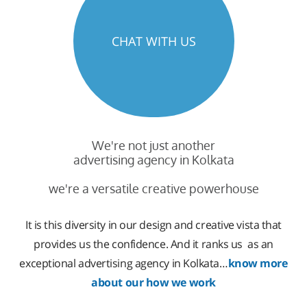
CHAT WITH US
We're not just another
advertising agency in Kolkata
we're a versatile creative powerhouse
It is this diversity in our design and creative vista that
provides us the confidence. And it ranks us as an
exceptional advertising agency in Kolkata…
know more
about our how we work