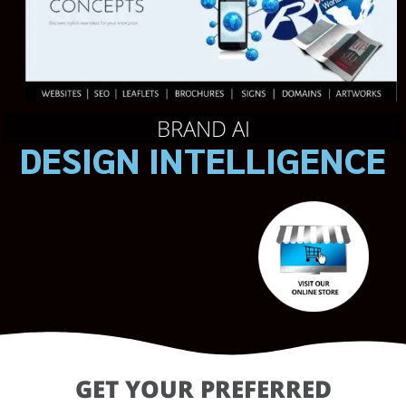
BRAND AI
DESIGN INTELLIGENCE
GET YOUR PREFERRED