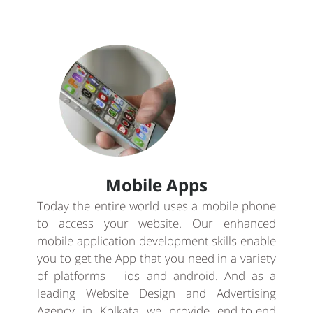
Mobile Apps
Today the entire world uses a mobile phone
to access your website. Our enhanced
mobile application development skills enable
you to get the App that you need in a variety
of platforms – ios and android. And as a
leading Website Design and Advertising
Agency in Kolkata we provide end-to-end