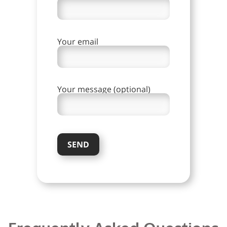
Your email
Your message (optional)