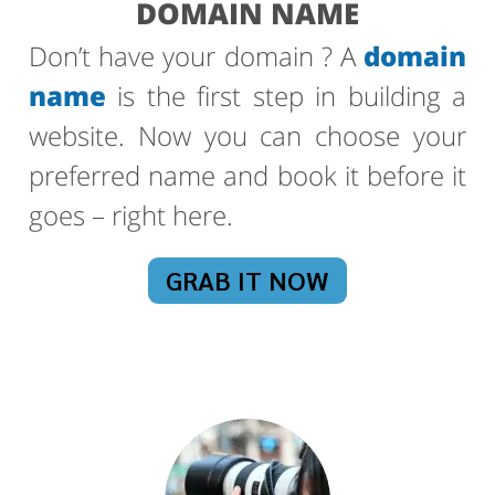
DOMAIN NAME
Don’t have your domain ? A
domain
name
is the first step in building a
website. Now you can choose your
preferred name and book it before it
goes – right here.
GRAB IT NOW