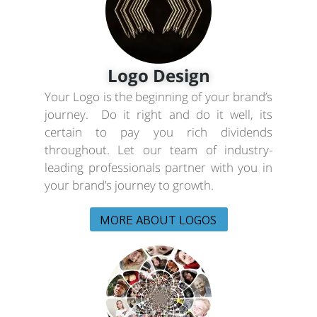
Logo Design
Your Logo is the beginning of your brand’s
journey. Do it right and do it well, its
certain to pay you rich dividends
throughout. Let our team of industry-
leading professionals partner with you in
your brand’s journey to growth.
MORE ABOUT LOGOS