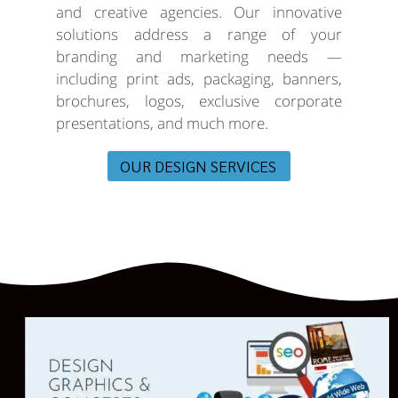
and creative agencies. Our innovative
solutions address a range of your
branding and marketing needs —
including print ads, packaging, banners,
brochures, logos, exclusive corporate
presentations, and much more.
OUR DESIGN SERVICES