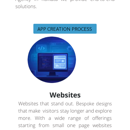
solutions.
APP CREATION PROCESS
Websites
Websites that stand out. B
espoke designs
that make visitors stay longer and explore
more. With a wide range of offerings
starting from small one page websites