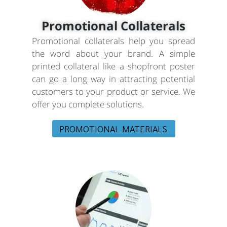
Promotional Collaterals
Promotional collaterals help you spread
the word about your brand. A simple
printed collateral like a shopfront poster
can go a long way in attracting potential
customers to your product or service. We
offer you complete solutions.
PROMOTIONAL MATERIALS