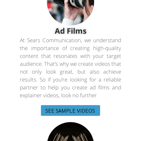
Ad Films
At Sears Communication, we understand
the importance of creating high-quality
content that resonates with your target
audience. That’s why we create videos that
not only look great, but also achieve
results. So if you’re looking for a reliable
partner to help you create ad films and
explainer videos, look no further
SEE SAMPLE VIDEOS