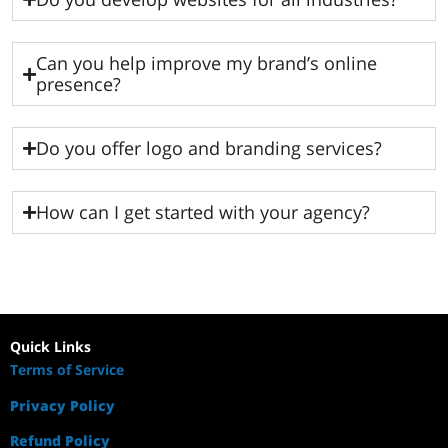
Can you help improve my brand’s online
presence?
Do you offer logo and branding services?
How can I get started with your agency?
Quick Links
Terms of Service
Privacy Policy
Refund Policy