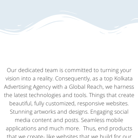
Our dedicated team is committed to turning your
vision into a reality. Consequently, as a top Kolkata
Advertising Agency with a Global Reach, we harness
the latest technologies and tools. Things that create
beautiful, fully customized, responsive websites.
Stunning artworks and designs. Engaging social
media content and posts. Seamless mobile
applications and much more. Thus, end products
that we create- like websites that we build for our