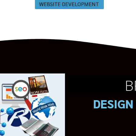
WEBSITE DEVELOPMENT
B
DESIGN