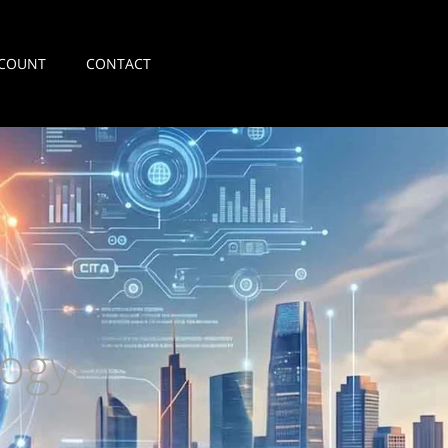
COUNT
CONTACT
ogy