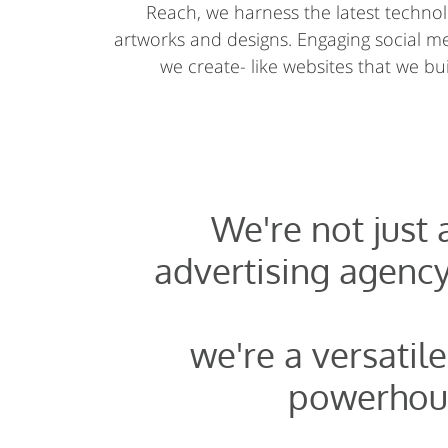
Reach, we harness the latest technolo
artworks and designs. Engaging social 
we create- like websites that we buil
We're not just
advertising agency
we're a versatile
powerhou