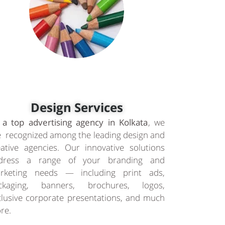
Design Services
 a top advertising agency in Kolkata
, we
e recognized among the leading design and
eative agencies. Our innovative solutions
dress a range of your branding and
rketing needs — including print ads,
ckaging, banners, brochures, logos,
clusive corporate presentations, and much
re.