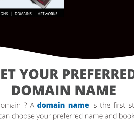
ET YOUR PREFERRE
DOMAIN NAME
 domain ? A
domain name
is the first s
can choose your preferred name and book i