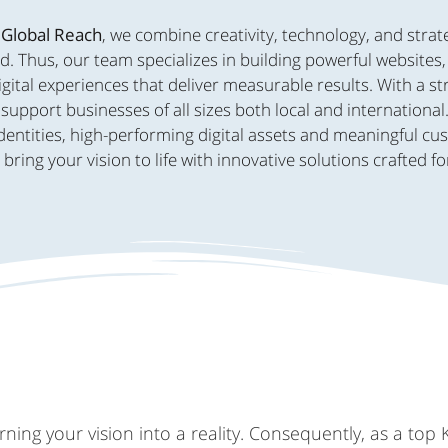
 Global Reach
, we combine creativity, technology, and strat
d. Thus, our team specializes in building powerful websites
ital experiences that deliver measurable results. With a s
support businesses of all sizes both local and international
dentities, high-performing digital assets and meaningful c
ing your vision to life with innovative solutions crafted fo
ing your vision into a reality. Consequently, as a top 