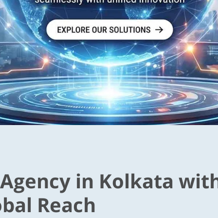
 Agency in Kolkata wit
obal Reach