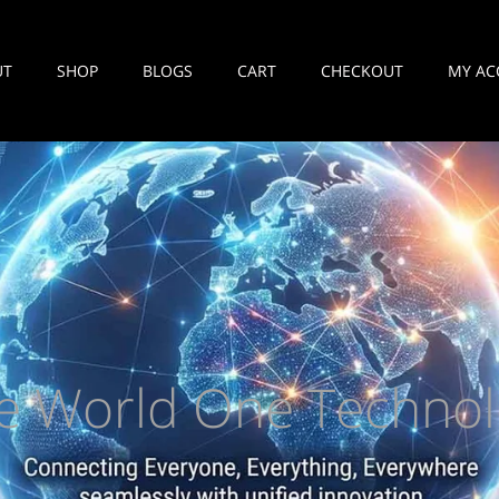
UT
SHOP
BLOGS
CART
CHECKOUT
MY AC
e World One Technol