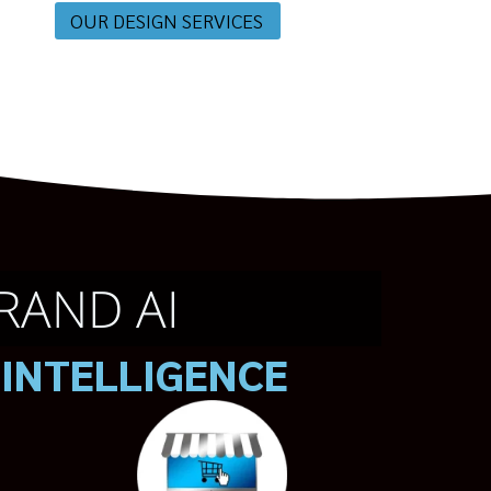
OUR DESIGN SERVICES
RAND AI
 INTELLIGENCE