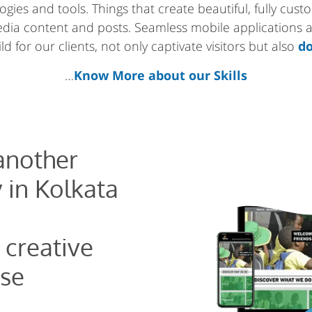
gies and tools. Things that create beautiful, fully cus
media content and posts. Seamless mobile applications
d for our clients, not only captivate visitors but also
do
…
Know More about our Skills
 another
 in Kolkata
 creative
se