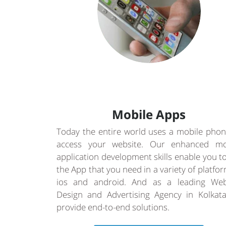
Mobile Apps
Today the entire world uses a mobile phon
access your website. Our enhanced mo
application development skills enable you t
the App that you need in a variety of platfo
ios and android. And as a leading Web
Design and Advertising Agency in Kolkat
provide end-to-end solutions.