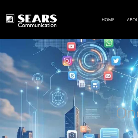
HOME
ABO
On