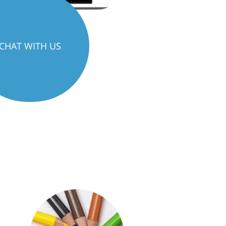
CHAT WITH US