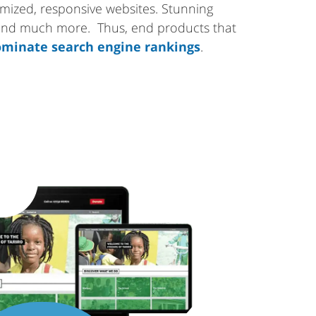
tomized, responsive websites. Stunning
 and much more. Thus, end products that
minate search engine rankings
.