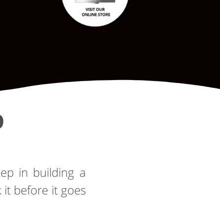
D
tep in building a
t before it goes