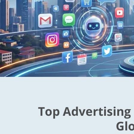
Top Advertising
Gl