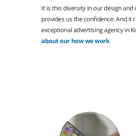
It is this diversity in our design and 
provides us the confidence. And it 
exceptional advertising agency in 
about our how we work