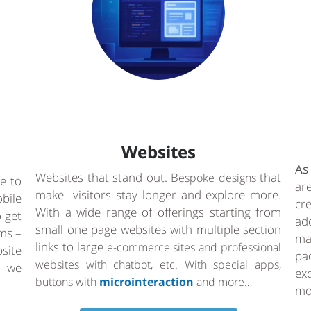
Websites
As
Websites that stand out. B
that
espoke designs
e to
ar
make visitors stay longer and explore more.
bile
cr
With a wide range of offerings starting from
o get
ad
small one page websites with multiple section
rms –
ma
links to large
e-commerce sites and professional
site
pa
websites with chatbot, etc. With special apps,
a we
ex
buttons with
microinteraction
and more…
mo