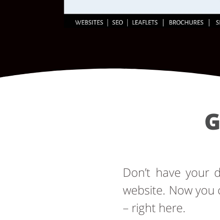
G
Don’t have your
website. Now you 
– right here.