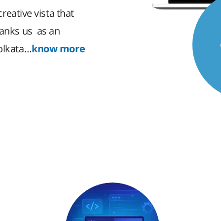
creative vista that
ranks us as an
Kolkata…
know more