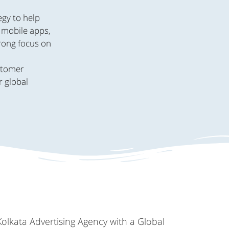
egy to help
, mobile apps,
trong focus on
.
ustomer
r global
Kolkata Advertising Agency with a Global