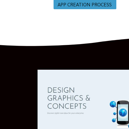
APP CREATION PROCESS