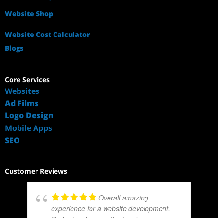
Website Shop
Website Cost Calculator
Blogs
Core Services
Websites
Ad Films
Logo Design
Mobile Apps
SEO
Customer Reviews
Overall amazing
experience for a website development.