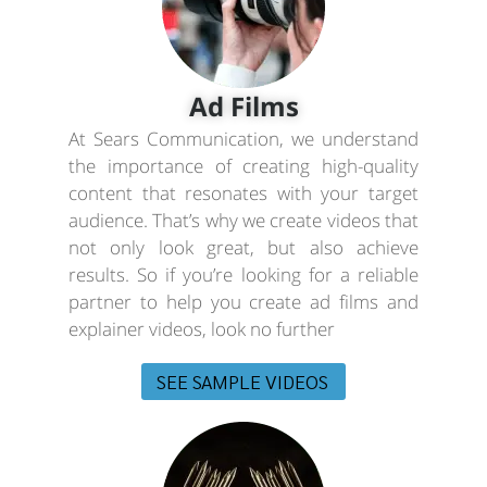
Ad Films
At Sears Communication, we understand
the importance of creating high-quality
content that resonates with your target
audience. That’s why we create videos that
not only look great, but also achieve
results. So if you’re looking for a reliable
partner to help you create ad films and
explainer videos, look no further
SEE SAMPLE VIDEOS