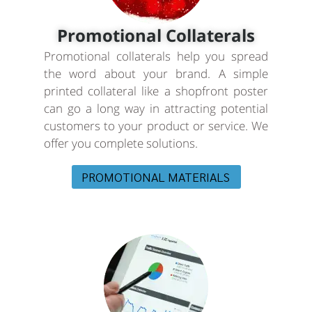
Promotional Collaterals
Promotional collaterals help you spread
the word about your brand. A simple
printed collateral like a shopfront poster
can go a long way in attracting potential
customers to your product or service. We
offer you complete solutions.
PROMOTIONAL MATERIALS