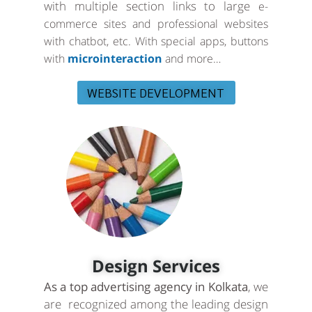
with multiple section links to large
e-
commerce sites and professional websites
with chatbot, etc. With special apps, buttons
with
microinteraction
and more…
WEBSITE DEVELOPMENT
Design Services
As a top advertising agency in Kolkata
, we
are recognized among the leading design