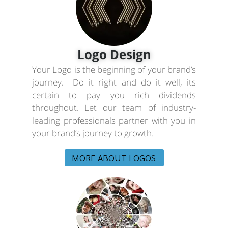
Logo Design
Your Logo is the beginning of your brand’s
journey. Do it right and do it well, its
certain to pay you rich dividends
throughout. Let our team of industry-
leading professionals partner with you in
your brand’s journey to growth.
MORE ABOUT LOGOS