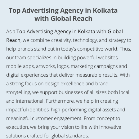
Top Advertising Agency in Kolkata
with Global Reach
As a
Top Advertising Agency in Kolkata with Global
Reach
, we combine creativity, technology, and strategy to
help brands stand out in today’s competitive world. Thus,
our team specializes in building powerful websites,
mobile apps, artworks, logos, marketing campaigns and
digital experiences that deliver measurable results. With
a strong focus on design excellence and brand
storytelling, we support businesses of all sizes both local
and international. Furthermore, we help in creating
impactful identities, high-performing digital assets and
meaningful customer engagement. From concept to
execution, we bring your vision to life with innovative
solutions crafted for global standards.