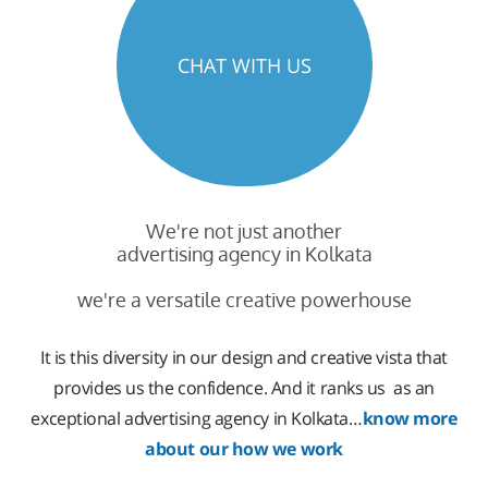
CHAT WITH US
We're not just another
advertising agency in Kolkata
we're a versatile creative powerhouse
It is this diversity in our design and creative vista that
provides us the confidence. And it ranks us as an
exceptional advertising agency in Kolkata…
know more
about our how we work