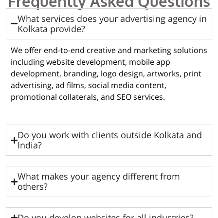
Frequently Asked Questions
What services does your advertising agency in
Kolkata provide?
We offer end-to-end creative and marketing solutions
including website development, mobile app
development, branding, logo design, artworks, print
advertising, ad films, social media content,
promotional collaterals, and SEO services.
Do you work with clients outside Kolkata and
India?
What makes your agency different from
others?
Do you develop websites for all industries?