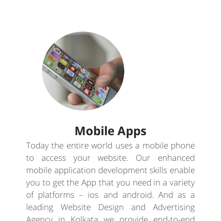
Mobile Apps
Today the entire world uses a mobile phone
to access your website. Our enhanced
mobile application development skills enable
you to get the App that you need in a variety
of platforms – ios and android. And as a
leading Website Design and Advertising
Agency in Kolkata we provide end-to-end