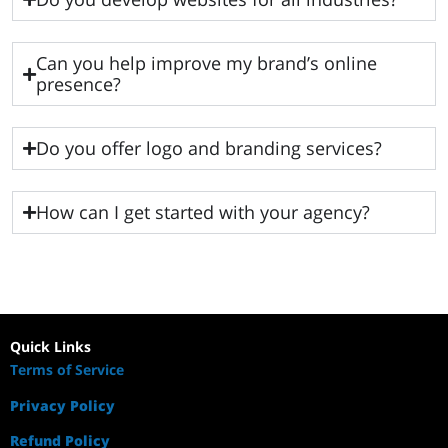
Can you help improve my brand’s online
presence?
Do you offer logo and branding services?
How can I get started with your agency?
Quick Links
Terms of Service
Privacy Policy
Refund Policy