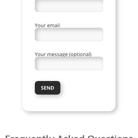
Your email
Your message (optional)