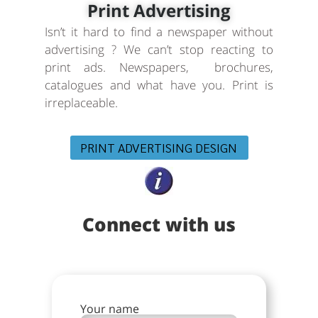
Print Advertising
Isn’t it hard to find a newspaper without
advertising ? We can’t stop reacting to
print ads. Newspapers, brochures,
catalogues and what have you. Print is
irreplaceable.
PRINT ADVERTISING DESIGN
Connect with us
Your name