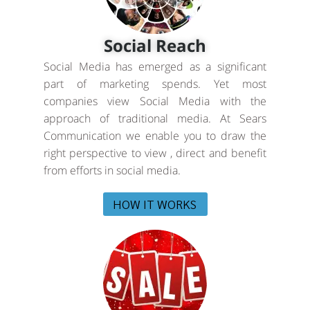
Social Reach
Social Media has emerged as a significant
part of marketing spends. Yet most
companies view Social Media with the
approach of traditional media. At Sears
Communication we enable you to draw the
right perspective to view , direct and benefit
from efforts in social media.
HOW IT WORKS