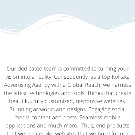
Our dedicated team is committed to turning your
vision into a reality. Consequently, as a top Kolkata
Advertising Agency with a Global Reach, we harness
the latest technologies and tools. Things that create
beautiful, fully customized, responsive websites.
Stunning artworks and designs. Engaging social
media content and posts. Seamless mobile
applications and much more. Thus, end products
that we create- like websites that we build for our