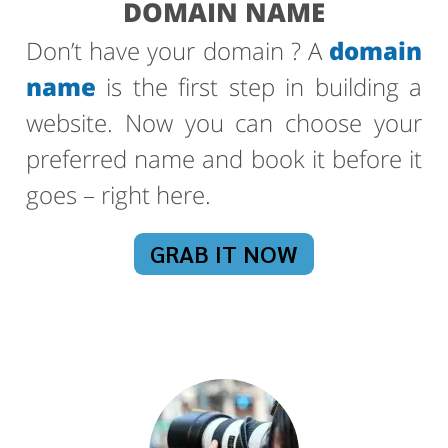
DOMAIN NAME
Don’t have your domain ? A
domain
name
is the first step in building a
website. Now you can choose your
preferred name and book it before it
goes – right here.
GRAB IT NOW