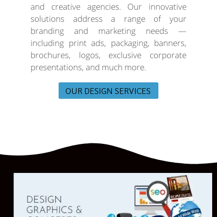
and creative agencies. Our innovative
solutions address a range of your
branding and marketing needs —
including print ads, packaging, banners,
brochures, logos, exclusive corporate
presentations, and much more.
OUR DESIGN SERVICES