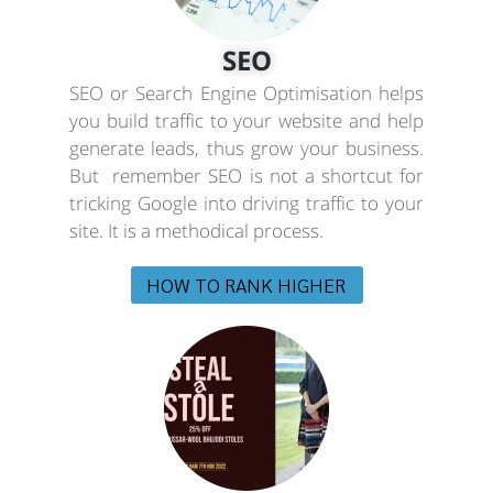
SEO
SEO or Search Engine Optimisation helps
you build traffic to your website and help
generate leads, thus grow your business.
But remember SEO is not a shortcut for
tricking Google into driving traffic to your
site. It is a methodical process.
HOW TO RANK HIGHER