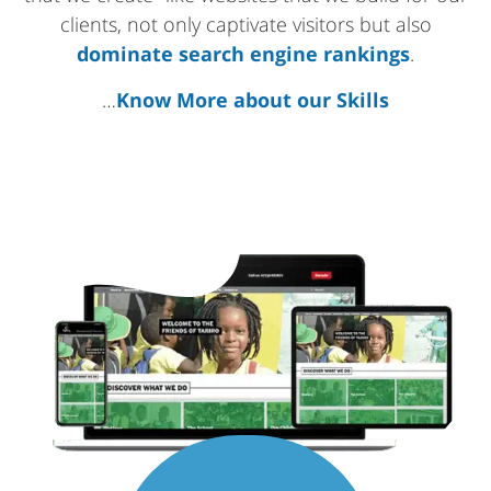
clients, not only captivate visitors but also
dominate search engine rankings
.
…
Know More about our Skills