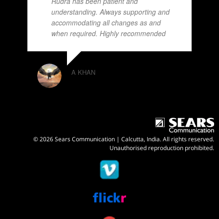
Rudra has been patient and
understanding. Always supporting and
accommodating all changes as and
when required. Highly recommended
A KHAN
© 2026 Sears Communication | Calcutta, India. All rights reserved.
Unauthorised reproduction prohibited.