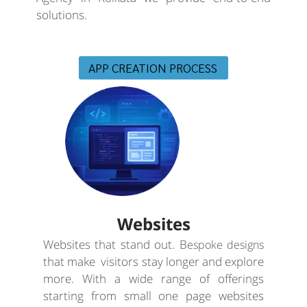
solutions.
APP CREATION PROCESS
Websites
Websites that stand out. B
espoke designs
that make visitors stay longer and explore
more. With a wide range of offerings
starting from small one page websites