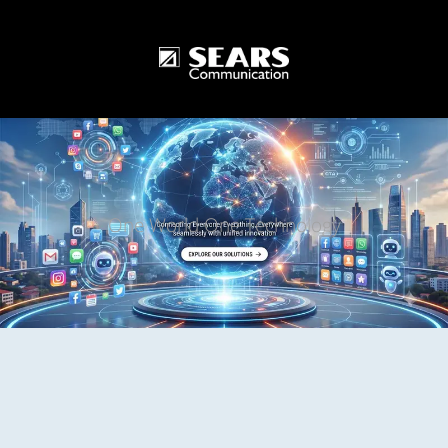
One World One Technology