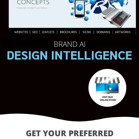
BRAND AI
DESIGN INTELLIGENCE
GET YOUR PREFERRED