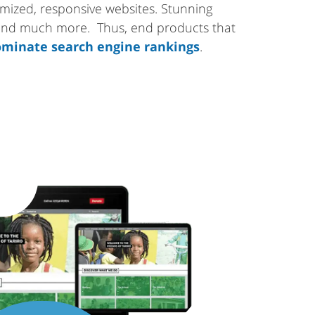
tomized, responsive websites. Stunning
 and much more. Thus, end products that
minate search engine rankings
.