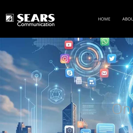
HOME
ABO
On