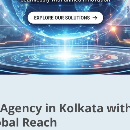
 Agency in Kolkata wit
obal Reach