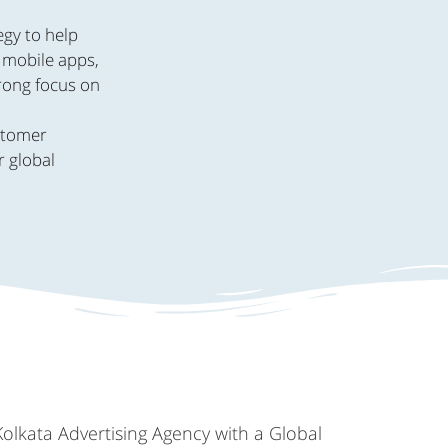
egy to help
, mobile apps,
trong focus on
.
ustomer
r global
Kolkata Advertising Agency with a Global