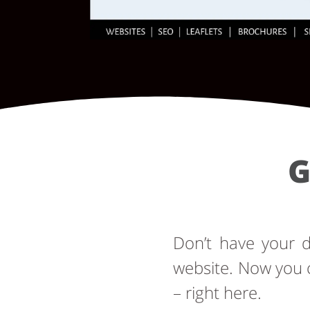
G
Don’t have your
website. Now you 
– right here.