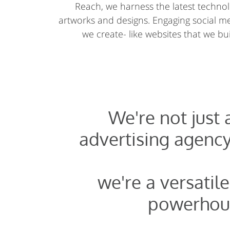
Reach, we harness the latest technolo
artworks and designs. Engaging social 
we create- like websites that we buil
We're not just
advertising agency
we're a versatile
powerhou