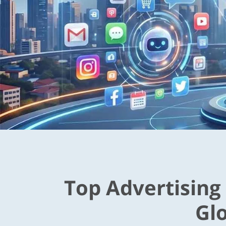
Top Advertising
Gl