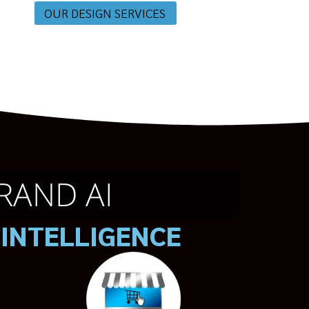
OUR DESIGN SERVICES
RAND AI
 INTELLIGENCE