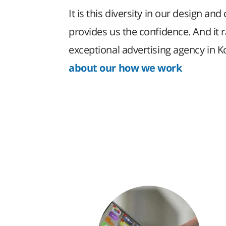
It is this diversity in our design and 
provides us the confidence. And it 
exceptional advertising agency in 
about our how we work