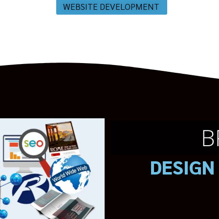
WEBSITE DEVELOPMENT
B
DESIGN