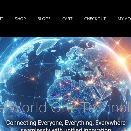
UT
SHOP
BLOGS
CART
CHECKOUT
MY AC
e World One Technol