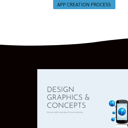
APP CREATION PROCESS