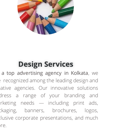
Design Services
 a top advertising agency in Kolkata
, we
e recognized among the leading design and
eative agencies. Our innovative solutions
dress a range of your branding and
rketing needs — including print ads,
ckaging, banners, brochures, logos,
clusive corporate presentations, and much
re.