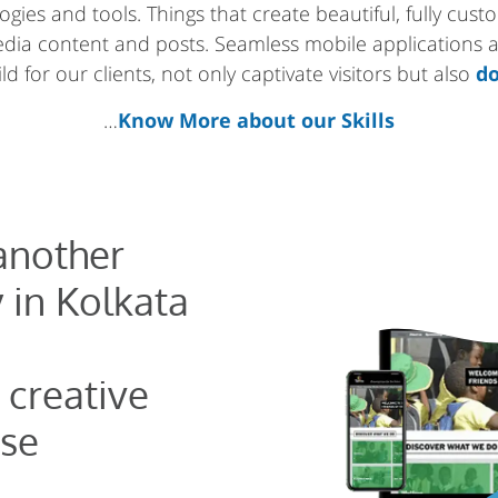
gies and tools. Things that create beautiful, fully cus
media content and posts. Seamless mobile applications
d for our clients, not only captivate visitors but also
do
…
Know More about our Skills
 another
 in Kolkata
 creative
se