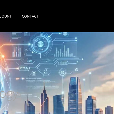
COUNT
CONTACT
ogy