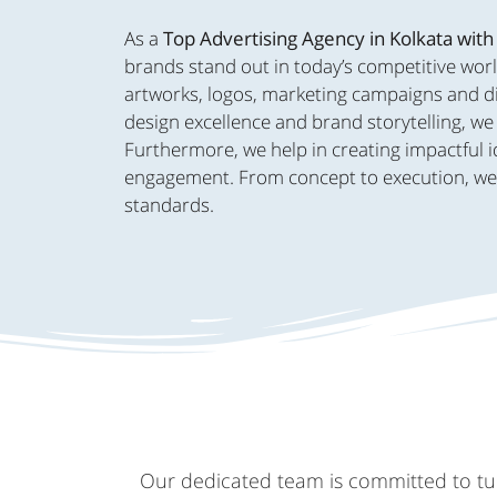
As a
Top Advertising Agency in Kolkata with
brands stand out in today’s competitive worl
artworks, logos, marketing campaigns and dig
design excellence and brand storytelling, we 
Furthermore, we help in creating impactful i
engagement. From concept to execution, we br
standards.
Our dedicated team is committed to turn