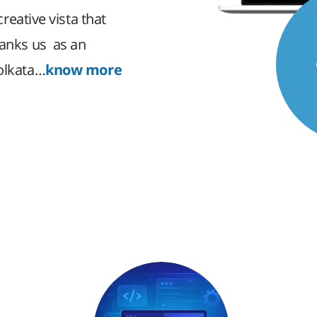
creative vista that
ranks us as an
Kolkata…
know more