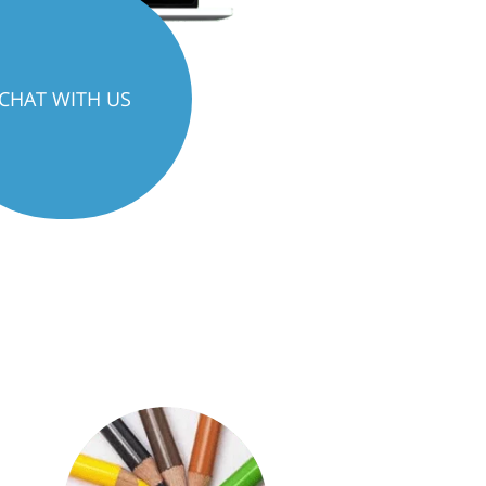
CHAT WITH US