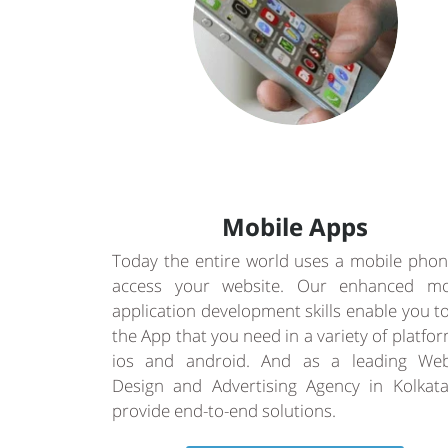
Mobile Apps
Today the entire world uses a mobile phon
access your website. Our enhanced mo
application development skills enable you t
the App that you need in a variety of platfo
ios and android. And as a leading Web
Design and Advertising Agency in Kolkat
provide end-to-end solutions.