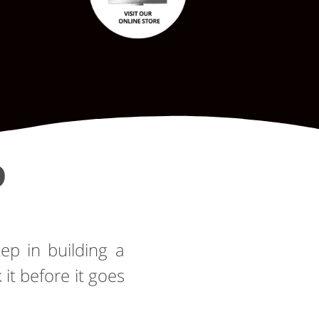
D
tep in building a
t before it goes