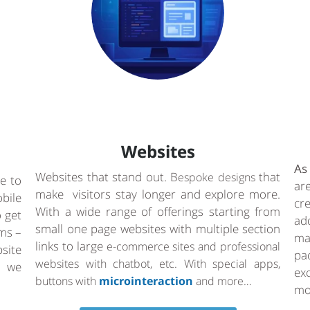
Websites
As
Websites that stand out. B
that
espoke designs
e to
ar
make visitors stay longer and explore more.
bile
cr
With a wide range of offerings starting from
o get
ad
small one page websites with multiple section
rms –
ma
links to large
e-commerce sites and professional
site
pa
websites with chatbot, etc. With special apps,
a we
ex
buttons with
microinteraction
and more…
mo