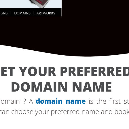
ET YOUR PREFERRE
DOMAIN NAME
 domain ? A
domain name
is the first s
can choose your preferred name and book i