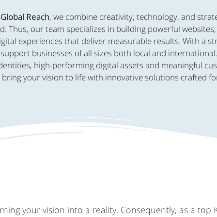
 Global Reach
, we combine creativity, technology, and strat
d. Thus, our team specializes in building powerful websites
ital experiences that deliver measurable results. With a s
support businesses of all sizes both local and international
dentities, high-performing digital assets and meaningful c
ing your vision to life with innovative solutions crafted fo
ing your vision into a reality. Consequently, as a top 