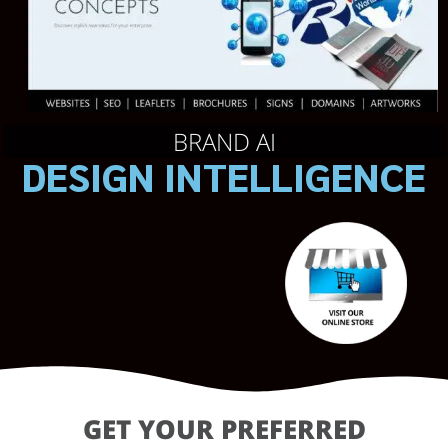
BRAND AI
DESIGN INTELLIGENCE
GET YOUR PREFERRED