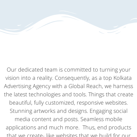
Our dedicated team is committed to turning your
vision into a reality. Consequently, as a top Kolkata
Advertising Agency with a Global Reach, we harness
the latest technologies and tools. Things that create
beautiful, fully customized, responsive websites.
Stunning artworks and designs. Engaging social
media content and posts. Seamless mobile
applications and much more. Thus, end products
that we create- like websites that we build for our