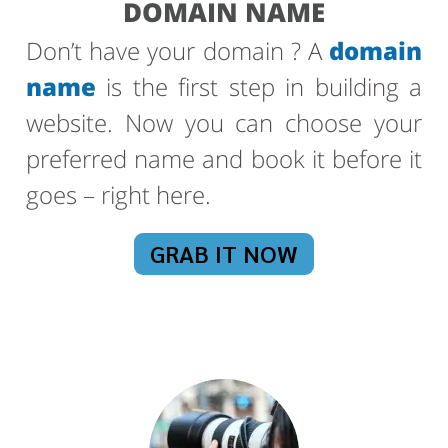
DOMAIN NAME
Don’t have your domain ? A
domain
name
is the first step in building a
website. Now you can choose your
preferred name and book it before it
goes – right here.
GRAB IT NOW