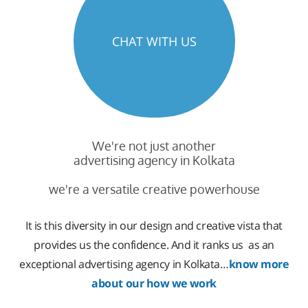
CHAT WITH US
We're not just another
advertising agency in Kolkata
we're a versatile creative powerhouse
It is this diversity in our design and creative vista that
provides us the confidence. And it ranks us as an
exceptional advertising agency in Kolkata…
know more
about our how we work