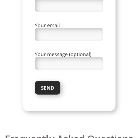
Your email
Your message (optional)