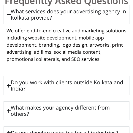
Frequently Asked Questions
What services does your advertising agency in
Kolkata provide?
We offer end-to-end creative and marketing solutions
including website development, mobile app
development, branding, logo design, artworks, print
advertising, ad films, social media content,
promotional collaterals, and SEO services.
Do you work with clients outside Kolkata and
India?
What makes your agency different from
others?
Do you develop websites for all industries?