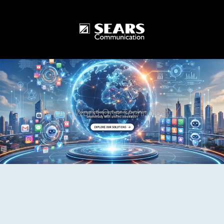
One World One Technology