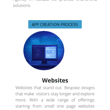
solutions.
APP CREATION PROCESS
Websites
Websites that stand out. B
espoke designs
that make visitors stay longer and explore
more. With a wide range of offerings
starting from small one page websites