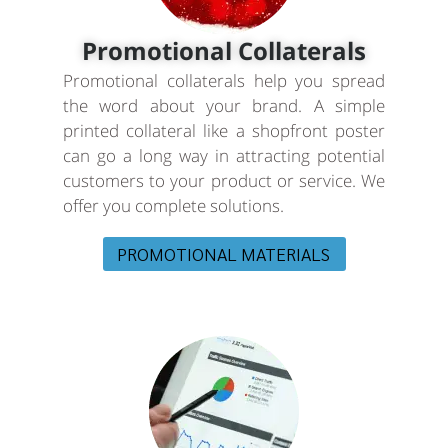
Promotional Collaterals
Promotional collaterals help you spread
the word about your brand. A simple
printed collateral like a shopfront poster
can go a long way in attracting potential
customers to your product or service. We
offer you complete solutions.
PROMOTIONAL MATERIALS