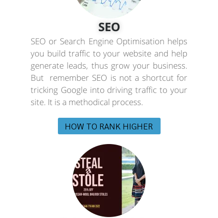
SEO
SEO or Search Engine Optimisation helps
you build traffic to your website and help
generate leads, thus grow your business.
But remember SEO is not a shortcut for
tricking Google into driving traffic to your
site. It is a methodical process.
HOW TO RANK HIGHER