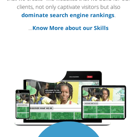
clients, not only captivate visitors but also
dominate search engine rankings
.
…
Know More about our Skills