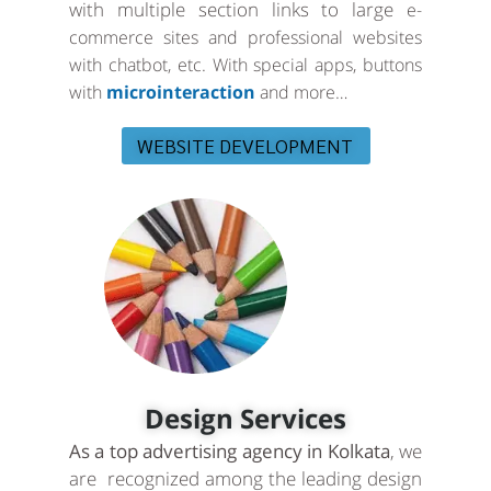
with multiple section links to large
e-
commerce sites and professional websites
with chatbot, etc. With special apps, buttons
with
microinteraction
and more…
WEBSITE DEVELOPMENT
Design Services
As a top advertising agency in Kolkata
, we
are recognized among the leading design