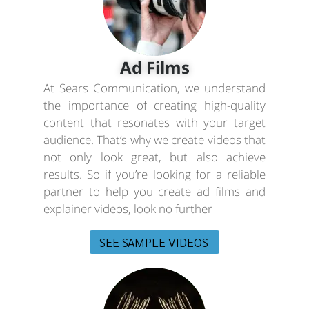
Ad Films
At Sears Communication, we understand
the importance of creating high-quality
content that resonates with your target
audience. That’s why we create videos that
not only look great, but also achieve
results. So if you’re looking for a reliable
partner to help you create ad films and
explainer videos, look no further
SEE SAMPLE VIDEOS