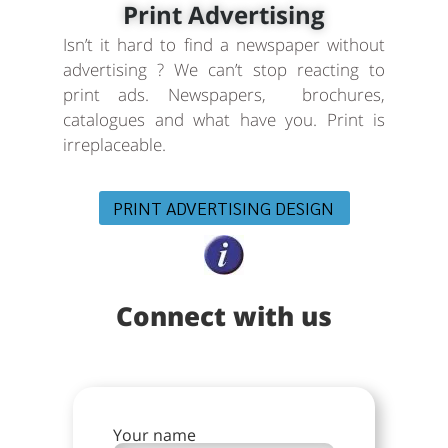
Print Advertising
Isn’t it hard to find a newspaper without
advertising ? We can’t stop reacting to
print ads. Newspapers, brochures,
catalogues and what have you. Print is
irreplaceable.
PRINT ADVERTISING DESIGN
Connect with us
Your name