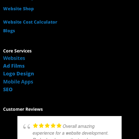
Website Shop
Website Cost Calculator
Blogs
Core Services
Websites
Ad Films
Logo Design
Mobile Apps
SEO
Customer Reviews
Overall amazing
experience for a website development.