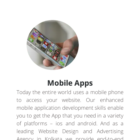
Mobile Apps
Today the entire world uses a mobile phone
to access your website. Our enhanced
mobile application development skills enable
you to get the App that you need in a variety
of platforms – ios and android. And as a
leading Website Design and Advertising
Agency in Kolkata we provide end-to-end