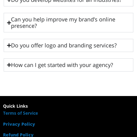
Can you help improve my brand’s online
presence?
Do you offer logo and branding services?
How can I get started with your agency?
Quick Links
Terms of Service
Privacy Policy
Refund Policy