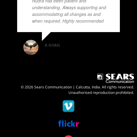
Rudra has been patient and
understanding. Always supporting and
accommodating all changes as and
when required. Highly recommended
A KHAN
© 2026 Sears Communication | Calcutta, India. All rights reserved.
Unauthorised reproduction prohibited.