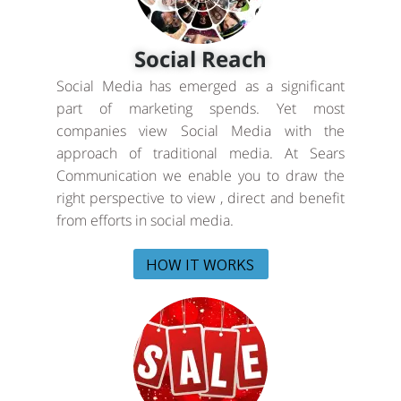
Social Reach
Social Media has emerged as a significant
part of marketing spends. Yet most
companies view Social Media with the
approach of traditional media. At Sears
Communication we enable you to draw the
right perspective to view , direct and benefit
from efforts in social media.
HOW IT WORKS