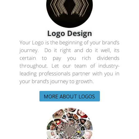
Logo Design
Your Logo is the beginning of your brand’s
journey. Do it right and do it well, its
certain to pay you rich dividends
throughout. Let our team of industry-
leading professionals partner with you in
your brand’s journey to growth.
MORE ABOUT LOGOS