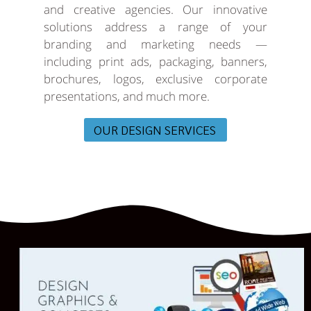
and creative agencies. Our innovative
solutions address a range of your
branding and marketing needs —
including print ads, packaging, banners,
brochures, logos, exclusive corporate
presentations, and much more.
OUR DESIGN SERVICES