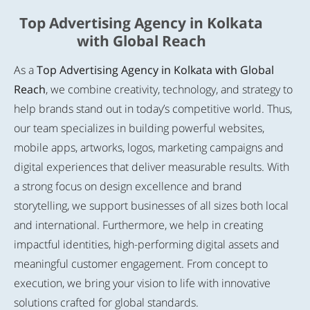
Top Advertising Agency in Kolkata
with Global Reach
As a
Top Advertising Agency in Kolkata with Global
Reach
, we combine creativity, technology, and strategy to
help brands stand out in today’s competitive world. Thus,
our team specializes in building powerful websites,
mobile apps, artworks, logos, marketing campaigns and
digital experiences that deliver measurable results. With
a strong focus on design excellence and brand
storytelling, we support businesses of all sizes both local
and international. Furthermore, we help in creating
impactful identities, high-performing digital assets and
meaningful customer engagement. From concept to
execution, we bring your vision to life with innovative
solutions crafted for global standards.