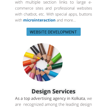
with multiple section links to large
e-
commerce sites and professional websites
with chatbot, etc. With special apps, buttons
with
microinteraction
and more…
WEBSITE DEVELOPMENT
Design Services
As a top advertising agency in Kolkata
, we
are recognized among the leading design