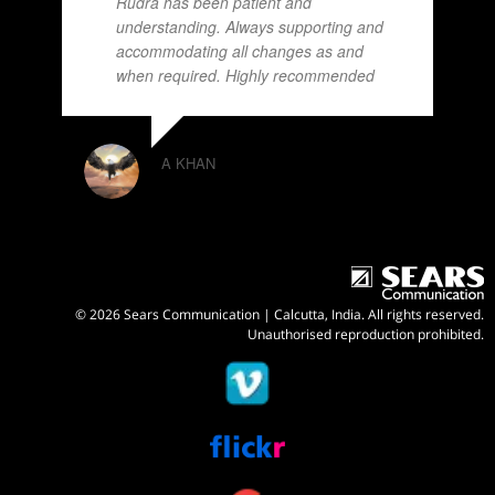
Rudra has been patient and
understanding. Always supporting and
accommodating all changes as and
when required. Highly recommended
A KHAN
© 2026 Sears Communication | Calcutta, India. All rights reserved.
Unauthorised reproduction prohibited.