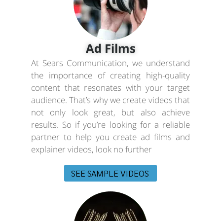
Ad Films
At Sears Communication, we understand
the importance of creating high-quality
content that resonates with your target
audience. That’s why we create videos that
not only look great, but also achieve
results. So if you’re looking for a reliable
partner to help you create ad films and
explainer videos, look no further
SEE SAMPLE VIDEOS