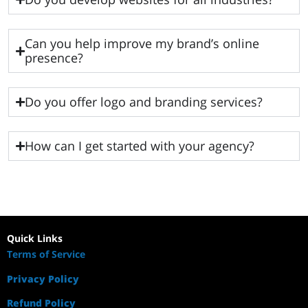
Can you help improve my brand’s online
presence?
Do you offer logo and branding services?
How can I get started with your agency?
Quick Links
Terms of Service
Privacy Policy
Refund Policy