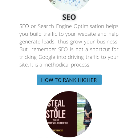
SEO
SEO or Search Engine Optimisation helps
you build traffic to your website and help
generate leads, thus grow your business.
But remember SEO is not a shortcut for
tricking Google into driving traffic to your
site. It is a methodical process.
HOW TO RANK HIGHER