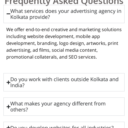
Frequently Asked Questions
What services does your advertising agency in
Kolkata provide?
We offer end-to-end creative and marketing solutions
including website development, mobile app
development, branding, logo design, artworks, print
advertising, ad films, social media content,
promotional collaterals, and SEO services.
Do you work with clients outside Kolkata and
India?
What makes your agency different from
others?
Do you develop websites for all industries?