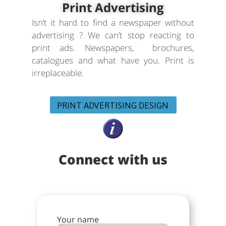
Print Advertising
Isn’t it hard to find a newspaper without
advertising ? We can’t stop reacting to
print ads. Newspapers, brochures,
catalogues and what have you. Print is
irreplaceable.
PRINT ADVERTISING DESIGN
Connect with us
Your name