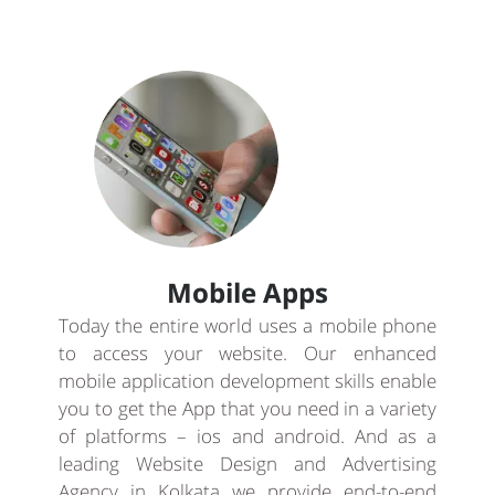
Mobile Apps
Today the entire world uses a mobile phone
to access your website. Our enhanced
mobile application development skills enable
you to get the App that you need in a variety
of platforms – ios and android. And as a
leading Website Design and Advertising
Agency in Kolkata we provide end-to-end