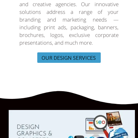
and creative agencies. Our innovative
solutions address a range of your
branding and marketing needs —
including print ads, packaging, banners,
brochures, logos, exclusive corporate
presentations, and much more.
OUR DESIGN SERVICES