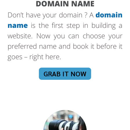
DOMAIN NAME
Don’t have your domain ? A
domain
name
is the first step in building a
website. Now you can choose your
preferred name and book it before it
goes – right here.
GRAB IT NOW