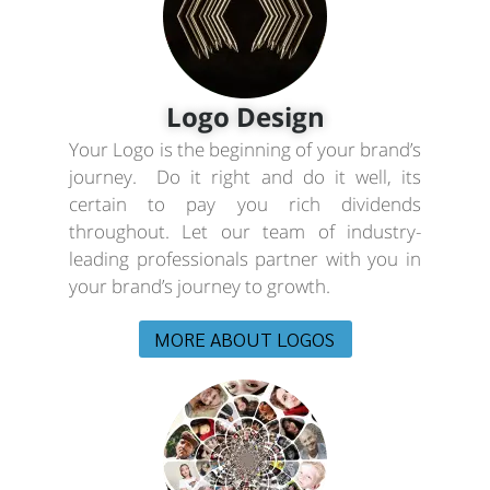
Logo Design
Your Logo is the beginning of your brand’s
journey. Do it right and do it well, its
certain to pay you rich dividends
throughout. Let our team of industry-
leading professionals partner with you in
your brand’s journey to growth.
MORE ABOUT LOGOS