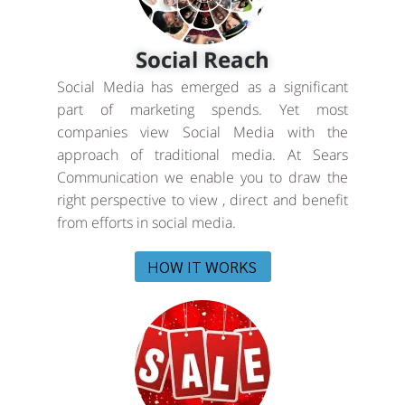
Social Reach
Social Media has emerged as a significant
part of marketing spends. Yet most
companies view Social Media with the
approach of traditional media. At Sears
Communication we enable you to draw the
right perspective to view , direct and benefit
from efforts in social media.
HOW IT WORKS