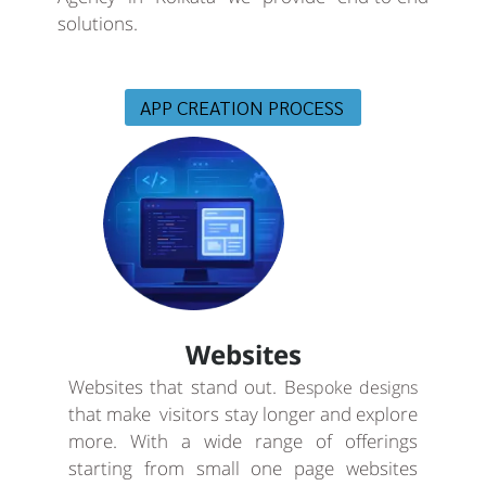
solutions.
APP CREATION PROCESS
Websites
Websites that stand out. B
espoke designs
that make visitors stay longer and explore
more. With a wide range of offerings
starting from small one page websites