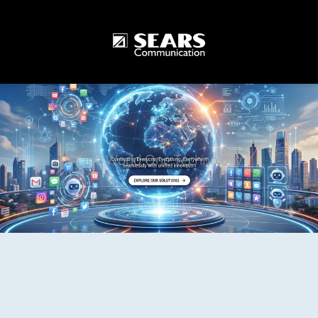
One World One Technology