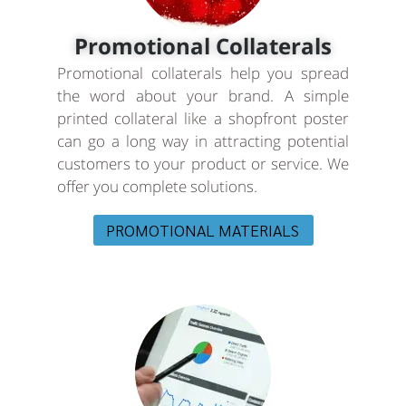
Promotional Collaterals
Promotional collaterals help you spread
the word about your brand. A simple
printed collateral like a shopfront poster
can go a long way in attracting potential
customers to your product or service. We
offer you complete solutions.
PROMOTIONAL MATERIALS