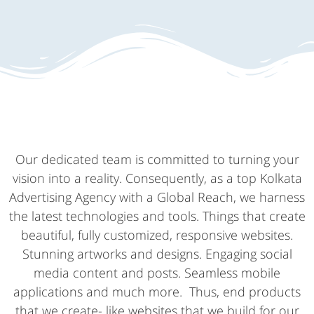
Our dedicated team is committed to turning your
vision into a reality. Consequently, as a top Kolkata
Advertising Agency with a Global Reach, we harness
the latest technologies and tools. Things that create
beautiful, fully customized, responsive websites.
Stunning artworks and designs. Engaging social
media content and posts. Seamless mobile
applications and much more. Thus, end products
that we create- like websites that we build for our