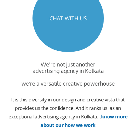
CHAT WITH US
We're not just another
advertising agency in Kolkata
we're a versatile creative powerhouse
It is this diversity in our design and creative vista that
provides us the confidence. And it ranks us as an
exceptional advertising agency in Kolkata…
know more
about our how we work