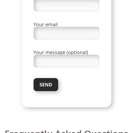
Your email
Your message (optional)