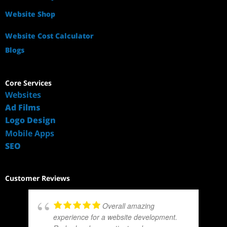
Website Shop
Website Cost Calculator
Blogs
Core Services
Websites
Ad Films
Logo Design
Mobile Apps
SEO
Customer Reviews
Overall amazing
experience for a website development.