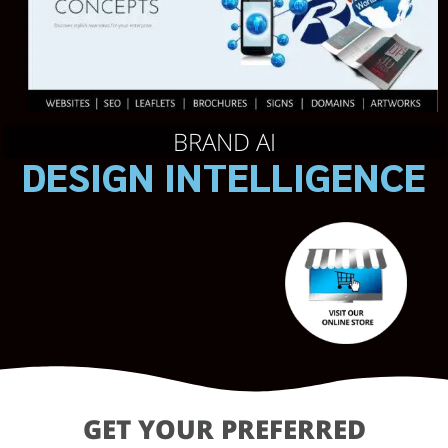
BRAND AI
DESIGN INTELLIGENCE
GET YOUR PREFERRED