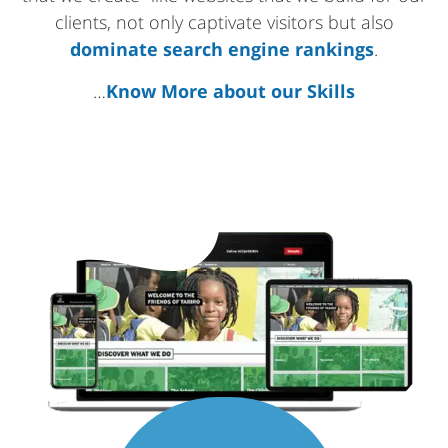
clients, not only captivate visitors but also
dominate search engine rankings
.
…
Know More about our Skills