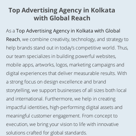
Top Advertising Agency in Kolkata
with Global Reach
As a
Top Advertising Agency in Kolkata with Global
Reach
, we combine creativity, technology, and strategy to
help brands stand out in today’s competitive world. Thus,
our team specializes in building powerful websites,
mobile apps, artworks, logos, marketing campaigns and
digital experiences that deliver measurable results. With
a strong focus on design excellence and brand
storytelling, we support businesses of all sizes both local
and international. Furthermore, we help in creating
impactful identities, high-performing digital assets and
meaningful customer engagement. From concept to
execution, we bring your vision to life with innovative
solutions crafted for global standards.