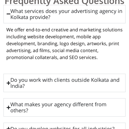
Frequently Asked Questions
What services does your advertising agency in
Kolkata provide?
We offer end-to-end creative and marketing solutions
including website development, mobile app
development, branding, logo design, artworks, print
advertising, ad films, social media content,
promotional collaterals, and SEO services.
Do you work with clients outside Kolkata and
India?
What makes your agency different from
others?
Do you develop websites for all industries?