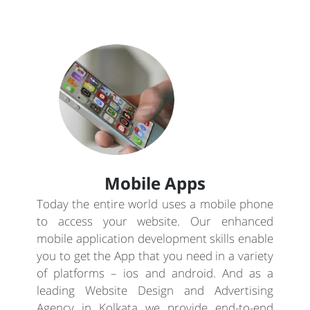
Mobile Apps
Today the entire world uses a mobile phone
to access your website. Our enhanced
mobile application development skills enable
you to get the App that you need in a variety
of platforms – ios and android. And as a
leading Website Design and Advertising
Agency in Kolkata we provide end-to-end