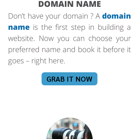
DOMAIN NAME
Don’t have your domain ? A
domain
name
is the first step in building a
website. Now you can choose your
preferred name and book it before it
goes – right here.
GRAB IT NOW