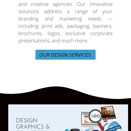
and creative agencies. Our innovative
solutions address a range of your
branding and marketing needs —
including print ads, packaging, banners,
brochures, logos, exclusive corporate
presentations, and much more.
OUR DESIGN SERVICES