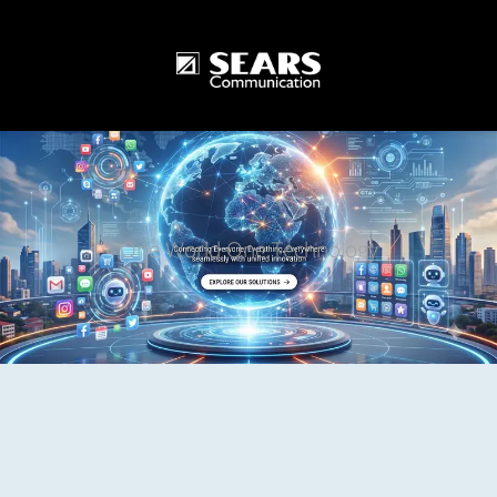
One World One Technology