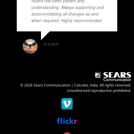
Rudra has been patient and
understanding. Always supporting and
accommodating all changes as and
when required. Highly recommended
A KHAN
© 2026 Sears Communication | Calcutta, India. All rights reserved.
Unauthorised reproduction prohibited.