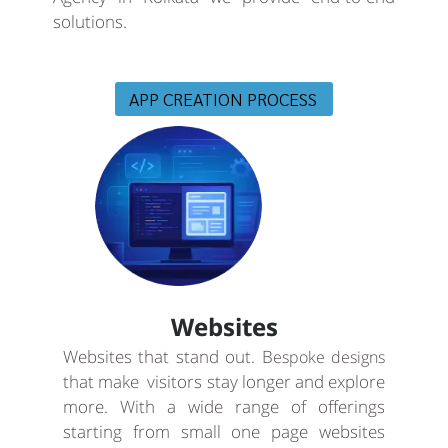
solutions.
APP CREATION PROCESS
Websites
Websites that stand out. B
espoke designs
that make visitors stay longer and explore
more. With a wide range of offerings
starting from small one page websites