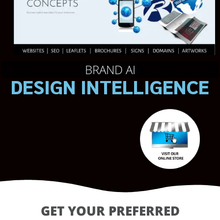
BRAND AI
DESIGN INTELLIGENCE
GET YOUR PREFERRED