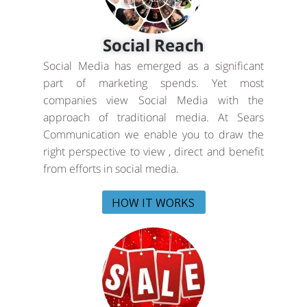
Social Reach
Social Media has emerged as a significant
part of marketing spends. Yet most
companies view Social Media with the
approach of traditional media. At Sears
Communication we enable you to draw the
right perspective to view , direct and benefit
from efforts in social media.
HOW IT WORKS