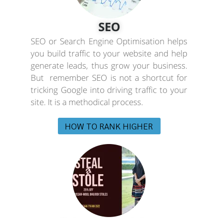
SEO
SEO or Search Engine Optimisation helps
you build traffic to your website and help
generate leads, thus grow your business.
But remember SEO is not a shortcut for
tricking Google into driving traffic to your
site. It is a methodical process.
HOW TO RANK HIGHER