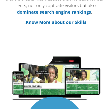
clients, not only captivate visitors but also
dominate search engine rankings
.
…
Know More about our Skills