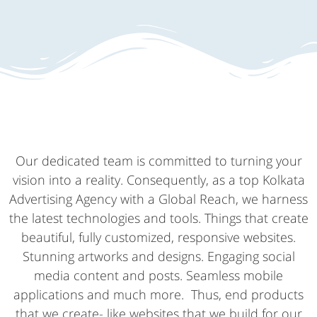
Our dedicated team is committed to turning your
vision into a reality. Consequently, as a top Kolkata
Advertising Agency with a Global Reach, we harness
the latest technologies and tools. Things that create
beautiful, fully customized, responsive websites.
Stunning artworks and designs. Engaging social
media content and posts. Seamless mobile
applications and much more. Thus, end products
that we create- like websites that we build for our