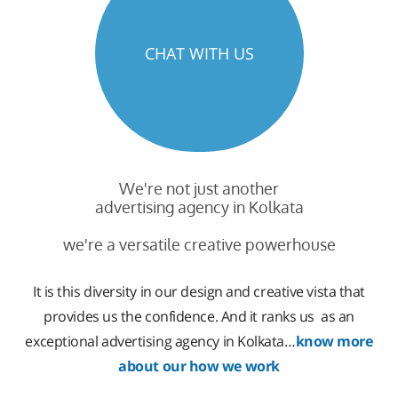
CHAT WITH US
We're not just another
advertising agency in Kolkata
we're a versatile creative powerhouse
It is this diversity in our design and creative vista that
provides us the confidence. And it ranks us as an
exceptional advertising agency in Kolkata…
know more
about our how we work