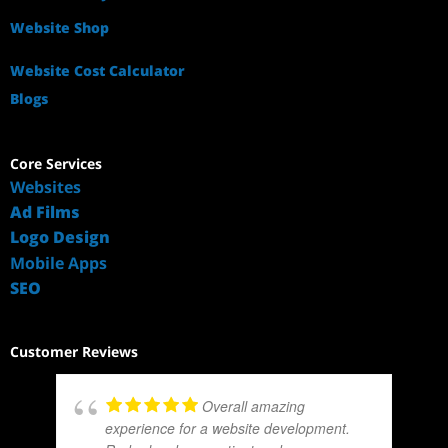
Website Shop
Website Cost Calculator
Blogs
Core Services
Websites
Ad Films
Logo Design
Mobile Apps
SEO
Customer Reviews
Overall amazing
experience for a website development.