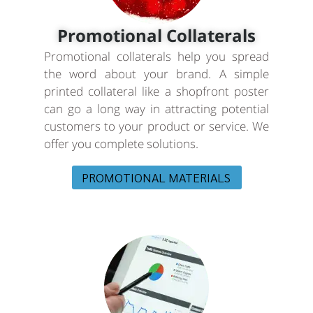
Promotional Collaterals
Promotional collaterals help you spread
the word about your brand. A simple
printed collateral like a shopfront poster
can go a long way in attracting potential
customers to your product or service. We
offer you complete solutions.
PROMOTIONAL MATERIALS