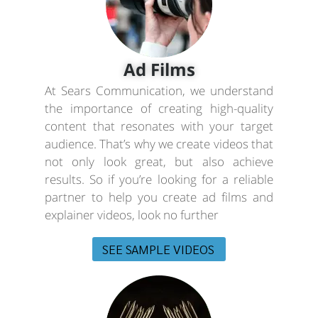
Ad Films
At Sears Communication, we understand
the importance of creating high-quality
content that resonates with your target
audience. That’s why we create videos that
not only look great, but also achieve
results. So if you’re looking for a reliable
partner to help you create ad films and
explainer videos, look no further
SEE SAMPLE VIDEOS