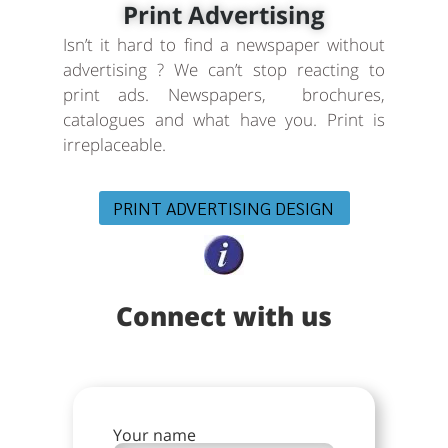
Print Advertising
Isn’t it hard to find a newspaper without
advertising ? We can’t stop reacting to
print ads. Newspapers, brochures,
catalogues and what have you. Print is
irreplaceable.
PRINT ADVERTISING DESIGN
Connect with us
Your name