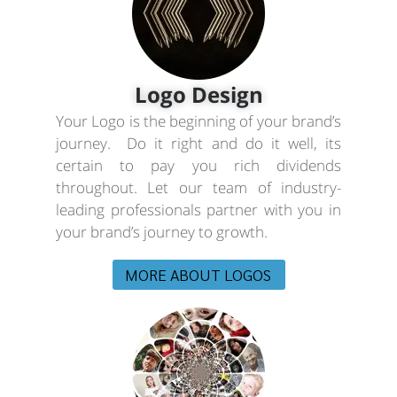
Logo Design
Your Logo is the beginning of your brand’s
journey. Do it right and do it well, its
certain to pay you rich dividends
throughout. Let our team of industry-
leading professionals partner with you in
your brand’s journey to growth.
MORE ABOUT LOGOS