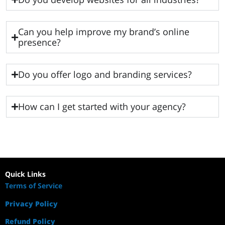
Can you help improve my brand’s online
presence?
Do you offer logo and branding services?
How can I get started with your agency?
Quick Links
Terms of Service
Privacy Policy
Refund Policy