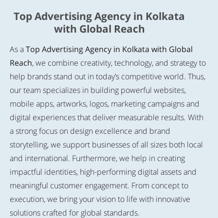
Top Advertising Agency in Kolkata
with Global Reach
As a
Top Advertising Agency in Kolkata with Global
Reach
, we combine creativity, technology, and strategy to
help brands stand out in today’s competitive world. Thus,
our team specializes in building powerful websites,
mobile apps, artworks, logos, marketing campaigns and
digital experiences that deliver measurable results. With
a strong focus on design excellence and brand
storytelling, we support businesses of all sizes both local
and international. Furthermore, we help in creating
impactful identities, high-performing digital assets and
meaningful customer engagement. From concept to
execution, we bring your vision to life with innovative
solutions crafted for global standards.