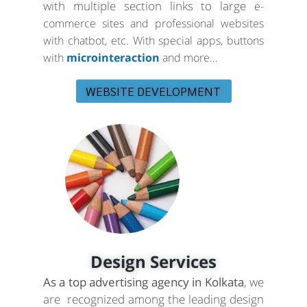
with multiple section links to large
e-
commerce sites and professional websites
with chatbot, etc. With special apps, buttons
with
microinteraction
and more…
WEBSITE DEVELOPMENT
Design Services
As a top advertising agency in Kolkata
, we
are recognized among the leading design