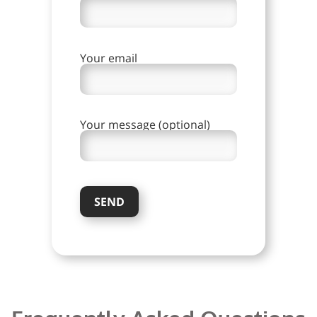
Your email
Your message (optional)